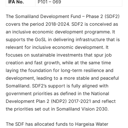
IFA No.
P101 – 069
The Somaliland Development Fund – Phase 2 (SDF2)
covers the period 2018-2024. SDF2 is conceived as
an inclusive economic development programme. It
supports the GoSL in delivering infrastructure that is
relevant for inclusive economic development. It
focuses on sustainable investments that spur job
creation and fast growth, while at the same time
laying the foundation for long-term resilience and
development, leading to a more stable and peaceful
Somaliland. SDF2’s support is fully aligned with
government priorities as defined in the National
Development Plan 2 (NDP2) 2017-2021 and reflect
the priorities set out in Somaliland Vision 2030.
The SDF has allocated funds to Hargeisa Water