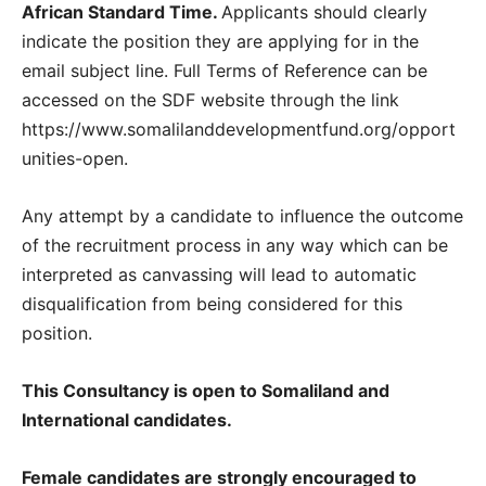
African Standard Time.
Applicants should clearly
indicate the position they are applying for in the
email subject line. Full Terms of Reference can be
accessed on the SDF website through the link
https://www.somalilanddevelopmentfund.org/opport
unities-open.
Any attempt by a candidate to influence the outcome
of the recruitment process in any way which can be
interpreted as canvassing will lead to automatic
disqualification from being considered for this
position.
This Consultancy is open to Somaliland and
International candidates.
Female candidates are strongly encouraged to