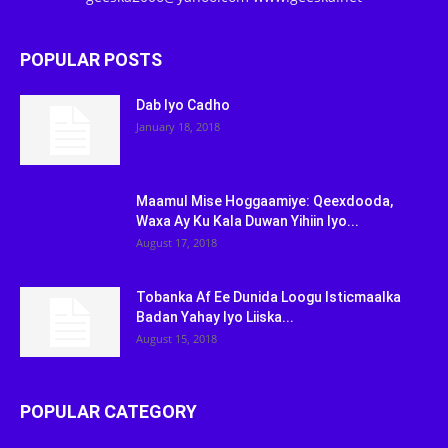
POPULAR POSTS
Dab Iyo Cadho
January 18, 2018
Maamul Mise Hoggaamiye: Qeexdooda,
Waxa Ay Ku Kala Duwan Yihiin Iyo...
August 17, 2018
Tobanka Af Ee Dunida Loogu Isticmaalka
Badan Yahay Iyo Liiska...
August 15, 2018
POPULAR CATEGORY