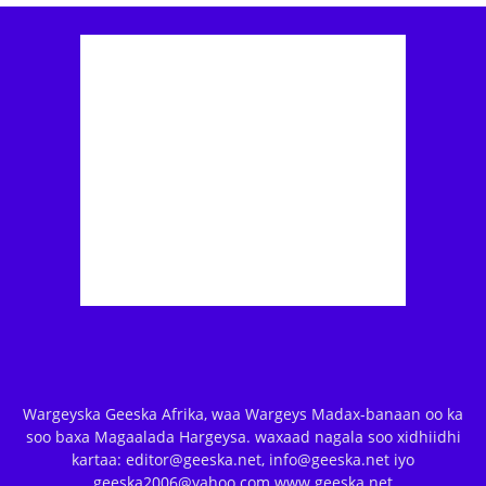
Wargeyska Geeska Afrika, waa Wargeys Madax-banaan oo ka
soo baxa Magaalada Hargeysa. waxaad nagala soo xidhiidhi
kartaa: editor@geeska.net, info@geeska.net iyo
geeska2006@yahoo.com www.geeska.net