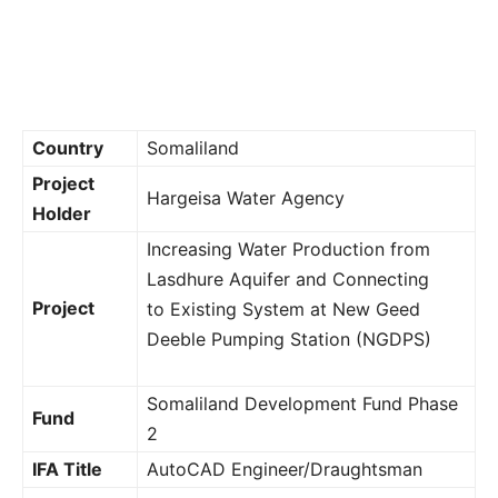
Country
Somaliland
Project
Hargeisa Water Agency
Holder
Increasing Water Production from
Lasdhure Aquifer and Connecting
Project
to Existing System at New Geed
Deeble Pumping Station (NGDPS)
Somaliland Development Fund Phase
Fund
2
IFA Title
AutoCAD Engineer/Draughtsman