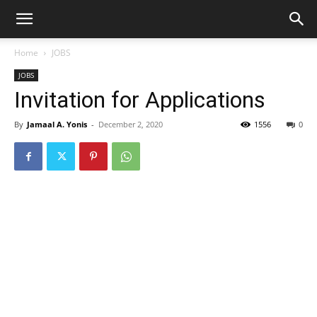
Home
JOBS
JOBS
Invitation for Applications
By
Jamaal A. Yonis
-
December 2, 2020
1556
0