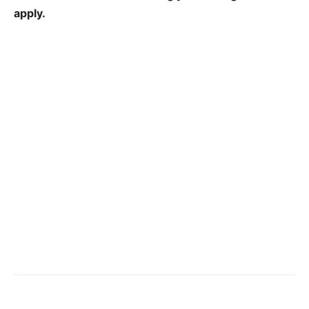
apply.