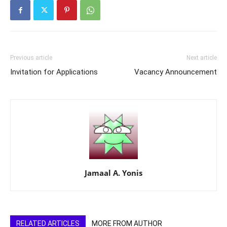
Previous article
Next article
Invitation for Applications
Vacancy Announcement
Jamaal A. Yonis
RELATED ARTICLES
MORE FROM AUTHOR