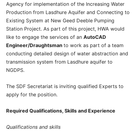
Agency for implementation of the Increasing Water
Production from Lasdhure Aquifer and Connecting to
Existing System at New Geed Deeble Pumping
Station Project. As part of this project, HWA would
like to engage the services of an
AutoCAD
Engineer/Draughtsman
to work as part of a team
conducting detailed design of water abstraction and
transmission system from Lasdhure aquifer to
NGDPS.
The SDF Secretariat is inviting qualified Experts to
apply for the position.
Required Qualifications, Skills and Experience
Qualifications and skills