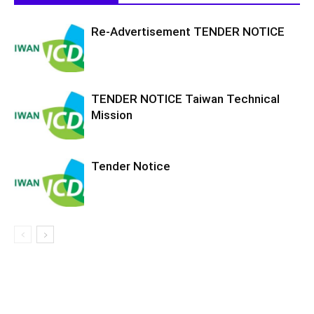
Re-Advertisement TENDER NOTICE
TENDER NOTICE Taiwan Technical
Mission
Tender Notice