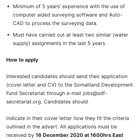
Minimum of 5 years’ experience with the use of
computer aided surveying software and Auto-
CAD to process the surveying data.
Must have carried out at least two similar (water
supply) assignments in the last 5 years.
How to apply
Interested candidates should send their application
(cover letter and CV) to the Somaliland Development
Fund Secretariat through e-mail jobs@sdf-
secretariat.org. Candidates should
indicate in their cover letter how they fit the criteria
outlined in the advert. All applications must be
received by
16 December 2020 at 1600hrs East