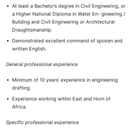
At least a Bachelor’s degree in Civil Engineering, or
a Higher National Diploma in Water En- gineering /
Building and Civil Engineering or Architectural
Draughtsmanship.
Demonstrated excellent command of spoken and
written English.
General professional experience
Minimum of 10 years’ experience in engineering
drafting.
Experience working within East and Horn of
Africa.
Specific professional experience