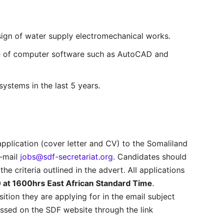
sign of water supply electromechanical works.
se of computer software such as AutoCAD and
systems in the last 5 years.
application (cover letter and CV) to the Somaliland
e-mail
jobs@sdf-secretariat.org.
Candidates should
 the criteria outlined in the advert. All applications
at 1600hrs East African Standard Time
.
sition they are applying for in the email subject
essed on the SDF website through the link