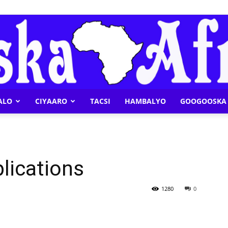
ALO
CIYAARO
TACSI
HAMBALYO
GOOGOOSKA 
Geeska
plications
Afrika
1280
0