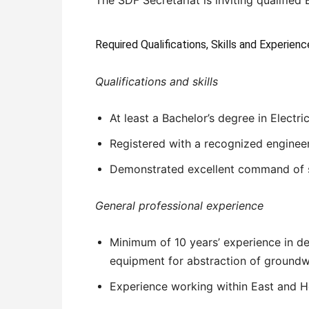
Required Qualifications, Skills and Experienc
Qualifications and skills
At least a Bachelor’s degree in Electr
Registered with a recognized enginee
Demonstrated excellent command of s
General professional experience
Minimum of 10 years’ experience in de
equipment for abstraction of groundw
Experience working within East and Ho