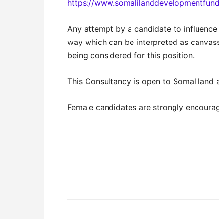
https://www.somalilanddevelopmentfund
Any attempt by a candidate to influence
way which can be interpreted as canvassi
being considered for this position.
This Consultancy is open to Somaliland a
Female candidates are strongly encourag