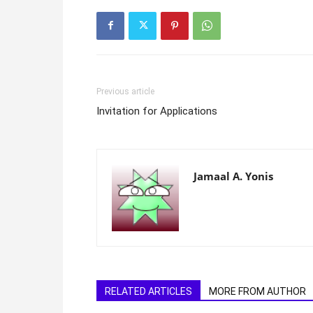
Previous article
Invitation for Applications
Jamaal A. Yonis
RELATED ARTICLES
MORE FROM AUTHOR