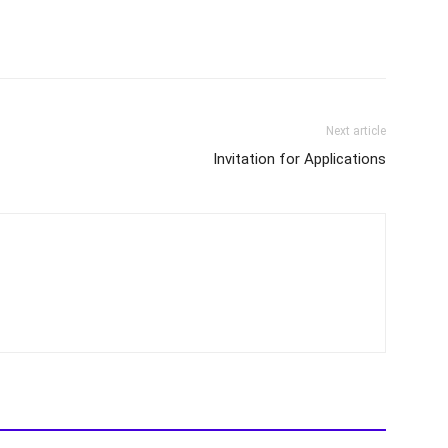
Next article
Invitation for Applications