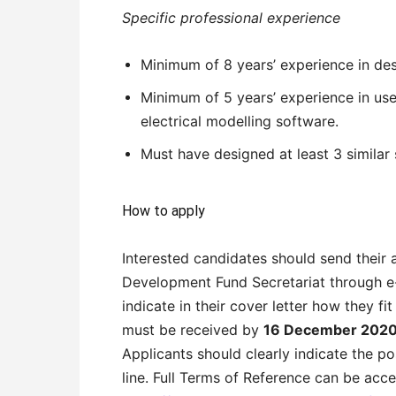
Specific professional experience
Minimum of 8 years’ experience in de
Minimum of 5 years’ experience in u
electrical modelling software.
Must have designed at least 3 similar 
How to apply
Interested candidates should send their 
Development Fund Secretariat through 
indicate in their cover letter how they fit
must be received by
16 December 2020 
Applicants should clearly indicate the po
line. Full Terms of Reference can be acc