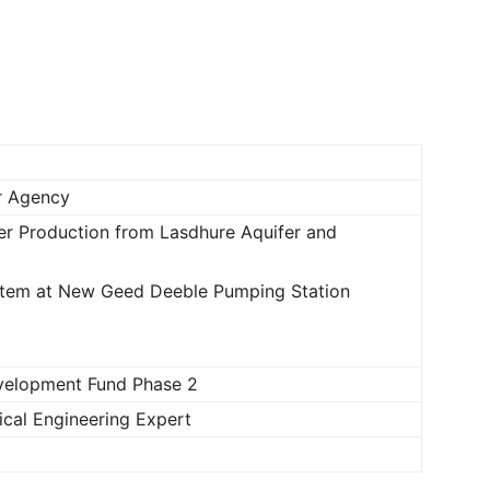
Newspaper
r Agency
er Production from Lasdhure Aquifer and
ystem at New Geed Deeble Pumping Station
velopment Fund Phase 2
cal Engineering Expert