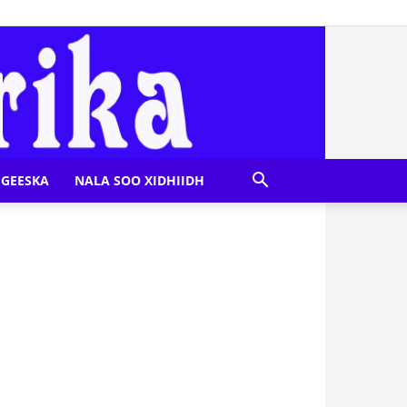
GEESKA
NALA SOO XIDHIIDH