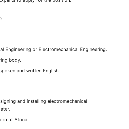
e
ical Engineering or Electromechanical Engineering.
ring body.
poken and written English.
signing and installing electromechanical
ater.
rn of Africa.