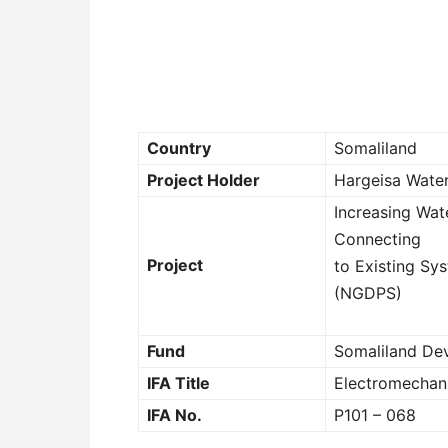
Country
Somaliland
Project Holder
Hargeisa Wate
Increasing Wat
Connecting
Project
to Existing S
(NGDPS)
Fund
Somaliland De
IFA Title
Electromechani
IFA No.
P101 – 068