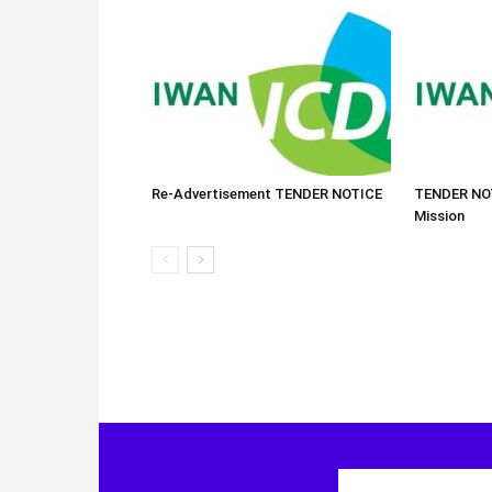
Re-Advertisement TENDER NOTICE
TENDER NOT
Mission