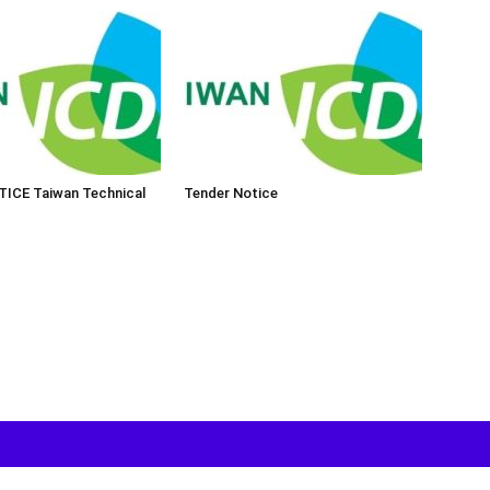
ICE Taiwan Technical
Tender Notice