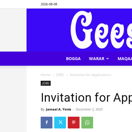
2026-08-08
BOGGA
WARAR
MAQA
Home
JOBS
Invitation for Applications
JOBS
Invitation for Ap
By
Jamaal A. Yonis
-
December 2, 2020