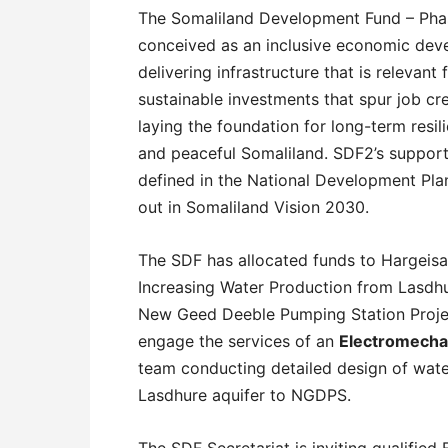
The Somaliland Development Fund – Phas
conceived as an inclusive economic dev
delivering infrastructure that is relevan
sustainable investments that spur job cr
laying the foundation for long-term resi
and peaceful Somaliland. SDF2’s support 
defined in the National Development Plan
out in Somaliland Vision 2030.
The SDF has allocated funds to Hargeisa
Increasing Water Production from Lasdhu
New Geed Deeble Pumping Station Project
engage the services of an
Electromechan
team conducting detailed design of wate
Lasdhure aquifer to NGDPS.
The SDF Secretariat is inviting qualified 