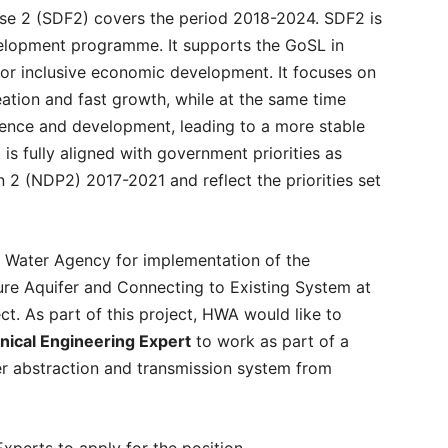
e 2 (SDF2) covers the period 2018-2024. SDF2 is
elopment programme. It supports the GoSL in
t for inclusive economic development. It focuses on
eation and fast growth, while at the same time
lience and development, leading to a more stable
is fully aligned with government priorities as
 2 (NDP2) 2017-2021 and reflect the priorities set
 Water Agency for implementation of the
re Aquifer and Connecting to Existing System at
. As part of this project, HWA would like to
ical Engineering Expert
to work as part of a
r abstraction and transmission system from
Experts to apply for the position.