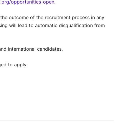
.org/opportunities-open
.
 the outcome of the recruitment process in any
ng will lead to automatic disqualification from
nd International candidates.
ed to apply.