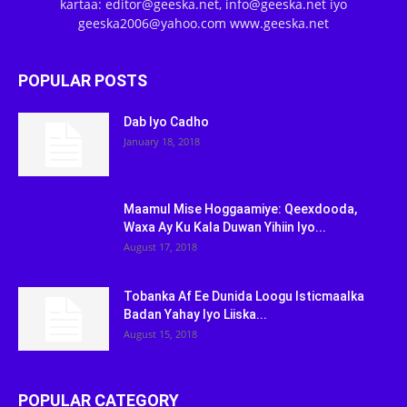
kartaa: editor@geeska.net, info@geeska.net iyo
geeska2006@yahoo.com www.geeska.net
POPULAR POSTS
Dab Iyo Cadho
January 18, 2018
Maamul Mise Hoggaamiye: Qeexdooda,
Waxa Ay Ku Kala Duwan Yihiin Iyo...
August 17, 2018
Tobanka Af Ee Dunida Loogu Isticmaalka
Badan Yahay Iyo Liiska...
August 15, 2018
POPULAR CATEGORY