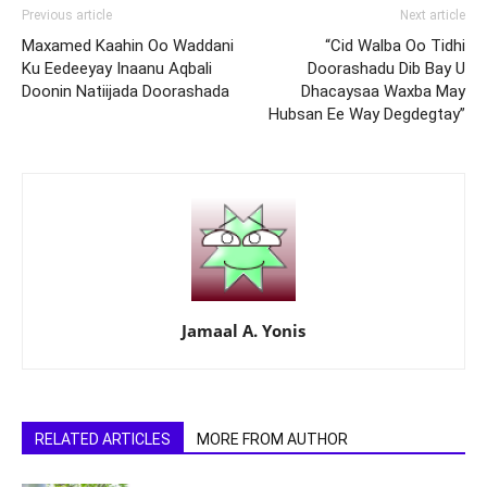
Previous article
Next article
Maxamed Kaahin Oo Waddani
“Cid Walba Oo Tidhi
Ku Eedeeyay Inaanu Aqbali
Doorashadu Dib Bay U
Doonin Natiijada Doorashada
Dhacaysaa Waxba May
Hubsan Ee Way Degdegtay”
Jamaal A. Yonis
RELATED ARTICLES
MORE FROM AUTHOR