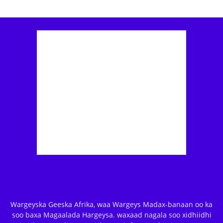
Wargeyska Geeska Afrika, waa Wargeys Madax-banaan oo ka
soo baxa Magaalada Hargeysa. waxaad nagala soo xidhiidhi