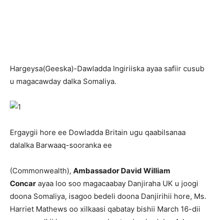
H
argeysa(Geeska)-Dawladda Ingiriiska ayaa safiir cusub
u magacawday dalka Somaliya.
Ergaygii hore ee Dowladda Britain ugu qaabilsanaa
dalalka Barwaaq-sooranka ee
(Commonwealth),
Ambassador David William
Concar
ayaa loo soo magacaabay Danjiraha UK u joogi
doona Somaliya, isagoo bedeli doona Danjirihii hore, Ms.
Harriet Mathews oo xilkaasi qabatay bishii March 16-dii