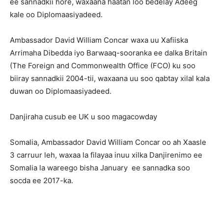
ee sannadkii hore, waxaana haatan loo bedelay Adeeg
kale oo Diplomaasiyadeed.
Ambassador David William Concar waxa uu Xafiiska
Arrimaha Dibedda iyo Barwaaq-sooranka ee dalka Britain
(The Foreign and Commonwealth Office (FCO) ku soo
biiray sannadkii 2004-tii, waxaana uu soo qabtay xilal kala
duwan oo Diplomaasiyadeed.
Danjiraha cusub ee UK u soo magacowday
Somalia, Ambassador David William Concar oo ah Xaasle
3 carruur leh, waxaa la filayaa inuu xilka Danjirenimo ee
Somalia la wareego bisha January ee sannadka soo
socda ee 2017-ka.