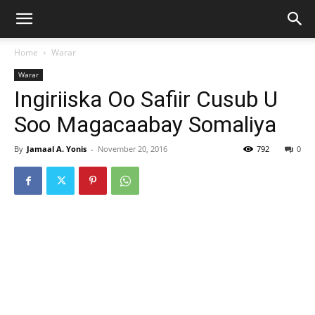
Home
Warar
Warar
Ingiriiska Oo Safiir Cusub U
Soo Magacaabay Somaliya
By
Jamaal A. Yonis
-
November 20, 2016
792
0