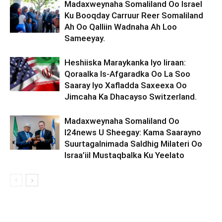
Madaxweynaha Somaliland Oo Israel
Ku Booqday Carruur Reer Somaliland
Ah Oo Qalliin Wadnaha Ah Loo
Sameeyay.
Heshiiska Maraykanka Iyo Iiraan:
Qoraalka Is-Afgaradka Oo La Soo
Saaray Iyo Xafladda Saxeexa Oo
Jimcaha Ka Dhacayso Switzerland.
Madaxweynaha Somaliland Oo
I24news U Sheegay: Kama Saarayno
Suurtagalnimada Saldhig Milateri Oo
Israa’iil Mustaqbalka Ku Yeelato