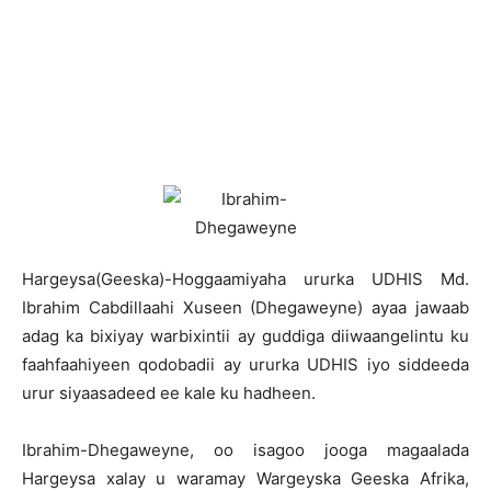
Hargeysa(Geeska)-Hoggaamiyaha ururka UDHIS Md.
Ibrahim Cabdillaahi Xuseen (Dhegaweyne) ayaa jawaab
adag ka bixiyay warbixintii ay guddiga diiwaangelintu ku
faahfaahiyeen qodobadii ay ururka UDHIS iyo siddeeda
urur siyaasadeed ee kale ku hadheen.
Ibrahim-Dhegaweyne, oo isagoo jooga magaalada
Hargeysa xalay u waramay Wargeyska Geeska Afrika,