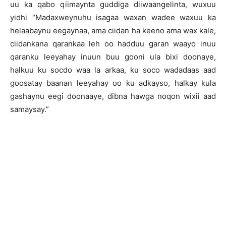
uu ka qabo qiimaynta guddiga diiwaangelinta, wuxuu
yidhi “Madaxweynuhu isagaa waxan wadee waxuu ka
helaabaynu eegaynaa, ama ciidan ha keeno ama wax kale,
ciidankana qarankaa leh oo hadduu garan waayo inuu
qaranku leeyahay inuun buu gooni ula bixi doonaye,
halkuu ku socdo waa la arkaa, ku soco wadadaas aad
goosatay baanan leeyahay oo ku adkayso, halkay kula
gashaynu eegi doonaaye, dibna hawga noqon wixii aad
samaysay.”