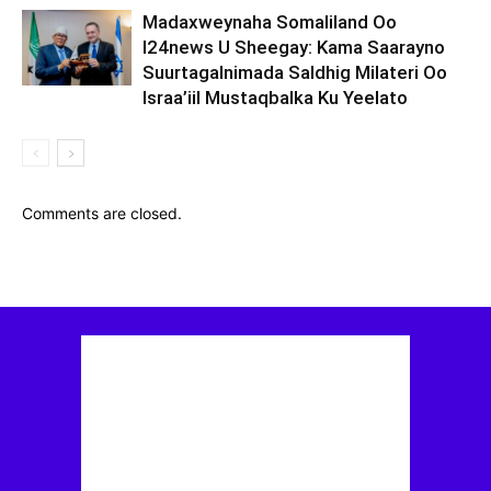
Madaxweynaha Somaliland Oo
I24news U Sheegay: Kama Saarayno
Suurtagalnimada Saldhig Milateri Oo
Israa’iil Mustaqbalka Ku Yeelato
Comments are closed.