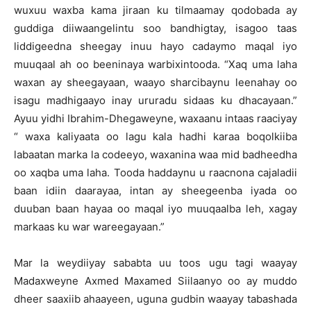
wuxuu waxba kama jiraan ku tilmaamay qodobada ay
guddiga diiwaangelintu soo bandhigtay, isagoo taas
liddigeedna sheegay inuu hayo cadaymo maqal iyo
muuqaal ah oo beeninaya warbixintooda. “Xaq uma laha
waxan ay sheegayaan, waayo sharcibaynu leenahay oo
isagu madhigaayo inay ururadu sidaas ku dhacayaan.”
Ayuu yidhi Ibrahim-Dhegaweyne, waxaanu intaas raaciyay
“ waxa kaliyaata oo lagu kala hadhi karaa boqolkiiba
labaatan marka la codeeyo, waxanina waa mid badheedha
oo xaqba uma laha. Tooda haddaynu u raacnona cajaladii
baan idiin daarayaa, intan ay sheegeenba iyada oo
duuban baan hayaa oo maqal iyo muuqaalba leh, xagay
markaas ku war wareegayaan.”
Mar la weydiiyay sababta uu toos ugu tagi waayay
Madaxweyne Axmed Maxamed Siilaanyo oo ay muddo
dheer saaxiib ahaayeen, uguna gudbin waayay tabashada