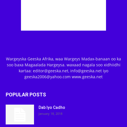
Wargeyska Geeska Afrika, waa Wargeys Madax-banaan oo ka
soo baxa Magaalada Hargeysa. waxaad nagala soo xidhiidhi
kartaa: editor@geeska.net, info@geeska.net iyo
geeska2006@yahoo.com www.geeska.net
POPULAR POSTS
Dab Iyo Cadho
January 18, 2018