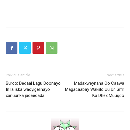
Previous article
Next article
Burco: Dedaal Lagu Doonayo
Madaxweynaha Oo Caawa
In la iska wacyigelinayo
Magacaabay Wakiilo Uu Dr. Sifir
xanuunka jadeecada
Ka Dhex Muuqdo