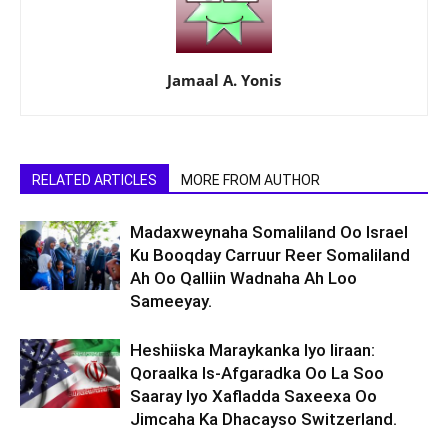
Jamaal A. Yonis
RELATED ARTICLES
MORE FROM AUTHOR
Madaxweynaha Somaliland Oo Israel
Ku Booqday Carruur Reer Somaliland
Ah Oo Qalliin Wadnaha Ah Loo
Sameeyay.
Heshiiska Maraykanka Iyo Iiraan:
Qoraalka Is-Afgaradka Oo La Soo
Saaray Iyo Xafladda Saxeexa Oo
Jimcaha Ka Dhacayso Switzerland.