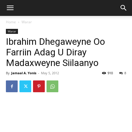
Home
Warar
Warar
Ibrahim Dhegaweyne Oo
Farriin Adag U Diray
Madaxweyne Siilaanyo
By
Jamaal A. Yonis
-
May 5, 2012
910
8