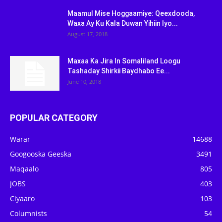
Maamul Mise Hoggaamiye: Qeexdooda,
Waxa Ay Ku Kala Duwan Yihiin Iyo...
August 17, 2018
Maxaa Ka Jira In Somaliland Loogu
Tashaday Shirkii Baydhabo Ee...
June 10, 2018
POPULAR CATEGORY
Warar
14688
Googooska Geeska
3491
Maqaalo
805
JOBS
403
Ciyaaro
103
Columnists
54