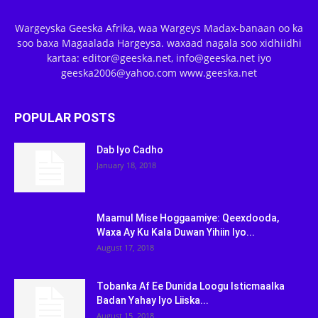
Wargeyska Geeska Afrika, waa Wargeys Madax-banaan oo ka
soo baxa Magaalada Hargeysa. waxaad nagala soo xidhiidhi
kartaa: editor@geeska.net, info@geeska.net iyo
geeska2006@yahoo.com www.geeska.net
POPULAR POSTS
Dab Iyo Cadho
January 18, 2018
Maamul Mise Hoggaamiye: Qeexdooda,
Waxa Ay Ku Kala Duwan Yihiin Iyo...
August 17, 2018
Tobanka Af Ee Dunida Loogu Isticmaalka
Badan Yahay Iyo Liiska...
August 15, 2018