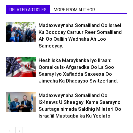
RELATED ARTICLES
MORE FROM AUTHOR
Madaxweynaha Somaliland Oo Israel
Ku Booqday Carruur Reer Somaliland
Ah Oo Qalliin Wadnaha Ah Loo
Sameeyay.
Heshiiska Maraykanka Iyo Iiraan:
Qoraalka Is-Afgaradka Oo La Soo
Saaray Iyo Xafladda Saxeexa Oo
Jimcaha Ka Dhacayso Switzerland.
Madaxweynaha Somaliland Oo
I24news U Sheegay: Kama Saarayno
Suurtagalnimada Saldhig Milateri Oo
Israa’iil Mustaqbalka Ku Yeelato