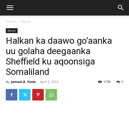
Home
Warar
Warar
Halkan ka daawo go’aanka
uu golaha deegaanka
Sheffield ku aqoonsiga
Somaliland
By
Jamaal A. Yonis
-
April 2, 2014
1176
0