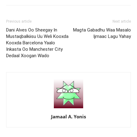
Previous article
Next article
Dani Alves Oo Sheegay In
Magta Gabadhu Waa Masalo
Mustaqbalkiisu Uu Weli Kooxda
Ijmaac Lagu Yahay
Kooxda Barcelona Yaalo
Inkasta Oo Manchester City
Dedaal Xoogan Wado
Jamaal A. Yonis