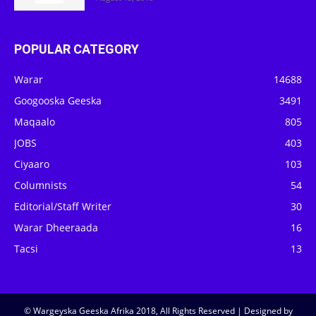
POPULAR CATEGORY
Warar
14688
Googooska Geeska
3491
Maqaalo
805
JOBS
403
Ciyaaro
103
Columnists
54
Editorial/Staff Writer
30
Warar Dheeraada
16
Tacsi
13
© Wargeyska Geeska Afrika 2018, All Rights Reserved | Designed by