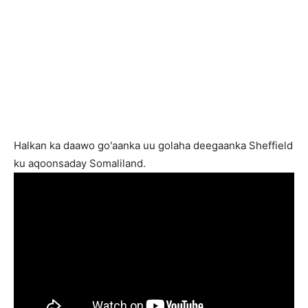
Halkan ka daawo go'aanka uu golaha deegaanka Sheffield
ku aqoonsaday Somaliland.