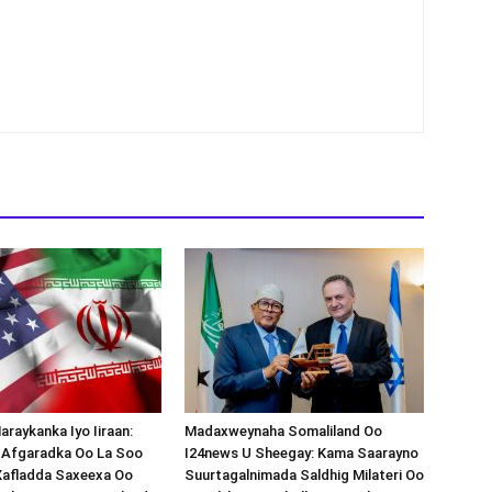
araykanka Iyo Iiraan:
Madaxweynaha Somaliland Oo
s-Afgaradka Oo La Soo
I24news U Sheegay: Kama Saarayno
Xafladda Saxeexa Oo
Suurtagalnimada Saldhig Milateri Oo