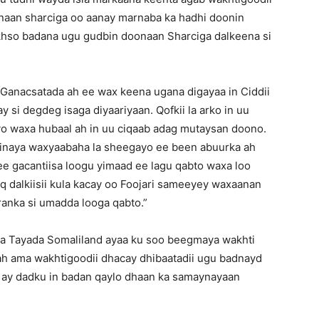
onaan sharciga oo aanay marnaba ka hadhi doonin
hso badana ugu gudbin doonaan Sharciga dalkeena si
Ganacsatada ah ee wax keena ugana digayaa in Ciddii
si degdeg isaga diyaariyaan. Qofkii la arko in uu
yo waxa hubaal ah in uu ciqaab adag mutaysan doono.
rinaya waxyaabaha la sheegayo ee been abuurka ah
ee gacantiisa loogu yimaad ee lagu qabto waxa loo
dalkiisii kula kacay oo Foojari sameeyey waxaanan
ranka si umadda looga qabto.”
a Tayada Somaliland ayaa ku soo beegmaya wakhti
h ama wakhtigoodii dhacay dhibaatadii ugu badnayd
o ay dadku in badan qaylo dhaan ka samaynayaan