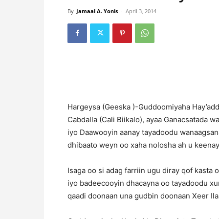
By
Jamaal A. Yonis
-
April 3, 2014
H
argeysa (Geeska )-Guddoomiyaha Hay’add
Cabdalla (Cali Biikalo), ayaa Ganacsatada 
iyo Daawooyin aanay tayadoodu wanaagsana
dhibaato weyn oo xaha nolosha ah u keenay
Isaga oo si adag farriin ugu diray qof kast
iyo badeecooyin dhacayna oo tayadoodu xun
qaadi doonaan una gudbin doonaan Xeer Ilaal