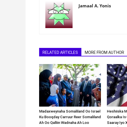
Jamaal A. Yonis
RELATED ARTICLES
MORE FROM AUTHOR
Madaxweynaha Somaliland Oo Israel
Heshiiska M
Ku Booqday Carruur Reer Somaliland
Qoraalka I
Ah Oo Qalliin Wadnaha Ah Loo
Saaray Iyo 