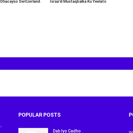
 Dhacayso Switzerland.
Israa’iil Mustaqbalka Ku Yeelato
POPULAR POSTS
P
-
Dab Iyo Cadho
W