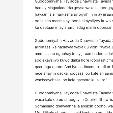
Guddoomiyaha Hay’adda Dhawrista Tayada So
hadlay Magaalada Hargeysa waxa u sheegay 
hayaan isla markaana ay ogyihiin in ay jir
oo la soo macmalay loona ekaysiiyey kuwo dal
ku qabtaan in ay sharci adag marin doonaa
Guddoomiyaha Hay’adda Dhawrista Tayada So
arrintaasi ka hadlayaa waxa uu yidhi “Waxa J
amma aanu ognahay in ay jiraan badeecadah
soo ekaysiiyo kuwo dalka hore looga isticma
qaar lagu qabto. Aad iyo aadbaanu runtii ar
jecelahay in dadka noocaasi oo kale ah aa
waxbaayahaasi oo kale gacanta kula jira."
Guddoomiyaha Hay'adda Dhawrista Tayada So
waxa kale oo uu sheegay in Xeerkii Dhawris
Somaliland dhawaanna la ansixin doono, w
Md. Biikalo sheegay in cid kasta oo umadda