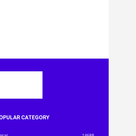
OPULAR CATEGORY
arar
14688