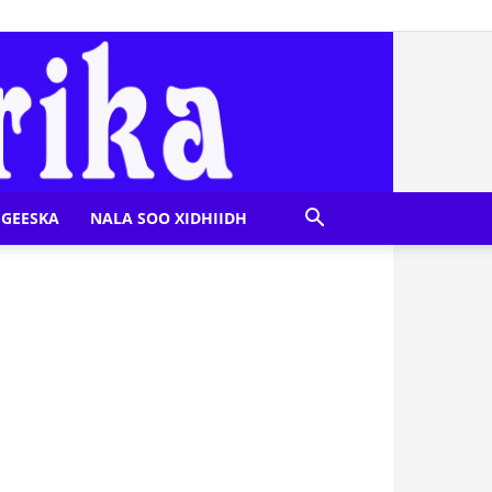
GEESKA
NALA SOO XIDHIIDH