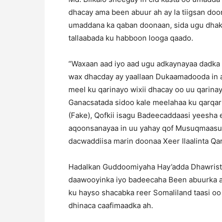
dhacay ama been abuur ah ay la tiigsan do
umaddana ka qaban doonaan, sida ugu dhak
tallaabada ku habboon looga qaado.
“Waxaan aad iyo aad ugu adkaynayaa dadka 
wax dhacday ay yaallaan Dukaamadooda in ay 
meel ku qarinayo wixii dhacay oo uu qarina
Ganacsatada sidoo kale meelahaa ku qarqa
(Fake), Qofkii isagu Badeecaddaasi yeesha 
aqoonsanayaa in uu yahay qof Musuqmaasuq 
dacwaddiisa marin doonaa Xeer Ilaalinta Qa
Hadalkan Guddoomiyaha Hay’adda Dhawrist
daawooyinka iyo badeecaha Been abuurka a
ku hayso shacabka reer Somaliland taasi o
dhinaca caafimaadka ah.