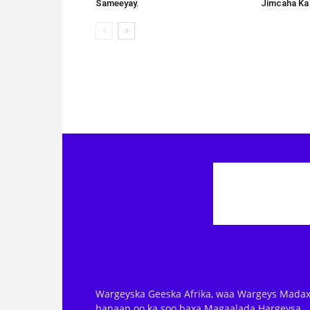
Sameeyay.
Jimcaha Ka
Wargeyska Geeska Afrika, waa Wargeys Madax
banaan oo ka soo baxa Magaalada Hargeysa.