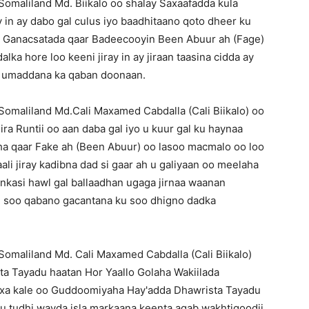
maliland Md. Biikalo oo shalay Saxaafadda kula
in ay dabo gal culus iyo baadhitaano qoto dheer ku
aan Ganacsatada qaar Badeecooyin Been Abuur ah (Fage)
ka hore loo keeni jiray in ay jiraan taasina cidda ay
n umaddana ka qaban doonaan.
maliland Md.Cali Maxamed Cabdalla (Cali Biikalo) oo
ira Runtii oo aan daba gal iyo u kuur gal ku haynaa
a qaar Fake ah (Been Abuur) oo lasoo macmalo oo loo
ali jiray kadibna dad si gaar ah u galiyaan oo meelaha
rinkasi hawl gal ballaadhan ugaga jirnaa waanan
nu soo qabano gacantana ku soo dhigno dadka
maliland Md. Cali Maxamed Cabdalla (Cali Biikalo)
ta Tayadu haatan Hor Yaallo Golaha Wakiilada
axa kale oo Guddoomiyaha Hay'adda Dhawrista Tayadu
 u tudhi wayda isla markaana keenta agab wakhtigoodii