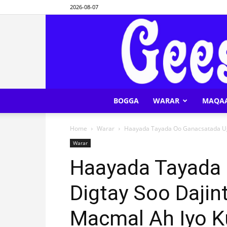
2026-08-07
BOGGA
WARAR
MAQA
Home
Warar
Haayada Tayada Oo Ganacsatada Uga
Warar
Haayada Tayada
Digtay Soo Daji
Macmal Ah Iyo 