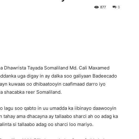
877
0
Newspaper
a Dhawrista Tayada Somaliland Md. Cali Maxamed
waddanka uga digay in ay dalka soo galiyaan Badeecado
yn kuwaas oo dhibaatooyin caafimaad darro iyo
a shacabka reer Somaliland.
a oo lagu soo qabto in uu umadda ka iibinayo daawooyin
 tahay ama dhacayna ay tallaabo sharci ah oo adag ka
inta si tallaabo adag oo sharci loo mariyo.