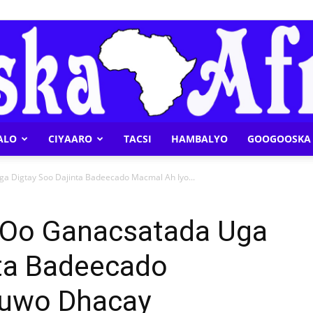
ALO
CIYAARO
TACSI
HAMBALYO
GOOGOOSKA 
Geeska
 Digtay Soo Dajinta Badeecado Macmal Ah Iyo...
 Oo Ganacsatada Uga
nta Badeecado
Afrika
Kuwo Dhacay