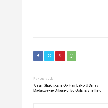
Previous article
Wasiir Shukri Xariir Oo Hambalyo U Dirtay
Madaxweyne Siilaanyo Iyo Golaha Sheffield