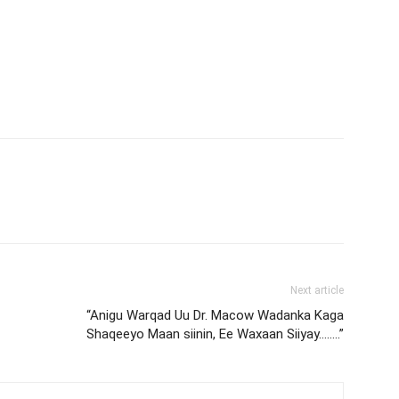
Next article
“Anigu Warqad Uu Dr. Macow Wadanka Kaga
Shaqeeyo Maan siinin, Ee Waxaan Siiyay……..”