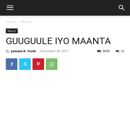
Home
Warar
Warar
GUUGUULE IYO MAANTA
By
Jamaal A. Yonis
-
December 30, 2017
3639
26