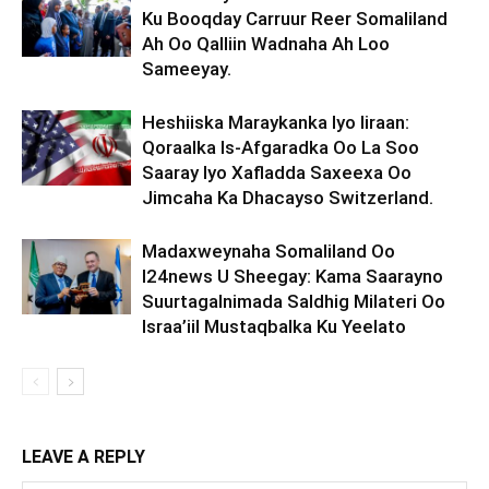
Ku Booqday Carruur Reer Somaliland
Ah Oo Qalliin Wadnaha Ah Loo
Sameeyay.
Heshiiska Maraykanka Iyo Iiraan:
Qoraalka Is-Afgaradka Oo La Soo
Saaray Iyo Xafladda Saxeexa Oo
Jimcaha Ka Dhacayso Switzerland.
Madaxweynaha Somaliland Oo
I24news U Sheegay: Kama Saarayno
Suurtagalnimada Saldhig Milateri Oo
Israa’iil Mustaqbalka Ku Yeelato
LEAVE A REPLY