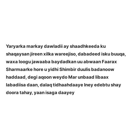
Yaryarka markay dawladii ay shaadhkeeda ku
shaqaysan jireen xilka wareejiso, dabadeed isku buuqa,
waxa loogu jawaaba baydadkan uu abwaan Faarax
Sharmaarke hore u yidhi
Shimbir duulis badanoow
haddaad, degi aqoon weydo
Mar unbaad libaax
labadiisa daan, dalaq tidhaahdaaye
Iney edebtu shay
doora tahay, yaan isaga daayey