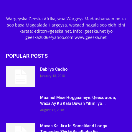
Wargeyska Geeska Afrika, waa Wargeys Madax-banaan oo ka
soo baxa Magaalada Hargeysa. waxaad nagala soo xidhiidhi
kartaa: editor@geeska.net, info@geeska.net iyo
geeska2006@yahoo.com www.geeska.net
POPULAR POSTS
Dab Iyo Cadho
January 18, 2018
Maamul Mise Hoggaamiye: Qeexdooda,
Waxa Ay Ku Kala Duwan Yihiin Iyo...
August 17, 2018
Maxaa Ka Jira In Somaliland Loogu
Tashaday Shirkii Baydhabo Ee...