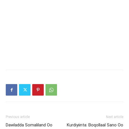
Previous article
Next article
Dawladda Somaliland Oo
Kurdiyiinta: Boqollaal Sano Oo