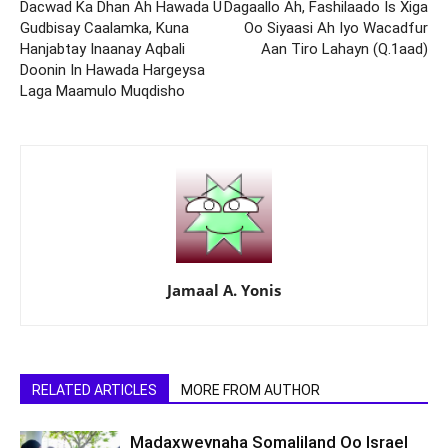
Dacwad Ka Dhan Ah Hawada U
Dagaallo Ah, Fashilaado Is Xiga
Gudbisay Caalamka, Kuna
Oo Siyaasi Ah Iyo Wacadfur
Hanjabtay Inaanay Aqbali
Aan Tiro Lahayn (Q.1aad)
Doonin In Hawada Hargeysa
Laga Maamulo Muqdisho
Jamaal A. Yonis
RELATED ARTICLES
MORE FROM AUTHOR
Madaxweynaha Somaliland Oo Israel