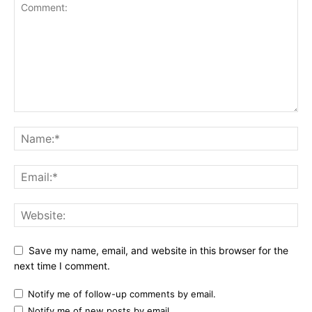
Save my name, email, and website in this browser for the
next time I comment.
Notify me of follow-up comments by email.
Notify me of new posts by email.