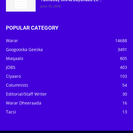
June 10, 2018
POPULAR CATEGORY
Warar
14688
Googooska Geeska
3491
Maqaalo
805
JOBS
403
Ciyaaro
103
Columnists
54
Editorial/Staff Writer
30
Warar Dheeraada
16
Tacsi
13