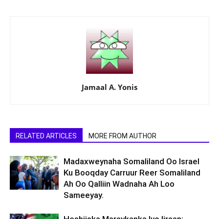
Jamaal A. Yonis
RELATED ARTICLES
MORE FROM AUTHOR
Madaxweynaha Somaliland Oo Israel
Ku Booqday Carruur Reer Somaliland
Ah Oo Qalliin Wadnaha Ah Loo
Sameeyay.