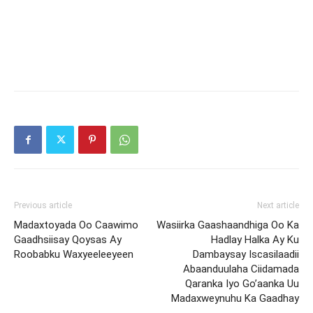
Previous article
Next article
Madaxtoyada Oo Caawimo
Wasiirka Gaashaandhiga Oo Ka
Gaadhsiisay Qoysas Ay
Hadlay Halka Ay Ku
Roobabku Waxyeeleeyeen
Dambaysay Iscasilaadii
Abaanduulaha Ciidamada
Qaranka Iyo Go’aanka Uu
Madaxweynuhu Ka Gaadhay