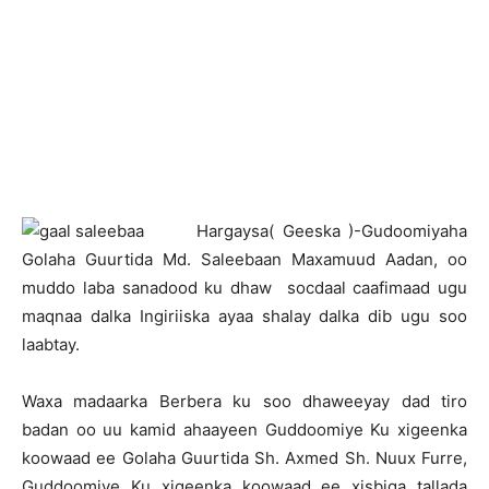
H
argaysa( Geeska )-Gudoomiyaha
Golaha Guurtida Md. Saleebaan Maxamuud Aadan, oo
muddo laba sanadood ku dhaw socdaal caafimaad ugu
maqnaa dalka Ingiriiska ayaa shalay dalka dib ugu soo
laabtay.
Waxa madaarka Berbera ku soo dhaweeyay dad tiro
badan oo uu kamid ahaayeen Guddoomiye Ku xigeenka
koowaad ee Golaha Guurtida Sh. Axmed Sh. Nuux Furre,
Guddoomiye Ku xigeenka koowaad ee xisbiga tallada