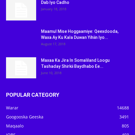
Dab Iyo Cadho
January 18, 2018
Maamul Mise Hoggaamiye: Qeexdooda,
Waxa Ay Ku Kala Duwan Yihiin Iyo...
August 17, 2018
Maxaa Ka Jira In Somaliland Loogu
Tashaday Shirkii Baydhabo Ee...
June 10, 2018
POPULAR CATEGORY
Warar
14688
Googooska Geeska
3491
Maqaalo
805
JOBS
403