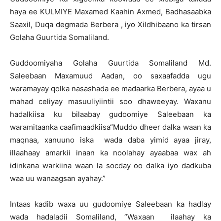
haya ee KULMIYE Maxamed Kaahin Axmed, Badhasaabka
Saaxil, Duqa degmada Berbera , iyo Xildhibaano ka tirsan
Golaha Guurtida Somaliland.
Guddoomiyaha Golaha Guurtida Somaliland Md.
Saleebaan Maxamuud Aadan, oo saxaafadda ugu
waramayay qolka nasashada ee madaarka Berbera, ayaa u
mahad celiyay masuuliyiintii soo dhaweeyay. Waxanu
hadalkiisa ku bilaabay gudoomiye Saleebaan ka
waramitaanka caafimaadkiisa“Muddo dheer dalka waan ka
maqnaa, xanuuno iska wada daba yimid ayaa jiray,
illaahaay amarkii inaan ka noolahay ayaabaa wax ah
idinkana warkiina waan la socday oo dalka iyo dadkuba
waa uu wanaagsan ayahay.”
Intaas kadib waxa uu gudoomiye Saleebaan ka hadlay
wada hadaladii Somaliland, “Waxaan ilaahay ka