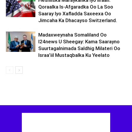
Heshiiska Maraykanka Iyo Iiraan:
Qoraalka Is-Afgaradka Oo La Soo
Saaray Iyo Xafladda Saxeexa Oo
Jimcaha Ka Dhacayso Switzerland.
Madaxweynaha Somaliland Oo
I24news U Sheegay: Kama Saarayno
Suurtagalnimada Saldhig Milateri Oo
Israa’iil Mustaqbalka Ku Yeelato