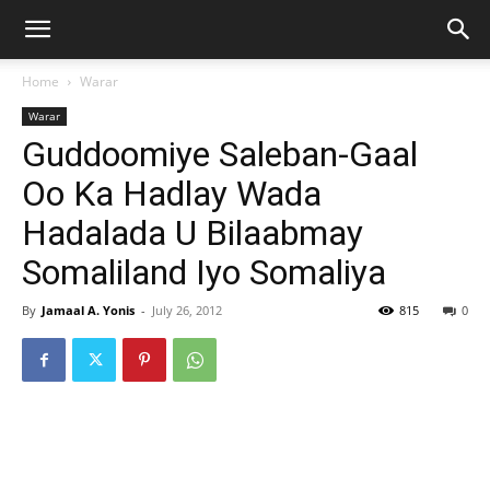
Home
Warar
Warar
Guddoomiye Saleban-Gaal
Oo Ka Hadlay Wada
Hadalada U Bilaabmay
Somaliland Iyo Somaliya
By
Jamaal A. Yonis
-
July 26, 2012
815
0