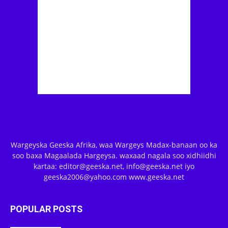
Wargeyska Geeska Afrika, waa Wargeys Madax-banaan oo ka
soo baxa Magaalada Hargeysa. waxaad nagala soo xidhiidhi
kartaa: editor@geeska.net, info@geeska.net iyo
geeska2006@yahoo.com www.geeska.net
POPULAR POSTS