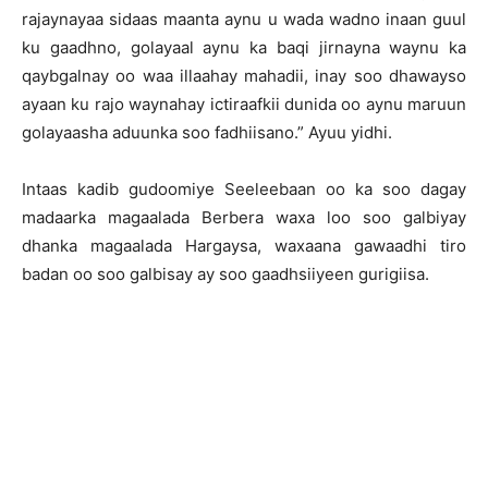
rajaynayaa sidaas maanta aynu u wada wadno inaan guul
ku gaadhno, golayaal aynu ka baqi jirnayna waynu ka
qaybgalnay oo waa illaahay mahadii, inay soo dhawayso
ayaan ku rajo waynahay ictiraafkii dunida oo aynu maruun
golayaasha aduunka soo fadhiisano.” Ayuu yidhi.
Intaas kadib gudoomiye Seeleebaan oo ka soo dagay
madaarka magaalada Berbera waxa loo soo galbiyay
dhanka magaalada Hargaysa, waxaana gawaadhi tiro
badan oo soo galbisay ay soo gaadhsiiyeen gurigiisa.