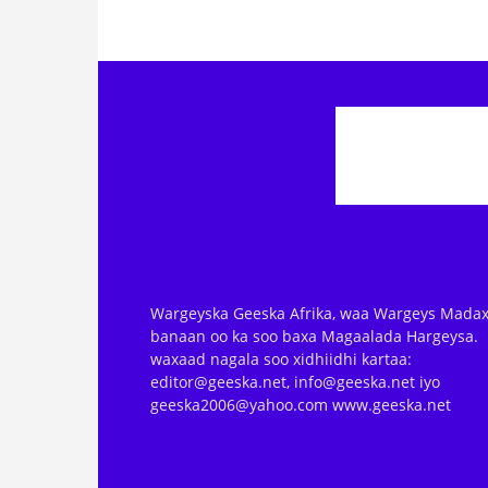
Wargeyska Geeska Afrika, waa Wargeys Madax
banaan oo ka soo baxa Magaalada Hargeysa.
waxaad nagala soo xidhiidhi kartaa:
editor@geeska.net, info@geeska.net iyo
geeska2006@yahoo.com www.geeska.net