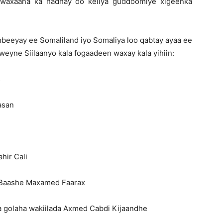
waxaana ka hadhay oo keliya guddoomiye xigeenka
mbeeyay ee Somaliland iyo Somaliya loo qabtay ayaa ee
eyne Siilaanyo kala fogaadeen waxay kala yihiin:
s
asan
hir Cali
 Baashe Maxamed Faarax
 golaha wakiilada Axmed Cabdi Kijaandhe