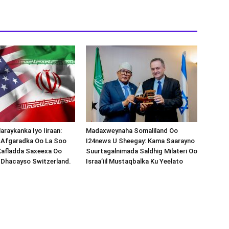
araykanka Iyo Iiraan:
Madaxweynaha Somaliland Oo
s-Afgaradka Oo La Soo
I24news U Sheegay: Kama Saarayno
Xafladda Saxeexa Oo
Suurtagalnimada Saldhig Milateri Oo
 Dhacayso Switzerland.
Israa’iil Mustaqbalka Ku Yeelato