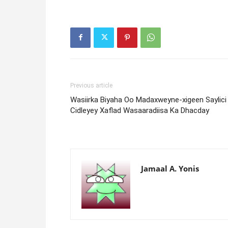
Previous article
Wasiirka Biyaha Oo Madaxweyne-xigeen Saylici
Cidleyey Xaflad Wasaaradiisa Ka Dhacday
Jamaal A. Yonis