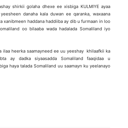
 dhashay shirkii golaha dhexe ee xisbiga KULMIYE ayaa
 yeesheen danaha kala duwan ee qaranka, waxaana
a xanibmeen haddana haddiiba ay dib u furmaan in loo
maliland oo bilaaba wada hadalada Somaliland iyo
aa ilaa heerka saamayneed ee uu yeeshay khilaafkii ka
bta ay dadka siyaasadda Somaliland faaqidaa u
isbiga haya talada Somaliland uu saamayn ku yeelanayo