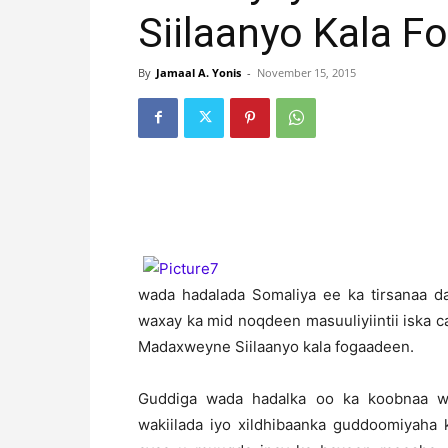
Siilaanyo Kala 
By
Jamaal A. Yonis
-
November 15, 2015
wada hadalada Somaliya ee ka tirsanaa d
waxay ka mid noqdeen masuuliyiintii iska
Madaxweyne Siilaanyo kala fogaadeen.
Guddiga wada hadalka oo ka koobnaa was
wakiilada iyo xildhibaanka guddoomiyaha 