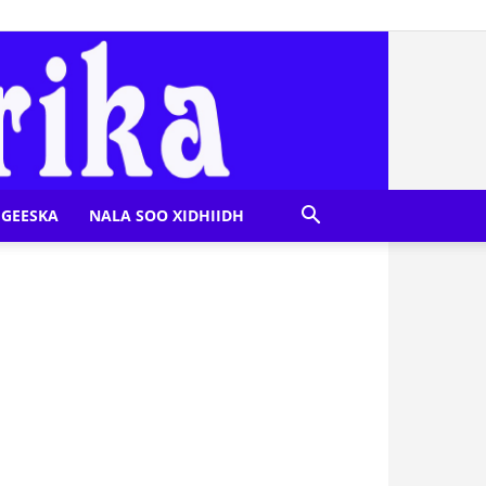
GEESKA
NALA SOO XIDHIIDH