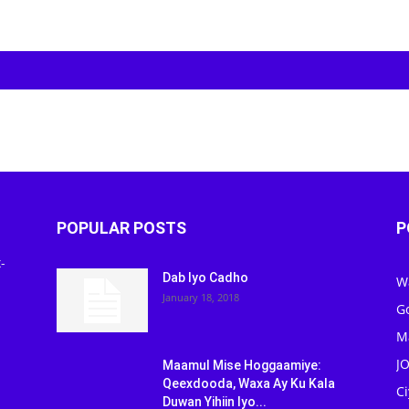
POPULAR POSTS
P
-
Dab Iyo Cadho
W
January 18, 2018
G
M
J
Maamul Mise Hoggaamiye:
Qeexdooda, Waxa Ay Ku Kala
C
Duwan Yihiin Iyo...