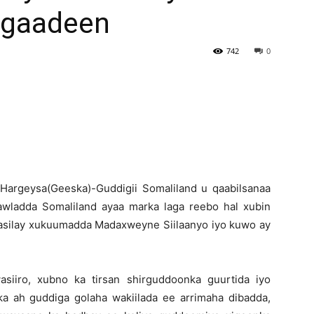
Fogaadeen
Newspaper
742
0
H
argeysa(Geeska)-Guddigii Somaliland u qaabilsanaa
awladda Somaliland ayaa marka laga reebo hal xubin
 casilay xukuumadda Madaxweyne Siilaanyo iyo kuwo ay
iiro, xubno ka tirsan shirguddoonka guurtida iyo
ka ah guddiga golaha wakiilada ee arrimaha dibadda,