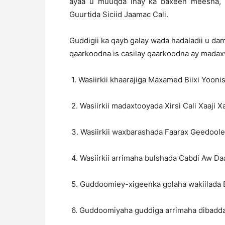
ayaa u muuqda inay ka baxeen meesha, 
Guurtida Siciid Jaamac Cali.
Guddigii ka qayb galay wada hadaladii u da
qaarkoodna is casilay qaarkoodna ay madaxw
1. Wasiirkii khaarajiga Maxamed Biixi Yooni
2. Wasiirkii madaxtooyada Xirsi Cali Xaaji X
3. Wasiirkii waxbarashada Faarax Geedoole
4. Wasiirkii arrimaha bulshada Cabdi Aw Daa
5. Guddoomiey-xigeenka golaha wakiilada
6. Guddoomiyaha guddiga arrimaha dibadda