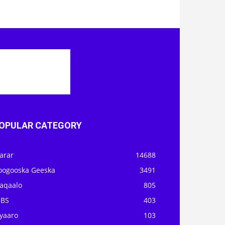
OPULAR CATEGORY
arar
14688
oogooska Geeska
3491
aqaalo
805
OBS
403
iyaaro
103