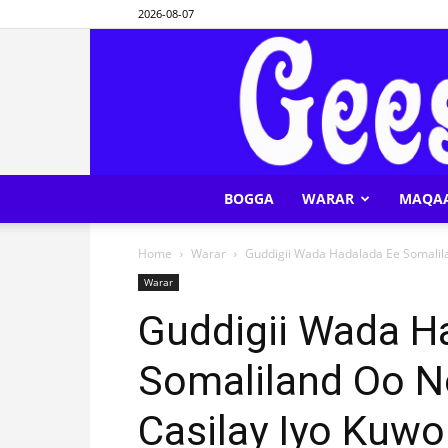
2026-08-07
BOGGA
WARAR
MAQA
Home
Warar
Guddigii Wada Hadalada Ee Somalila
Warar
Guddigii Wada H
Somaliland Oo N
Casilay Iyo Kuw