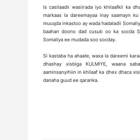
Is casilaadii wasiirada iyo khilaafkii ka
markaas la dareemayaa inay saamayn ku
muuqda inkastoo ay wada hadaladii Somaliy
baahan doono dad cusub oo ka socda So
Somaliya ee mudada soo socday.
Si kastaba ha ahaate, waxa la dareemi kar
dhashay xisbiga KULMIYE, waana saba
aaminsanyihiin in khilaaf ka dhex dhaca x
danaha guud ee qaranka.