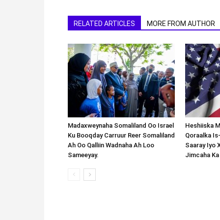
RELATED ARTICLES
MORE FROM AUTHOR
Madaxweynaha Somaliland Oo Israel
Heshiiska M
Ku Booqday Carruur Reer Somaliland
Qoraalka I
Ah Oo Qalliin Wadnaha Ah Loo
Saaray Iyo 
Sameeyay.
Jimcaha Ka