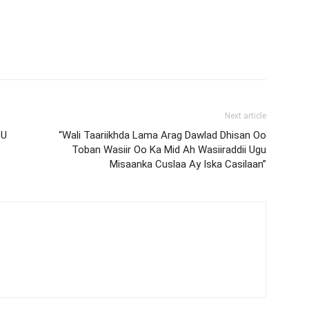
Next article
 U
“Wali Taariikhda Lama Arag Dawlad Dhisan Oo
Toban Wasiir Oo Ka Mid Ah Wasiiraddii Ugu
Misaanka Cuslaa Ay Iska Casilaan”