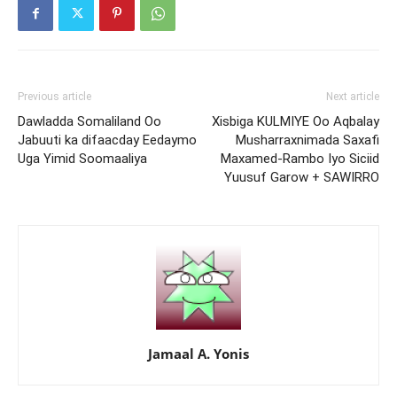
Previous article
Next article
Dawladda Somaliland Oo
Xisbiga KULMIYE Oo Aqbalay
Jabuuti ka difaacday Eedaymo
Musharraxnimada Saxafi
Uga Yimid Soomaaliya
Maxamed-Rambo Iyo Siciid
Yuusuf Garow + SAWIRRO
Jamaal A. Yonis