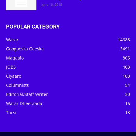
June 10, 2018
POPULAR CATEGORY
Warar
14688
Googooska Geeska
3491
Maqaalo
805
JOBS
403
Ciyaaro
103
Columnists
54
Editorial/Staff Writer
30
Warar Dheeraada
16
Tacsi
13