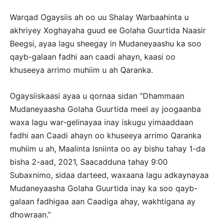
Warqad Ogaysiis ah oo uu Shalay Warbaahinta u
akhriyey Xoghayaha guud ee Golaha Guurtida Naasir
Beegsi, ayaa lagu sheegay in Mudaneyaashu ka soo
qayb-galaan fadhi aan caadi ahayn, kaasi oo
khuseeya arrimo muhiim u ah Qaranka.
Ogaysiiskaasi ayaa u qornaa sidan “Dhammaan
Mudaneyaasha Golaha Guurtida meel ay joogaanba
waxa lagu war-gelinayaa inay iskugu yimaaddaan
fadhi aan Caadi ahayn oo khuseeya arrimo Qaranka
muhiim u ah, Maalinta Isniinta oo ay bishu tahay 1-da
bisha 2-aad, 2021, Saacadduna tahay 9:00
Subaxnimo, sidaa darteed, waxaana lagu adkaynayaa
Mudaneyaasha Golaha Guurtida inay ka soo qayb-
galaan fadhigaa aan Caadiga ahay, wakhtigana ay
dhowraan.”