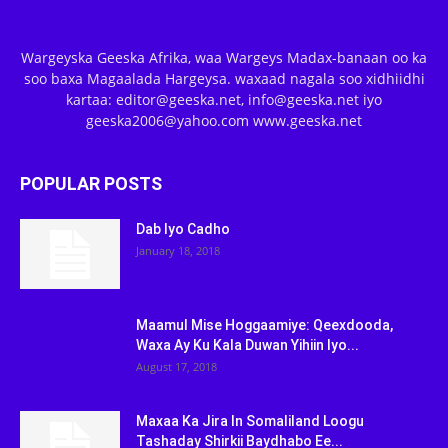
Wargeyska Geeska Afrika, waa Wargeys Madax-banaan oo ka
soo baxa Magaalada Hargeysa. waxaad nagala soo xidhiidhi
kartaa: editor@geeska.net, info@geeska.net iyo
geeska2006@yahoo.com www.geeska.net
POPULAR POSTS
Dab Iyo Cadho
January 18, 2018
Maamul Mise Hoggaamiye: Qeexdooda,
Waxa Ay Ku Kala Duwan Yihiin Iyo...
August 17, 2018
Maxaa Ka Jira In Somaliland Loogu
Tashaday Shirkii Baydhabo Ee...