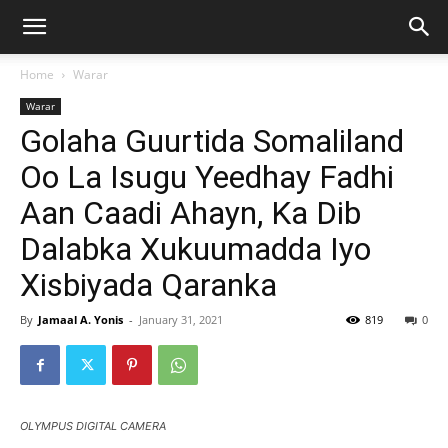
Home
Warar
Warar
Golaha Guurtida Somaliland
Oo La Isugu Yeedhay Fadhi
Aan Caadi Ahayn, Ka Dib
Dalabka Xukuumadda Iyo
Xisbiyada Qaranka
By
Jamaal A. Yonis
-
January 31, 2021
819
0
OLYMPUS DIGITAL CAMERA