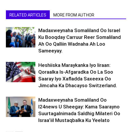
RELATED ARTICLES
MORE FROM AUTHOR
Madaxweynaha Somaliland Oo Israel
Ku Booqday Carruur Reer Somaliland
Ah Oo Qalliin Wadnaha Ah Loo
Sameeyay.
Heshiiska Maraykanka Iyo Iiraan:
Qoraalka Is-Afgaradka Oo La Soo
Saaray Iyo Xafladda Saxeexa Oo
Jimcaha Ka Dhacayso Switzerland.
Madaxweynaha Somaliland Oo
I24news U Sheegay: Kama Saarayno
Suurtagalnimada Saldhig Milateri Oo
Israa’iil Mustaqbalka Ku Yeelato