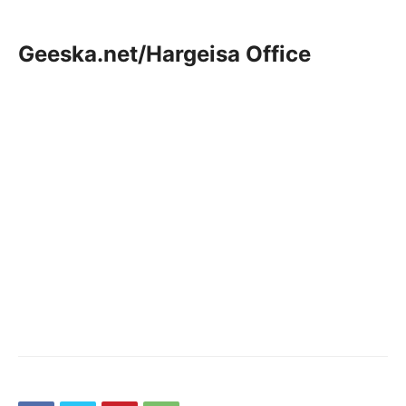
Geeska.net/Hargeisa Office