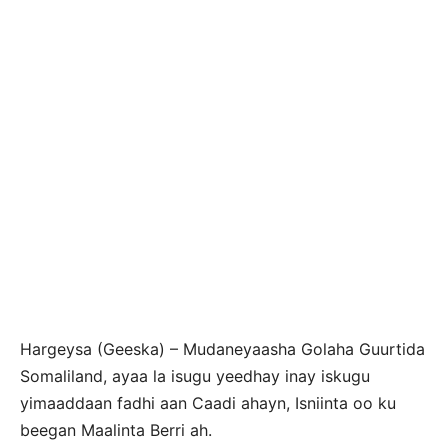
Hargeysa (Geeska) – Mudaneyaasha Golaha Guurtida
Somaliland, ayaa la isugu yeedhay inay iskugu
yimaaddaan fadhi aan Caadi ahayn, Isniinta oo ku
beegan Maalinta Berri ah.