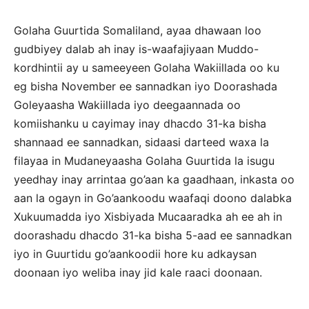
Golaha Guurtida Somaliland, ayaa dhawaan loo
gudbiyey dalab ah inay is-waafajiyaan Muddo-
kordhintii ay u sameeyeen Golaha Wakiillada oo ku
eg bisha November ee sannadkan iyo Doorashada
Goleyaasha Wakiillada iyo deegaannada oo
komiishanku u cayimay inay dhacdo 31-ka bisha
shannaad ee sannadkan, sidaasi darteed waxa la
filayaa in Mudaneyaasha Golaha Guurtida la isugu
yeedhay inay arrintaa go’aan ka gaadhaan, inkasta oo
aan la ogayn in Go’aankoodu waafaqi doono dalabka
Xukuumadda iyo Xisbiyada Mucaaradka ah ee ah in
doorashadu dhacdo 31-ka bisha 5-aad ee sannadkan
iyo in Guurtidu go’aankoodii hore ku adkaysan
doonaan iyo weliba inay jid kale raaci doonaan.