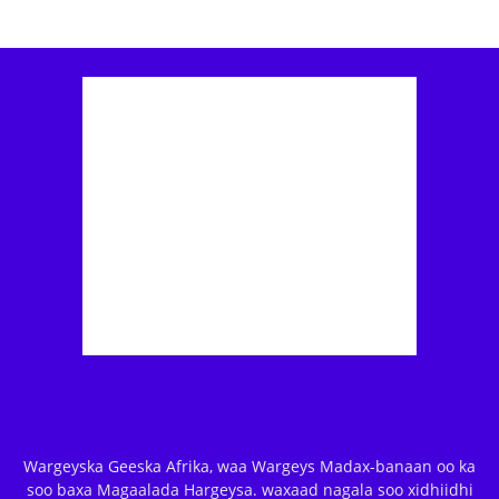
Wargeyska Geeska Afrika, waa Wargeys Madax-banaan oo ka
soo baxa Magaalada Hargeysa. waxaad nagala soo xidhiidhi