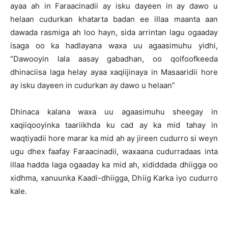
ayaa ah in Faraacinadii ay isku dayeen in ay dawo u
helaan cudurkan khatarta badan ee illaa maanta aan
dawada rasmiga ah loo hayn, sida arrintan lagu ogaaday
isaga oo ka hadlayana waxa uu agaasimuhu yidhi,
“Dawooyin lala aasay gabadhan, oo qolfoofkeeda
dhinaciisa laga helay ayaa xaqiijinaya in Masaaridii hore
ay isku dayeen in cudurkan ay dawo u helaan”
Dhinaca kalana waxa uu agaasimuhu sheegay in
xaqiiqooyinka taariikhda ku cad ay ka mid tahay in
waqtiyadii hore marar ka mid ah ay jireen cudurro si weyn
ugu dhex faafay Faraacinadii, waxaana cudurradaas inta
illaa hadda laga ogaaday ka mid ah, xididdada dhiigga oo
xidhma, xanuunka Kaadi-dhiigga, Dhiig Karka iyo cudurro
kale.