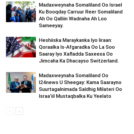
Madaxweynaha Somaliland Oo Israel
Ku Booqday Carruur Reer Somaliland
Ah Oo Qalliin Wadnaha Ah Loo
Sameeyay.
Heshiiska Maraykanka Iyo Iiraan:
Qoraalka Is-Afgaradka Oo La Soo
Saaray Iyo Xafladda Saxeexa Oo
Jimcaha Ka Dhacayso Switzerland.
Madaxweynaha Somaliland Oo
I24news U Sheegay: Kama Saarayno
Suurtagalnimada Saldhig Milateri Oo
Israa’iil Mustaqbalka Ku Yeelato