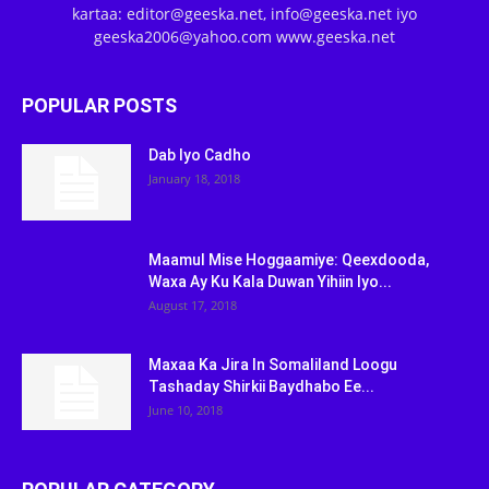
kartaa: editor@geeska.net, info@geeska.net iyo
geeska2006@yahoo.com www.geeska.net
POPULAR POSTS
Dab Iyo Cadho
January 18, 2018
Maamul Mise Hoggaamiye: Qeexdooda,
Waxa Ay Ku Kala Duwan Yihiin Iyo...
August 17, 2018
Maxaa Ka Jira In Somaliland Loogu
Tashaday Shirkii Baydhabo Ee...
June 10, 2018