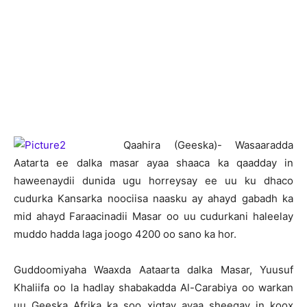
Q
aahira (Geeska)- Wasaaradda
Aatarta ee dalka masar ayaa shaaca ka qaadday in
haweenaydii dunida ugu horreysay ee uu ku dhaco
cudurka Kansarka noociisa naasku ay ahayd gabadh ka
mid ahayd Faraacinadii Masar oo uu cudurkani haleelay
muddo hadda laga joogo 4200 oo sano ka hor.
Guddoomiyaha Waaxda Aataarta dalka Masar, Yuusuf
Khaliifa oo la hadlay shabakadda Al-Carabiya oo warkan
uu Geeska Afrika ka soo xigtay ayaa sheegay in koox