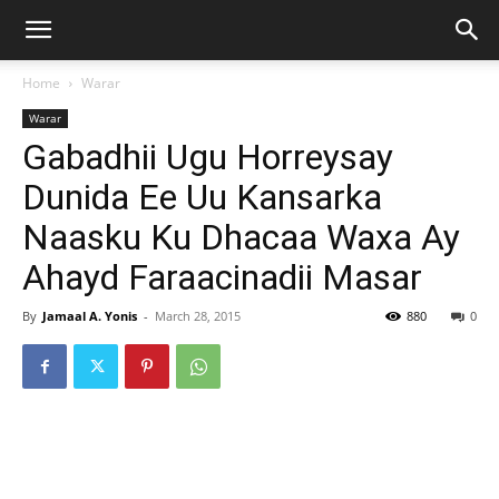
Home
Warar
Warar
Gabadhii Ugu Horreysay
Dunida Ee Uu Kansarka
Naasku Ku Dhacaa Waxa Ay
Ahayd Faraacinadii Masar
By
Jamaal A. Yonis
-
March 28, 2015
880
0