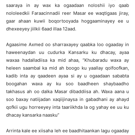
saaraya in ay wax ka ogaadaan noloshii iyo qaab
nololeedkii Faraacinnadii reer Masar ee waqtigaas jiray,
gaar ahaan kuwii boqortooyada hoggaaminayey ee u
dhexeeyey jiilkii 6aad illaa 12aad.
Agaasime Axmed oo sharraxayey qaabka loo ogaaday in
haweenaydan uu cudurka Kansarku ku dhacay, ayaa
waxaa hadalladiisa ka mid ahaa, “Khubaradu waxa ay
heleen saambal ka mid ah boogo ku yaallay qolfoofkan,
kadib inta ay qaadeen ayaa si ay u ogaadaan sababta
boogahan waxa ay ku soo baadheen shaybaadho
takhasus ah oo dalka Masar dibaddiisa ah. Waxa aana u
soo baxay natiijadan xaqiijinaysa in gabadhani ay ahayd
qofkii ugu horreeyey inta taariikhda la og yahay ee uu ku
dhacay kansarka naasku”
Arrinta kale ee xiisaha leh ee baadhitaankan lagu ogaaday