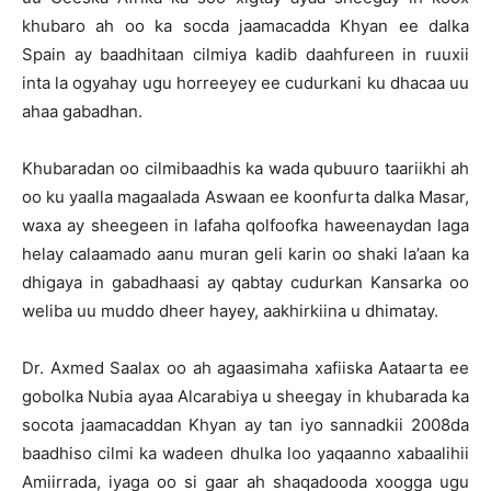
khubaro ah oo ka socda jaamacadda Khyan ee dalka
Spain ay baadhitaan cilmiya kadib daahfureen in ruuxii
inta la ogyahay ugu horreeyey ee cudurkani ku dhacaa uu
ahaa gabadhan.
Khubaradan oo cilmibaadhis ka wada qubuuro taariikhi ah
oo ku yaalla magaalada Aswaan ee koonfurta dalka Masar,
waxa ay sheegeen in lafaha qolfoofka haweenaydan laga
helay calaamado aanu muran geli karin oo shaki la’aan ka
dhigaya in gabadhaasi ay qabtay cudurkan Kansarka oo
weliba uu muddo dheer hayey, aakhirkiina u dhimatay.
Dr. Axmed Saalax oo ah agaasimaha xafiiska Aataarta ee
gobolka Nubia ayaa Alcarabiya u sheegay in khubarada ka
socota jaamacaddan Khyan ay tan iyo sannadkii 2008da
baadhiso cilmi ka wadeen dhulka loo yaqaanno xabaalihii
Amiirrada, iyaga oo si gaar ah shaqadooda xoogga ugu