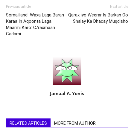
Previous article
Next article
Somaliland Waxa Laga Baran
Qarax iyo Weerar Is Barkan Oo
Karaa In Aqoonta Laga
Shalay Ka Dhacay Muqdisho
Maarmi Karo: C/raxmaan
Cadami
Jamaal A. Yonis
RELATED ARTICLES
MORE FROM AUTHOR