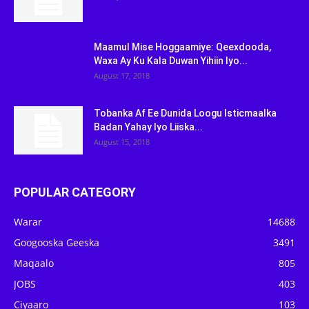
Maamul Mise Hoggaamiye: Qeexdooda,
Waxa Ay Ku Kala Duwan Yihiin Iyo...
August 17, 2018
Tobanka Af Ee Dunida Loogu Isticmaalka
Badan Yahay Iyo Liiska...
August 15, 2018
POPULAR CATEGORY
Warar
14688
Googooska Geeska
3491
Maqaalo
805
JOBS
403
Ciyaaro
103