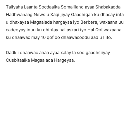
Taliyaha Laanta Socdaalka Somaliland ayaa Shabakadda
Hadhwanaag News u Xaqiijiyay Gaadhigan ku dhacay inta
u dhaxaysa Magaalada hargaysa iyo Berbera, waxaana uu
cadeeyay inuu ku dhintay hal askari iyo Hal Qof,waxaana
ku dhaawac may 10 qof oo dhaawacoodu aad u liito.
Dadkii dhaawac ahaa ayaa xalay la soo gaadhsiiyay
Cusbitaalka Magaalada Hargeysa.