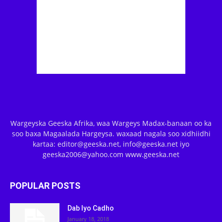
Wargeyska Geeska Afrika, waa Wargeys Madax-banaan oo ka
soo baxa Magaalada Hargeysa. waxaad nagala soo xidhiidhi
kartaa: editor@geeska.net, info@geeska.net iyo
geeska2006@yahoo.com www.geeska.net
POPULAR POSTS
Dab Iyo Cadho
January 18, 2018