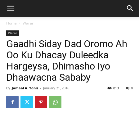
Home
Warar
Warar
Gaadhi Siday Dad Oromo Ah
Oo Ku Dhacay Duleedka
Hargeysa, Dhimasho Iyo
Dhaawacna Sababy
By
Jamaal A. Yonis
-
January 21, 2016
813
0