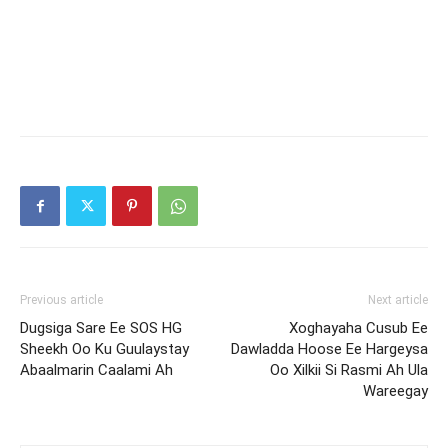
Previous article
Next article
Dugsiga Sare Ee SOS HG
Xoghayaha Cusub Ee
Sheekh Oo Ku Guulaystay
Dawladda Hoose Ee Hargeysa
Abaalmarin Caalami Ah
Oo Xilkii Si Rasmi Ah Ula
Wareegay