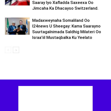
Saaray Iyo Xafladda Saxeexa Oo
Jimcaha Ka Dhacayso Switzerland.
Madaxweynaha Somaliland Oo
I24news U Sheegay: Kama Saarayno
Suurtagalnimada Saldhig Milateri Oo
Israa’iil Mustaqbalka Ku Yeelato