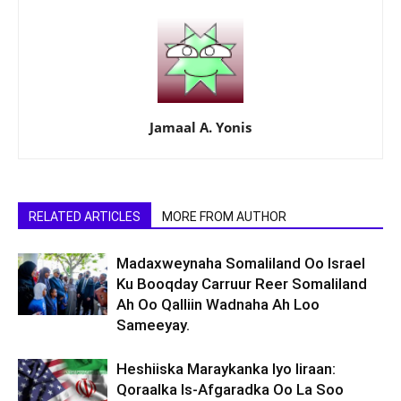
Jamaal A. Yonis
RELATED ARTICLES
MORE FROM AUTHOR
Madaxweynaha Somaliland Oo Israel
Ku Booqday Carruur Reer Somaliland
Ah Oo Qalliin Wadnaha Ah Loo
Sameeyay.
Heshiiska Maraykanka Iyo Iiraan:
Qoraalka Is-Afgaradka Oo La Soo