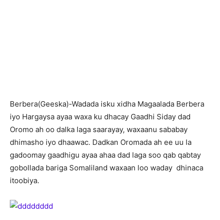
Berbera(Geeska)-Wadada isku xidha Magaalada Berbera
iyo Hargaysa ayaa waxa ku dhacay Gaadhi Siday dad
Oromo ah oo dalka laga saarayay, waxaanu sababay
dhimasho iyo dhaawac. Dadkan Oromada ah ee uu la
gadoomay gaadhigu ayaa ahaa dad laga soo qab qabtay
gobollada bariga Somaliland waxaan loo waday dhinaca
itoobiya.