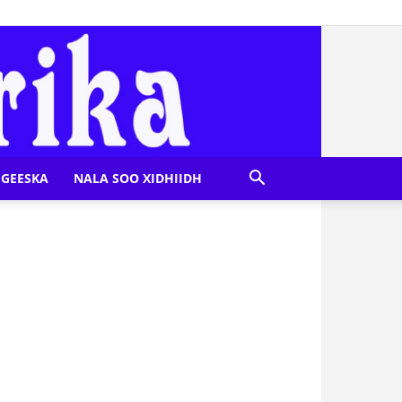
GEESKA
NALA SOO XIDHIIDH