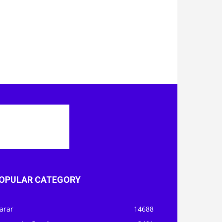
OPULAR CATEGORY
arar
14688