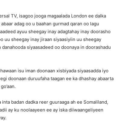
ersal TV, isagoo jooga magaalada London ee dalka
to abaar adag oo u baahan gurmad qaran oo lagu
raadeed ayuu sheegay inay adagtahay inay doorasho
oo uu sheegay inay jiraan siyaasiyiin uu sheegay
n danahooda siyaasadeed oo doonaya in doorashadu
hawaan isu iman doonaan xisbiyada siyaasadda iyo
eegi doonaan duruufaha taagan ee ka dhashay abaarta
 go’aan.
 inta badan dadka reer guuraaga ah ee Somaliland,
ii ay ku noolaayeen ee ay iska diiwaangeliyeen
ay.