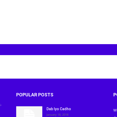
POPULAR POSTS
P
-
Dab Iyo Cadho
W
January 18, 2018