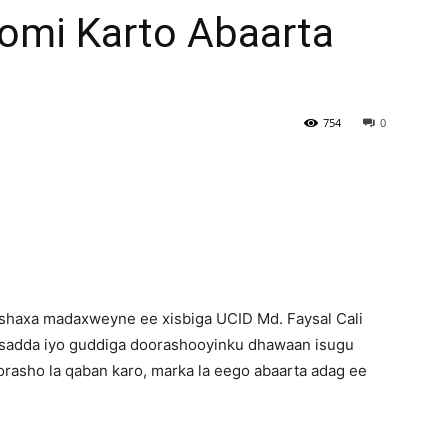
omi Karto Abaarta
Newspaper
754
0
haxa madaxweyne ee xisbiga UCID Md. Faysal Cali
asadda iyo guddiga doorashooyinku dhawaan isugu
rasho la qaban karo, marka la eego abaarta adag ee