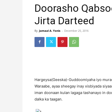
Doorasho Qabso
Jirta Darteed
By
Jamaal A. Yonis
-
December 25, 2016
H
argeysa(Geeska)-Guddoomiyaha iyo muras
Waraabe, ayaa sheegay inay xisbiyada siya
iman doonaan kulan lagaga tashanayo in doo
dalka ka taagan.