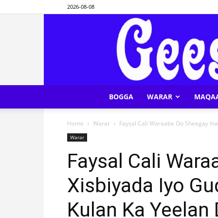
2026-08-08
BOGGA
WARAR
MAQA
Home
Warar
Faysal Cali Waraabe Oo Sheegay Ina
Warar
Faysal Cali Wara
Xisbiyada Iyo G
Kulan Ka Yeelan