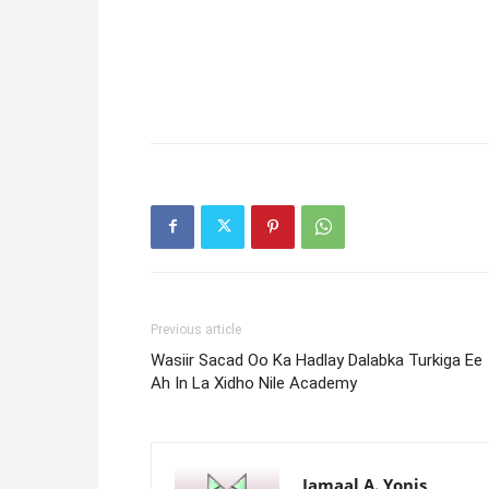
Previous article
Wasiir Sacad Oo Ka Hadlay Dalabka Turkiga Ee
Ah In La Xidho Nile Academy
Jamaal A. Yonis