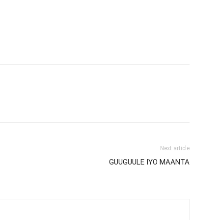
Next article
GUUGUULE IYO MAANTA