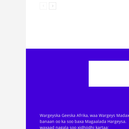
Wargeyska Geeska Afrika, waa Wargeys Madax
banaan oo ka soo baxa Magaalada Hargeysa.
waxaad nagala soo xidhiidhi kartaa: