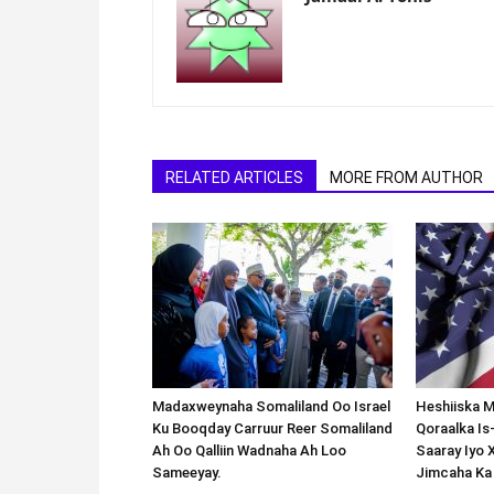
RELATED ARTICLES
MORE FROM AUTHOR
Madaxweynaha Somaliland Oo Israel
Heshiiska M
Ku Booqday Carruur Reer Somaliland
Qoraalka I
Ah Oo Qalliin Wadnaha Ah Loo
Saaray Iyo 
Sameeyay.
Jimcaha Ka