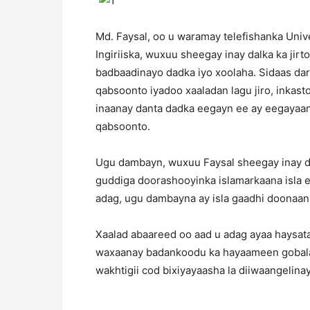
Md. Faysal, oo u waramay telefishanka Univ
Ingiriiska, wuxuu sheegay inay dalka ka jir
badbaadinayo dadka iyo xoolaha. Sidaas da
qabsoonto iyadoo xaaladan lagu jiro, inkast
inaanay danta dadka eegayn ee ay eegayaa
qabsoonto.
Ugu dambayn, wuxuu Faysal sheegay inay d
guddiga doorashooyinka islamarkaana isla 
adag, ugu dambayna ay isla gaadhi doonaan
Xaalad abaareed oo aad u adag ayaa haysata
waxaanay badankoodu ka hayaameen gobalad
wakhtigii cod bixiyayaasha la diiwaangelinay