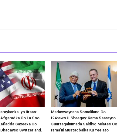
araykanka Iyo Iiraan:
Madaxweynaha Somaliland Oo
s-Afgaradka Oo La Soo
I24news U Sheegay: Kama Saarayno
Xafladda Saxeexa Oo
Suurtagalnimada Saldhig Milateri Oo
 Dhacayso Switzerland.
Israa’iil Mustaqbalka Ku Yeelato