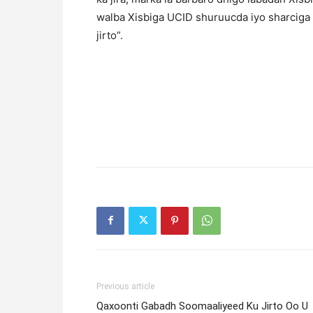
walba Xisbiga UCID shuruucda iyo sharciga 
jirto”.
Previous article
Qaxoonti Gabadh Soomaaliyeed Ku Jirto Oo U