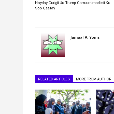
Hoyday Gurigii Uu Trump Carruurnimadiisii Ku
Soo Qaatay
Jamaal A. Yonis
RELATED ARTICLES
MORE FROM AUTHOR