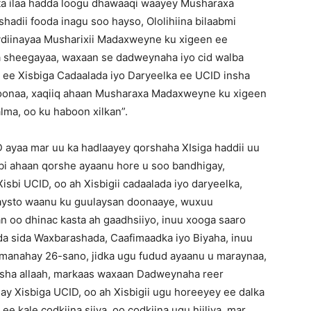
a ilaa hadda loogu dhawaaqi waayey Musharaxa
dii fooda inagu soo hayso, Ololihiina bilaabmi
ydiinayaa Musharixii Madaxweyne ku xigeen ee
la sheegayaa, waxaan se dadweynaha iyo cid walba
ee Xisbiga Cadaalada iyo Daryeelka ee UCID insha
 doonaa, xaqiiq ahaan Musharaxa Madaxweyne ku xigeen
ma, oo ku haboon xilkan”.
ayaa mar uu ka hadlaayey qorshaha XIsiga haddii uu
sbi ahaan qorshe ayaanu hore u soo bandhigay,
sbi UCID, oo ah Xisbigii cadaalada iyo daryeelka,
ulaysto waanu ku guulaysan doonaaye, wuxuu
 oo dhinac kasta ah gaadhsiiyo, inuu xooga saaro
da sida Waxbarashada, Caafimaadka iyo Biyaha, inuu
omanahay 26-sano, jidka ugu fudud ayaanu u maraynaa,
nsha allaah, markaas waxaan Dadweynaha reer
ay Xisbiga UCID, oo ah Xisbigii ugu horeeyey ee dalka
 ee kale codkiina siiya, oo codkiina ugu hiiliya, mar