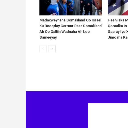
Madaxweynaha Somaliland Oo Israel
Heshiiska M
Ku Booqday Carruur Reer Somaliland
Qoraalka I
Ah Oo Qalliin Wadnaha Ah Loo
Saaray Iyo 
Sameeyay.
Jimcaha Ka