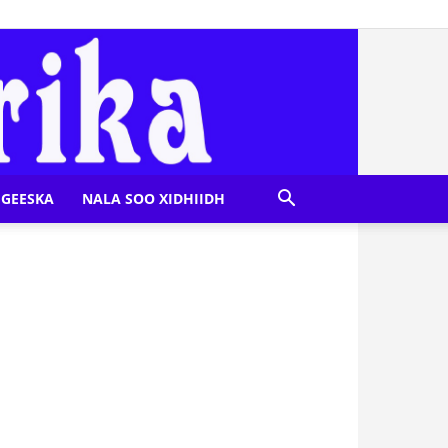
GEESKA
NALA SOO XIDHIIDH