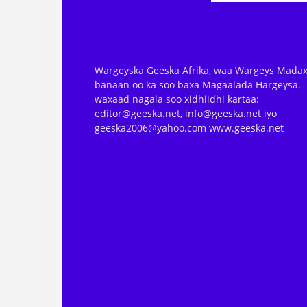
Wargeyska Geeska Afrika, waa Wargeys Madax
banaan oo ka soo baxa Magaalada Hargeysa.
waxaad nagala soo xidhiidhi kartaa:
editor@geeska.net, info@geeska.net iyo
geeska2006@yahoo.com www.geeska.net