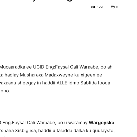
1220
0
Newspaper
ucaaradka ee UCID Eng:Faysal Cali Waraabe, oo ah
ka hadlay Musharaxa Madaxweyne ku xigeen ee
waxaanu sheegay in haddii ALLE idmo Sabtida fooda
oono.
 Eng:Faysal Cali Waraabe, oo u waramay
Wargeyska
shaha Xisbigiisa, haddii u taladda dalka ku guulaysto,