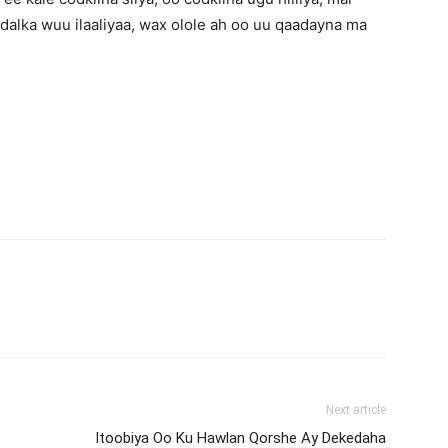
dalka wuu ilaaliyaa, wax olole ah oo uu qaadayna ma
Next article
Itoobiya Oo Ku Hawlan Qorshe Ay Dekedaha