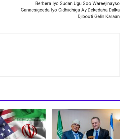
Berbera Iyo Sudan Ugu Soo Wareejinayso
Ganacsigeeda Iyo Cidhiidhiga Ay Dekedaha Dalka
Djibouti Gelin Karaan