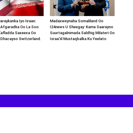
araykanka Iyo Iiraan:
Madaxweynaha Somaliland Oo
s-Afgaradka Oo La Soo
I24news U Sheegay: Kama Saarayno
Xafladda Saxeexa Oo
Suurtagalnimada Saldhig Milateri Oo
 Dhacayso Switzerland.
Israa’iil Mustaqbalka Ku Yeelato