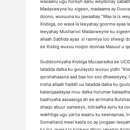
waxaanu ugu horeyn aanu weydiinay sababt
Madaxweyne ku xigeen, madaama ay Doorasha
doono, wuxuuna ku jawaabay “Waa la is we
Xisbiga, oo waxa la leeyahay goorma ayaa 
leeyahay Musharixii Madaxweyne ku xigeen 
allaah Sabtida ayaa si rasmiya loo sheegi
ee Xisbig wuxuu noqon doonaa Masuul u qal
Guddoomiyaha Xisbiga Mucaaradka ee UCID 
taladda dalka ku guulaysto wuxuu yidhi “Xi
qorshahaasna aad baa loo soo dhaweeyey, Xi
insha allaah haddii uu taladda dalka ku gu
balanqaadayaa inuu dalka horumar balaadhan
baahiyaha aasaasiga ah ee arrimaha Bulsha
shaqo abuur sameeyo, Ictiraafka aynu ka o
wakhtiga ugu yarna waanu ku keenaynaa, i
Somaliland meel kasta oo ay joogaan leeyah
ka jira, marka la barbaro dhigo labadan Xisbi