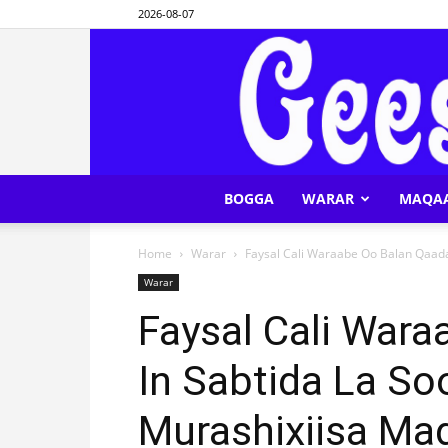
2026-08-07
BOGGA
WARAR
MAQA
Home
Warar
Faysal Cali Waraabe Oo Balan Qaaday
Warar
Faysal Cali War
In Sabtida La So
Murashixiisa Ma