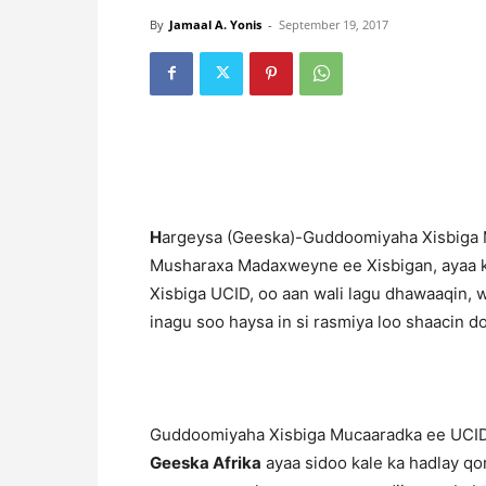
By
Jamaal A. Yonis
-
September 19, 2017
H
argeysa (Geeska)-Guddoomiyaha Xisbiga M
Musharaxa Madaxweyne ee Xisbigan, ayaa 
Xisbiga UCID, oo aan wali lagu dhawaaqin, 
inagu soo haysa in si rasmiya loo shaacin d
Guddoomiyaha Xisbiga Mucaaradka ee UCID
Geeska Afrika
ayaa sidoo kale ka hadlay qor