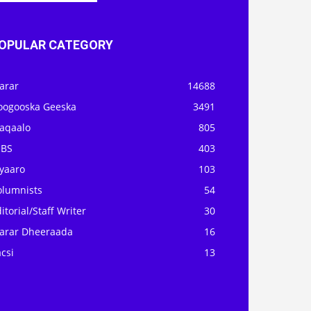
OPULAR CATEGORY
arar
14688
oogooska Geeska
3491
aqaalo
805
OBS
403
iyaaro
103
olumnists
54
itorial/Staff Writer
30
arar Dheeraada
16
csi
13