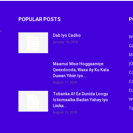
POPULAR POSTS
P
-
Dab Iyo Cadho
W
January 18, 2018
G
M
J
Maamul Mise Hoggaamiye:
Qeexdooda, Waxa Ay Ku Kala
C
Duwan Yihiin Iyo...
C
August 17, 2018
Ed
Tobanka Af Ee Dunida Loogu
W
Isticmaalka Badan Yahay Iyo
Liiska...
Ta
August 15, 2018