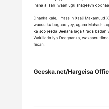
insha allaah waan ugu shaqeeyn doonaa,
Dhanka kale, Yaasiin Xaaji Maxamuud Xi
wuxuu ku bogaadiyey, ugana Mahad-naqa
ka soo jeeda Beelaha laga tirada badan
Wakiilada iyo Deegaanka, waxaanu tilm
fiican.
Geeska.net/Hargeisa Offi