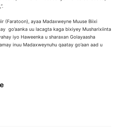
”.
ir (Faratoon), ayaa Madaxweyne Muuse Biixi
y go’aanka uu lacagta kaga bixiyey Musharixiinta
 yahay iyo Haweenka u sharaxan Golayaasha
aamay inuu Madaxweynuhu qaatay go’aan aad u
ce