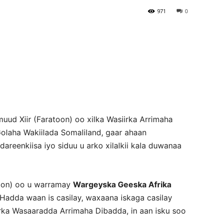
971
0
Newspaper
uud Xiir (Faratoon) oo xilka Wasiirka Arrimaha
Golaha Wakiilada Somaliland, gaar ahaan
reenkiisa iyo siduu u arko xilalkii kala duwanaa
toon) oo u warramay
Wargeyska Geeska Afrika
“Hadda waan is casilay, waxaana iskaga casilay
irka Wasaaradda Arrimaha Dibadda, in aan isku soo