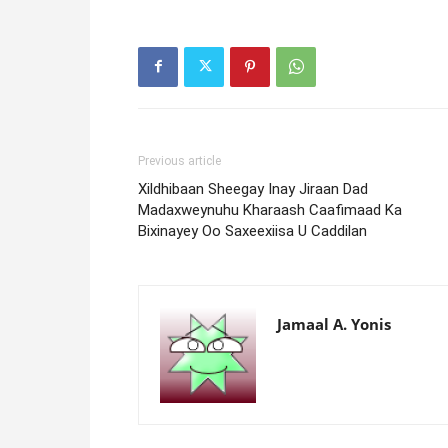
Previous article
Xildhibaan Sheegay Inay Jiraan Dad
Madaxweynuhu Kharaash Caafimaad Ka
Bixinayey Oo Saxeexiisa U Caddilan
Jamaal A. Yonis