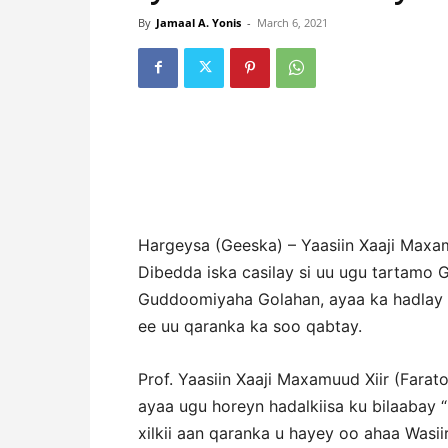
By
Jamaal A. Yonis
-
March 6, 2021
Hargeysa (Geeska) – Yaasiin Xaaji Maxam
Dibedda iska casilay si uu ugu tartamo 
Guddoomiyaha Golahan, ayaa ka hadlay da
ee uu qaranka ka soo qabtay.
Prof. Yaasiin Xaaji Maxamuud Xiir (Fara
ayaa ugu horeyn hadalkiisa ku bilaabay 
xilkii aan qaranka u hayey oo ahaa Wasi