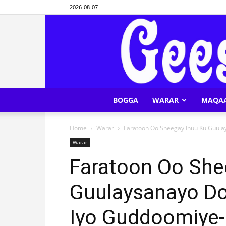
2026-08-07
BOGGA
WARAR
MAQA
Home
Warar
Faratoon Oo Sheegay Inuu Ku Guul
Warar
Faratoon Oo She
Guulaysanayo Do
Iyo Guddoomiye