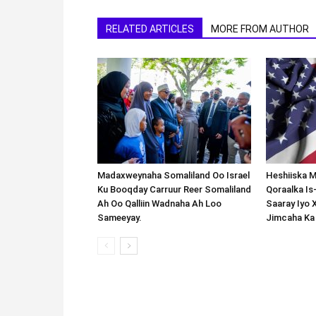
RELATED ARTICLES
MORE FROM AUTHOR
Madaxweynaha Somaliland Oo Israel
Heshiiska M
Ku Booqday Carruur Reer Somaliland
Qoraalka I
Ah Oo Qalliin Wadnaha Ah Loo
Saaray Iyo 
Sameeyay.
Jimcaha Ka