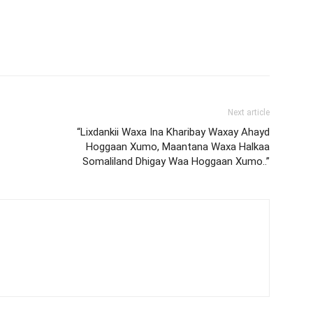
Next article
“Lixdankii Waxa Ina Kharibay Waxay Ahayd
Hoggaan Xumo, Maantana Waxa Halkaa
Somaliland Dhigay Waa Hoggaan Xumo..”