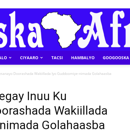
ALO
CIYAARO
TACSI
HAMBALYO
GOOGOOSKA 
Geeska
aysanayo Doorashada Wakiillada Iyo Guddoomiye-nimada Golahaasba
egay Inuu Ku
orashada Wakiillada
Afrika
-nimada Golahaasba