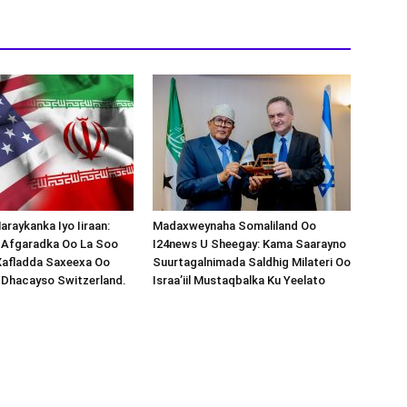
araykanka Iyo Iiraan:
Madaxweynaha Somaliland Oo
s-Afgaradka Oo La Soo
I24news U Sheegay: Kama Saarayno
Xafladda Saxeexa Oo
Suurtagalnimada Saldhig Milateri Oo
 Dhacayso Switzerland.
Israa’iil Mustaqbalka Ku Yeelato