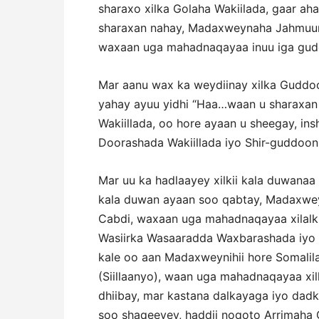
sharaxo xilka Golaha Wakiilada, gaar a
sharaxan nahay, Madaxweynaha Jahmuur
waxaan uga mahadnaqayaa inuu iga gudo
Mar aanu wax ka weydiinay xilka Guddo
yahay ayuu yidhi “Haa…waan u sharaxan
Wakiillada, oo hore ayaan u sheegay, in
Doorashada Wakiillada iyo Shir-guddoon
Mar uu ka hadlaayey xilkii kala duwanaa 
kala duwan ayaan soo qabtay, Madaxwe
Cabdi, waxaan uga mahadnaqayaa xilalkii
Wasiirka Wasaaradda Waxbarashada iyo
kale oo aan Madaxweynihii hore Soma
(Siillaanyo), waan uga mahadnaqayaa xil
dhiibay, mar kastana dalkayaga iyo dadk
soo shaqeeyey, haddii noqoto Arrimaha