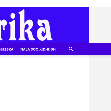
GEESKA
NALA SOO XIDHIIDH