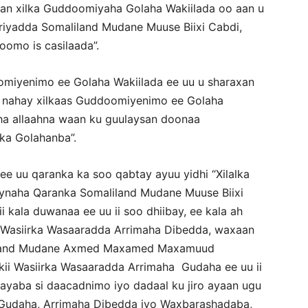
haan xilka Guddoomiyaha Golaha Wakiilada oo aan u
iyadda Somaliland Mudane Muuse Biixi Cabdi,
omo is casilaada”.
omiyenimo ee Golaha Wakiilada ee uu u sharaxan
 nahay xilkaas Guddoomiyenimo ee Golaha
sha allaahna waan ku guulaysan doonaa
ka Golahanba”.
ee uu qaranka ka soo qabtay ayuu yidhi “Xilalka
ynaha Qaranka Somaliland Mudane Muuse Biixi
 kala duwanaa ee uu ii soo dhiibay, ee kala ah
 Wasiirka Wasaaradda Arrimaha Dibedda, waxaan
liland Mudane Axmed Maxamed Maxamuud
kii Wasiirka Wasaaradda Arrimaha Gudaha ee uu ii
ayaba si daacadnimo iyo dadaal ku jiro ayaan ugu
 Gudaha, Arrimaha Dibedda iyo Waxbarashadaba,