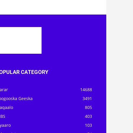
OPULAR CATEGORY
arar
14688
oogooska Geeska
3491
aqaalo
805
OBS
403
iyaaro
103