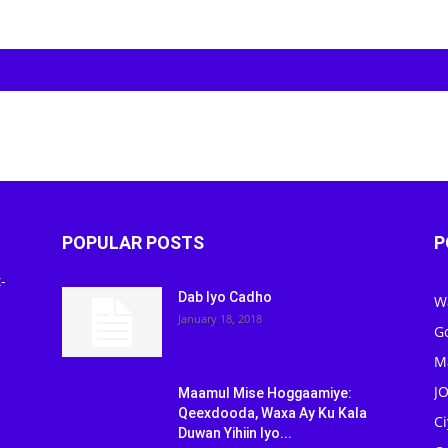
POPULAR POSTS
P
-
Dab Iyo Cadho
W
January 18, 2018
G
M
J
Maamul Mise Hoggaamiye:
Qeexdooda, Waxa Ay Ku Kala
C
Duwan Yihiin Iyo...