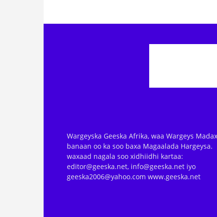
Wargeyska Geeska Afrika, waa Wargeys Madax
banaan oo ka soo baxa Magaalada Hargeysa.
waxaad nagala soo xidhiidhi kartaa:
editor@geeska.net, info@geeska.net iyo
geeska2006@yahoo.com www.geeska.net