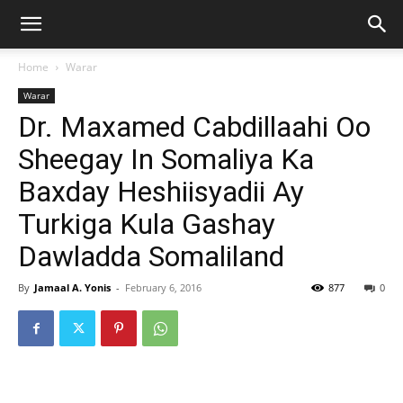
Home
Warar
Warar
Dr. Maxamed Cabdillaahi Oo
Sheegay In Somaliya Ka
Baxday Heshiisyadii Ay
Turkiga Kula Gashay
Dawladda Somaliland
By
Jamaal A. Yonis
-
February 6, 2016
877
0