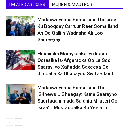
RELATED ARTICLES
MORE FROM AUTHOR
Madaxweynaha Somaliland Oo Israel
Ku Booqday Carruur Reer Somaliland
Ah Oo Qalliin Wadnaha Ah Loo
Sameeyay.
Heshiiska Maraykanka Iyo Iiraan:
Qoraalka Is-Afgaradka Oo La Soo
Saaray Iyo Xafladda Saxeexa Oo
Jimcaha Ka Dhacayso Switzerland.
Madaxweynaha Somaliland Oo
I24news U Sheegay: Kama Saarayno
Suurtagalnimada Saldhig Milateri Oo
Israa’iil Mustaqbalka Ku Yeelato