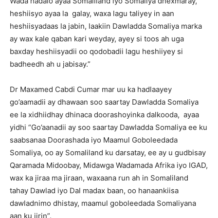
Wada hadalo ayaa Somaliland iyo Somaliya dhexmaray,
heshiisyo ayaa la galay, waxa lagu taliyey in aan
heshiisyadaas la jabin, laakiin Dawladda Somaliya marka
ay wax kale qaban kari weyday, ayey si toos ah uga
baxday heshiisyadii oo qodobadii lagu heshiiyey si
badheedh ah u jabisay.”
Dr Maxamed Cabdi Cumar mar uu ka hadlaayey
go’aamadii ay dhawaan soo saartay Dawladda Somaliya
ee la xidhiidhay dhinaca doorashoyinka dalkooda, ayaa
yidhi “Go’aanadii ay soo saartay Dawladda Somaliya ee ku
saabsanaa Doorashada iyo Maamul Goboleedada
Somaliya, oo ay Somaliland ku darsatay, ee ay u gudbisay
Qaramada Midoobay, Midawga Wadamada Afrika iyo IGAD,
wax ka jiraa ma jiraan, waxaana run ah in Somaliland
tahay Dawlad iyo Dal madax baan, oo hanaankiisa
dawladnimo dhistay, maamul goboleedada Somaliyana
aan ku jirin”.