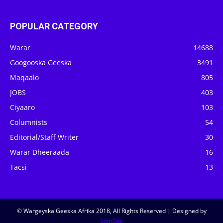
POPULAR CATEGORY
Warar
14688
Googooska Geeska
3491
Maqaalo
805
JOBS
403
Ciyaaro
103
Columnists
54
Editorial/Staff Writer
30
Warar Dheeraada
16
Tacsi
13
© Wargeyska Geeska Afrika 2018, All Rights Reserved | Designed by
SomSite