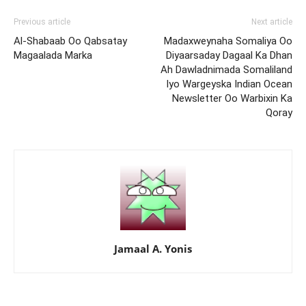
Previous article
Next article
Al-Shabaab Oo Qabsatay
Madaxweynaha Somaliya Oo
Magaalada Marka
Diyaarsaday Dagaal Ka Dhan
Ah Dawladnimada Somaliland
Iyo Wargeyska Indian Ocean
Newsletter Oo Warbixin Ka
Qoray
Jamaal A. Yonis