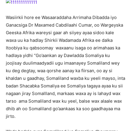
Wasiirkii hore ee Wasaaraddaha Arrimaha Dibadda iyo
Ganacsiga Dr Maxamed Cabdilaahi Cumar, oo Wargeyska
Geeska Afrika wareysi gaar ah siiyey ayaa sidoo kale
waxa uu ka hadlay Shirkii Wadamada Afrika ee dalka
Itoobiya ku qabsoomay waxaanu isaga oo arimahaas ka
hadlaya yidhi “Go’aankan ay Dawladda Somaliya ku
joojisay duulimaadyadii ugu imaanayey Somaliland wey
ku deg degtay, waa qorshe aanay ka fiirsan, oo ay si
khaldan u gaadhay, Somaliland waxba ku yeeli mayso, inta
badan Shacabka Somaliya ee Somaliya tagaya ayaa ku sii
nagaan jiray Somallland, markaas waxa ay is lahayd wax
tarso ama Somaliland wax ku yeel, balse wax alaale wax
dhib ah oo Somaliland go’aankaas ka soo gaadhayaa ma
jirto.