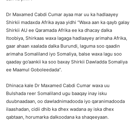
Dr Maxamed Cabdi Cumar ayaa mar uu ka hadlaayey
Shirkii madaxda Afrika ayaa yidhi “Waxa aan ka qayb galay
Shirkii AU ee Qaramada Afrika ee ka dhacay dalka
Itoobiya, Shirkaas waxa lagaga hadlaayey arimaha Afrika,
gaar ahaan xaalada dalka Burundi, laguma soo qaadin
arimaha Somaliland iyo Somaliya, balse waxa lagu soo
qaaday go’aankii ka soo baxay Shirkii Dawladda Somaliya
ee Maamul Goboleedada”.
Dhinaca kale Dr Maxamed Cabdi Cumar waxa uu
Bulshada reer Somaliland ugu baaqay inay isku
duubnaadaan, oo dawladnimadooda iyo qaranimadooda
ilaashadan, cidii dhib ka dhex wadana ay iska dhex
qabtaan, horumarka dalkoodana ka shaqeeyaan.