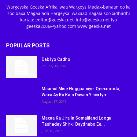
Wargeyska Geeska Afrika, waa Wargeys Madax-banaan oo ka
soo baxa Magaalada Hargeysa. waxaad nagala soo xidhiidhi
kartaa: editor@geeska.net, info@geeska.net iyo
geeska2006@yahoo.com www.geeska.net
POPULAR POSTS
Dab Iyo Cadho
January 18, 2018
Maamul Mise Hoggaamiye: Qeexdooda,
Waxa Ay Ku Kala Duwan Yihiin Iyo...
August 17, 2018
Maxaa Ka Jira In Somaliland Loogu
Tashaday Shirkii Baydhabo Ee...
June 10, 2018