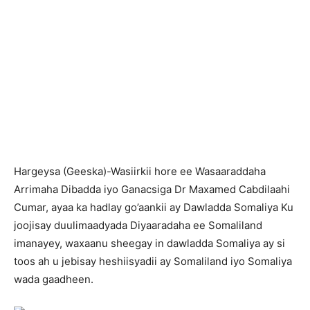
H
argeysa (Geeska)-Wasiirkii hore ee Wasaaraddaha
Arrimaha Dibadda iyo Ganacsiga Dr Maxamed Cabdilaahi
Cumar, ayaa ka hadlay go’aankii ay Dawladda Somaliya Ku
joojisay duulimaadyada Diyaaradaha ee Somaliland
imanayey, waxaanu sheegay in dawladda Somaliya ay si
toos ah u jebisay heshiisyadii ay Somaliland iyo Somaliya
wada gaadheen.