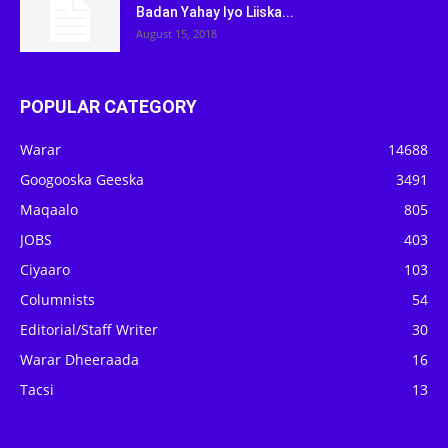
Badan Yahay Iyo Liiska...
August 15, 2018
POPULAR CATEGORY
Warar
14688
Googooska Geeska
3491
Maqaalo
805
JOBS
403
Ciyaaro
103
Columnists
54
Editorial/Staff Writer
30
Warar Dheeraada
16
Tacsi
13