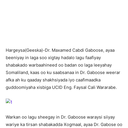
H
argeysa(Geeska)-Dr. Maxamed Cabdi Gaboose, ayaa
beeniyay in laga soo xigtay hadalo lagu faafiyay
shabakado warbaahineed oo badan oo laga leeyahay
Somaliland, kaas oo ku saabsanaa in Dr. Gaboose weerar
afka ah ku qaaday shakhsiyada iyo caafimaadka
guddoomiyaha xisbiga UCID Eng. Faysal Cali Wararabe.
Warkan oo lagu sheegay in Dr. Gaboose waraysi siiyay
wariye ka tirsan shabakadda Xogmaal, ayaa Dr. Gabose oo