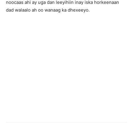
noocaas ahi ay uga dan leeyihiin inay iska horkeenaan
dad walaalo ah oo wanaag ka dhexeeyo.