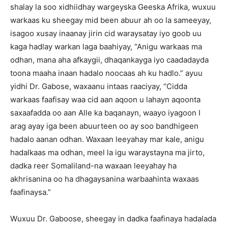
shalay la soo xidhiidhay wargeyska Geeska Afrika, wuxuu
warkaas ku sheegay mid been abuur ah oo la sameeyay,
isagoo xusay inaanay jirin cid waraysatay iyo goob uu
kaga hadlay warkan laga baahiyay, “Anigu warkaas ma
odhan, mana aha afkaygii, dhaqankayga iyo caadadayda
toona maaha inaan hadalo noocaas ah ku hadlo.” ayuu
yidhi Dr. Gabose, waxaanu intaas raaciyay, “Cidda
warkaas faafisay waa cid aan aqoon u lahayn aqoonta
saxaafadda oo aan Alle ka baqanayn, waayo iyagoon I
arag ayay iga been abuurteen oo ay soo bandhigeen
hadalo aanan odhan. Waxaan leeyahay mar kale, anigu
hadalkaas ma odhan, meel la igu waraystayna ma jirto,
dadka reer Somaliland-na waxaan leeyahay ha
akhrisanina oo ha dhagaysanina warbaahinta waxaas
faafinaysa.”
Wuxuu Dr. Gaboose, sheegay in dadka faafinaya hadalada