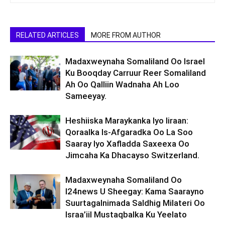
RELATED ARTICLES
MORE FROM AUTHOR
Madaxweynaha Somaliland Oo Israel
Ku Booqday Carruur Reer Somaliland
Ah Oo Qalliin Wadnaha Ah Loo
Sameeyay.
Heshiiska Maraykanka Iyo Iiraan:
Qoraalka Is-Afgaradka Oo La Soo
Saaray Iyo Xafladda Saxeexa Oo
Jimcaha Ka Dhacayso Switzerland.
Madaxweynaha Somaliland Oo
I24news U Sheegay: Kama Saarayno
Suurtagalnimada Saldhig Milateri Oo
Israa’iil Mustaqbalka Ku Yeelato