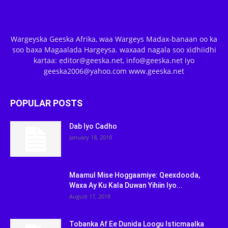
Wargeyska Geeska Afrika, waa Wargeys Madax-banaan oo ka
soo baxa Magaalada Hargeysa. waxaad nagala soo xidhiidhi
kartaa: editor@geeska.net, info@geeska.net iyo
geeska2006@yahoo.com www.geeska.net
POPULAR POSTS
Dab Iyo Cadho
January 18, 2018
Maamul Mise Hoggaamiye: Qeexdooda,
Waxa Ay Ku Kala Duwan Yihiin Iyo...
August 17, 2018
Tobanka Af Ee Dunida Loogu Isticmaalka