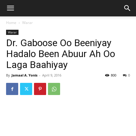
Home
Warar
Warar
Dr. Gaboose Oo Beeniyay
Hadalo Been Abuur Ah Oo
Laga Baahiyay
By
Jamaal A. Yonis
-
April 9, 2016
800
0