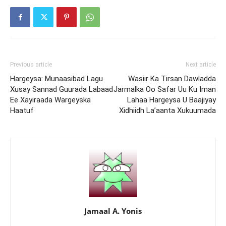
Previous article
Next article
Hargeysa: Munaasibad Lagu
Wasiir Ka Tirsan Dawladda
Xusay Sannad Guurada Labaad
Jarmalka Oo Safar Uu Ku Iman
Ee Xayiraada Wargeyska
Lahaa Hargeysa U Baajiyay
Haatuf
Xidhiidh La’aanta Xukuumada
Jamaal A. Yonis