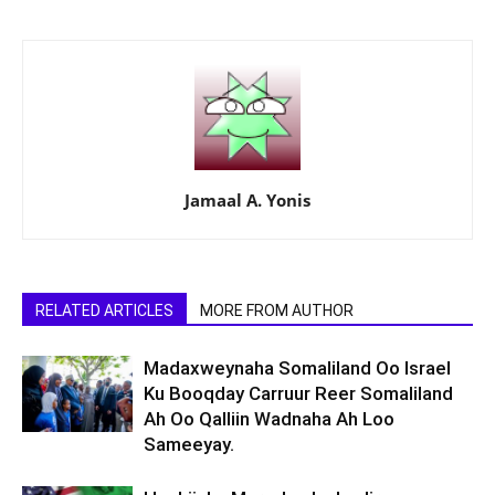
Jamaal A. Yonis
RELATED ARTICLES
MORE FROM AUTHOR
Madaxweynaha Somaliland Oo Israel
Ku Booqday Carruur Reer Somaliland
Ah Oo Qalliin Wadnaha Ah Loo
Sameeyay.