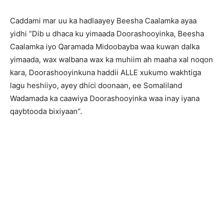
Caddami mar uu ka hadlaayey Beesha Caalamka ayaa
yidhi “Dib u dhaca ku yimaada Doorashooyinka, Beesha
Caalamka iyo Qaramada Midoobayba waa kuwan dalka
yimaada, wax walbana wax ka muhiim ah maaha xal noqon
kara, Doorashooyinkuna haddii ALLE xukumo wakhtiga
lagu heshiiyo, ayey dhici doonaan, ee Somaliland
Wadamada ka caawiya Doorashooyinka waa inay iyana
qaybtooda bixiyaan”.