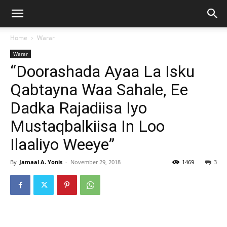
Home
Warar
Warar
“Doorashada Ayaa La Isku
Qabtayna Waa Sahale, Ee
Dadka Rajadiisa Iyo
Mustaqbalkiisa In Loo
Ilaaliyo Weeye”
By
Jamaal A. Yonis
-
November 29, 2018
1469
3