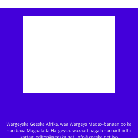
Wargeyska Geeska Afrika, waa Wargeys Madax-banaan oo ka
soo baxa Magaalada Hargeysa. waxaad nagala soo xidhiidhi
kartaa: editor@geeska.net, info@geeska.net iyo