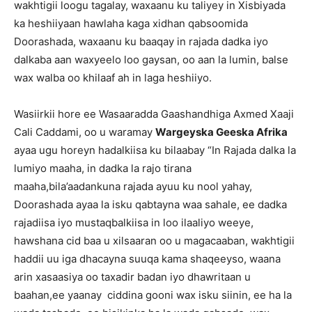
wakhtigii loogu tagalay, waxaanu ku taliyey in Xisbiyada
ka heshiiyaan hawlaha kaga xidhan qabsoomida
Doorashada, waxaanu ku baaqay in rajada dadka iyo
dalkaba aan waxyeelo loo gaysan, oo aan la lumin, balse
wax walba oo khilaaf ah in laga heshiiyo.
Wasiirkii hore ee Wasaaradda Gaashandhiga Axmed Xaaji
Cali Caddami, oo u waramay
Wargeyska Geeska Afrika
ayaa ugu horeyn hadalkiisa ku bilaabay “In Rajada dalka la
lumiyo maaha, in dadka la rajo tirana
maaha,bila’aadankuna rajada ayuu ku nool yahay,
Doorashada ayaa la isku qabtayna waa sahale, ee dadka
rajadiisa iyo mustaqbalkiisa in loo ilaaliyo weeye,
hawshana cid baa u xilsaaran oo u magacaaban, wakhtigii
haddii uu iga dhacayna suuqa kama shaqeeyso, waana
arin xasaasiya oo taxadir badan iyo dhawritaan u
baahan,ee yaanay ciddina gooni wax isku siinin, ee ha la