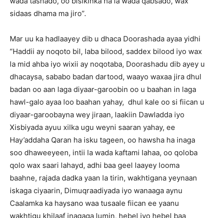
wada tashado, oo bisikinka ha la wada qabsado, wax
sidaas dhama ma jiro”.
Mar uu ka hadlaayey dib u dhaca Doorashada ayaa yidhi
“Haddii ay noqoto bil, laba bilood, saddex bilood iyo wax
la mid ahba iyo wixii ay noqotaba, Doorashadu dib ayey u
dhacaysa, sababo badan dartood, waayo waxaa jira dhul
badan oo aan laga diyaar-garoobin oo u baahan in laga
hawl-galo ayaa loo baahan yahay, dhul kale oo si fiican u
diyaar-garoobayna wey jiraan, laakiin Dawladda iyo
Xisbiyada ayuu xilka ugu weyni saaran yahay, ee
Hay’addaha Qaran ha isku tageen, oo hawsha ha inaga
soo dhaweeyeen, intii la wada kaftami lahaa, oo qoloba
qolo wax saari lahayd, adhi baa geel laayey looma
baahne, rajada dadka yaan la tirin, wakhtigana yeynaan
iskaga ciyaarin, Dimuqraadiyada iyo wanaaga aynu
Caalamka ka haysano waa tusaale fiican ee yaanu
wakhtigu khilaaf inagaga lumin, hebel iyo hebel baa