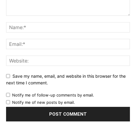
Save my name, email, and website in this browser for the
next time I comment.
Notify me of follow-up comments by email.
Notify me of new posts by email.