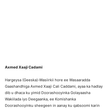
Axmed Xaaji Cadami
Hargeysa (Geeska)-Wasiirkii hore ee Wasaaradda
Gaashandhiga Axmed Xaaji Cali Caddami, ayaa ka hadlay
dib u dhaca ku yimid Doorashooyinka Golayaasha
Wakiilada iyo Deegaanka, ee Komishanka
Doorashooyinku sheegeen in aanay ku qabsoomi karin