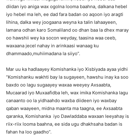
diidan iyo aniga wax ogolna looma baahna, dalkana hebel
iyo hebel ma leh, ee dad fara badan oo aqoon iyo aragti
lihina, dalka wey joogaana weyna ka talin lahaayeen,
lamana odhan karo Somaliland oo dhan baa la dhex maray
oo hawshii wey ka socon weyday, taasina waa ceeb,
waxaana jecel nahay in arinkaasi wanaag ku
dhammaado,muhiimadana la siiyo”.
Mar uu ka hadlaayey Komishanka iyo Xisbiyada ayaa yidhi
“Komishanku wakhti bay la sugayeen, hawshu inay ka soo
baxdo oo lagu sugaayey waxaa weeyey Axsaabta,
Mucaarad iyo Muxaafidba leh, wax imika Komishanka lagu
canaanto oo la yidhaahdo waxba diideen iyo waxbay
qaban waayeen, midna maanta ma taagna, ee Axsaabta
qaranka, Komishanka iyo Dawladdaba waxaan leeyahay is
riix-riix looma baahna, ee sida ugu dhakhsaha badan is
fahan ha loo gaadho”.