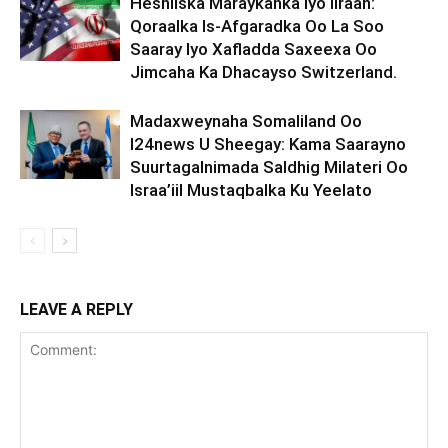
Heshiiska Maraykanka Iyo Iiraan:
Qoraalka Is-Afgaradka Oo La Soo
Saaray Iyo Xafladda Saxeexa Oo
Jimcaha Ka Dhacayso Switzerland.
Madaxweynaha Somaliland Oo
I24news U Sheegay: Kama Saarayno
Suurtagalnimada Saldhig Milateri Oo
Israa’iil Mustaqbalka Ku Yeelato
LEAVE A REPLY