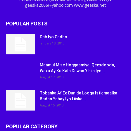
geeska2006@yahoo.com www.geeska.net
POPULAR POSTS
Dab Iyo Cadho
January 18, 2018
Maamul Mise Hoggaamiye: Qeexdooda,
Waxa Ay Ku Kala Duwan Yihiin Iyo...
August 17, 2018
Tobanka Af Ee Dunida Loogu Isticmaalka
Badan Yahay Iyo Liiska...
August 15, 2018
POPULAR CATEGORY