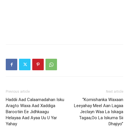
Previous article
Next article
Haddii Aad Calaamadahan Isku
“Komishanka Waxaan
Aragto Waxa Aad Xaddiga
Leeyahay Meel Aan Lagaa
Barootiin Ee Jidhkaagu
Jeclayn Waa La Iskaga
Helayaa Aad Ayaa Uu U Yar
Tagaa,Oo La Iskuma Sii
Yahay
Dhajiyo”