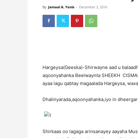
By
Jamaal A. Yonis
-
December 3, 2016
H
argeysa(Geeska)-Shirwayne aad u balaad
aqoonyahanka Beelwaynta SHEEKH CISMAN
ayaa lagu qabtay magaalada Hargeysa, wax
Dhalinyarada,aqoonyahanka,iyo in dheergara
Shirkaas oo lagaga arinsanayey aayaha Mus