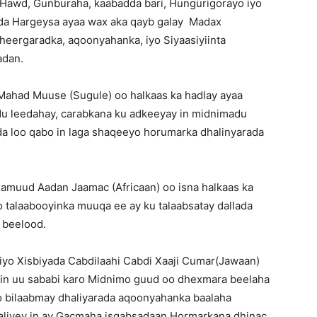
Hawd, Gunburaha, kaabadda bari, Hungurigorayo iyo
da Hargeysa ayaa wax aka qayb galay Madax
heergaradka, aqoonyahanka, iyo Siyaasiyiinta
adan.
Mahad Muuse (Sugule) oo halkaas ka hadlay ayaa
du leedahay, carabkana ku adkeeyay in midnimadu
a loo qabo in laga shaqeeyo horumarka dhalinyarada
muud Aadan Jaamac (Africaan) oo isna halkaas ka
 talaabooyinka muuqa ee ay ku talaabsatay dallada
 beelood.
yo Xisbiyada Cabdilaahi Cabdi Xaaji Cumar(Jawaan)
 in uu sababi karo Midnimo guud oo dhexmara beelaha
o bilaabmay dhaliyarada aqoonyahanka baalaha
liyey in ay Gacmaha isqabsadaan Hormarkana dhinac