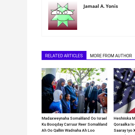
Jamaal A. Yonis
RELATED ARTICLES
MORE FROM AUTHOR
Madaxweynaha Somaliland Oo Israel
Heshiiska M
Ku Booqday Carruur Reer Somaliland
Qoraalka I
Ah Oo Qalliin Wadnaha Ah Loo
Saaray Iyo 