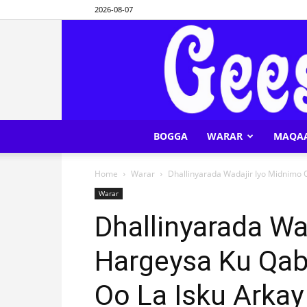
2026-08-07
BOGGA
WARAR
MAQA
Home
Warar
Dhallinyarada Wadajir Iyo Midnimo 
Warar
Dhallinyarada Wa
Hargeysa Ku Qab
Oo La Isku Arkay