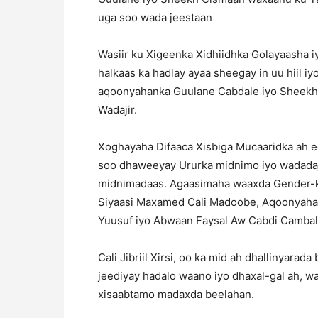
uga soo wada jeestaan
Wasiir ku Xigeenka Xidhiidhka Golayaasha i
halkaas ka hadlay ayaa sheegay in uu hiil i
aqoonyahanka Guulane Cabdale iyo Sheek
Wadajir.
Xoghayaha Difaaca Xisbiga Mucaaridka ah ee
soo dhaweeyay Ururka midnimo iyo wadadaji
midnimadaas. Agaasimaha waaxda Gender-k
Siyaasi Maxamed Cali Madoobe, Aqoonyahan
Yuusuf iyo Abwaan Faysal Aw Cabdi Cambala
Cali Jibriil Xirsi, oo ka mid ah dhallinyar
jeediyay hadalo waano iyo dhaxal-gal ah, wa
xisaabtamo madaxda beelahan.