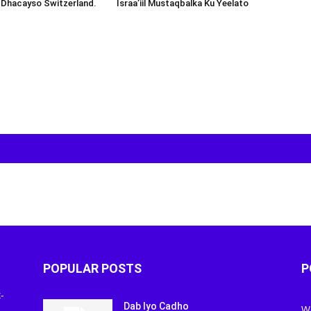
 Dhacayso Switzerland.
Israa’iil Mustaqbalka Ku Yeelato
POPULAR POSTS
P
-
Dab Iyo Cadho
W