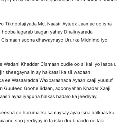
yo Tiknoolajiyada Md. Naasir Ayjeex Jaamac oo isna
yo hooba lagarab taagan yahay Dhalinyarada
h Cismaan soona dhawaynayo Ururka Midnimo iyo
 Wadani Khaddar Cismaan budle oo si kal iyo laaba u
r sheegayna in ay halkaasi ka sii wadaan
a ee Wasaaradda Waxbarashada Ayaan xaaji yuusuf,
 Guuleed Goohe iidaan, aqoonyahan Khadar Xaaji
ash ayaa iyaguna halkas hadalo ka jeediyay.
ada beesha ee horumarka samaysay ayaa isna halkaas ka
xaanu soo jeediyay in la isku duubnaado oo lala