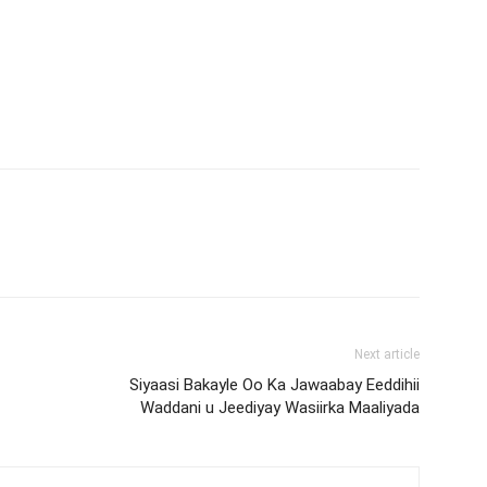
Next article
Siyaasi Bakayle Oo Ka Jawaabay Eeddihii
Waddani u Jeediyay Wasiirka Maaliyada