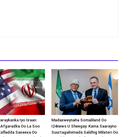
araykanka Iyo Iiraan:
Madaxweynaha Somaliland Oo
s-Afgaradka Oo La Soo
I24news U Sheegay: Kama Saarayno
Xafladda Saxeexa Oo
Suurtagalnimada Saldhig Milateri Oo