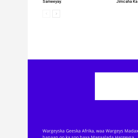
Sameeyay.
Jimcaha Ka
Wargeyska Geeska Afrika, waa Wargeys Madax
banaan oo ka soo baxa Magaalada Hargeysa.