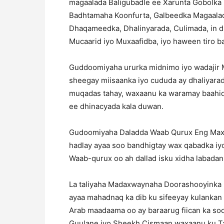
magaalada Baligubadle ee Xarunta Gobolka 
Badhtamaha Koonfurta, Galbeedka Magaala
Dhaqameedka, Dhalinyarada, Culimada, in d
Mucaarid iyo Muxaafidba, iyo haween tiro b
Guddoomiyaha ururka midnimo iyo wadajir 
sheegay miisaanka iyo cududa ay dhaliyara
muqadas tahay, waxaanu ka waramay baahid
ee dhinacyada kala duwan.
Gudoomiyaha Daladda Waab Qurux Eng Maxa
hadlay ayaa soo bandhigtay wax qabadka iyo
Waab-qurux oo ah dallad isku xidha labadan
La taliyaha Madaxwaynaha Doorashooyinka i
ayaa mahadnaq ka dib ku sifeeyay kulankan
Arab maadaama oo ay baraarug fiican ka so
Guulane iyo Sheekh Cismaan waxaanu ku Ta