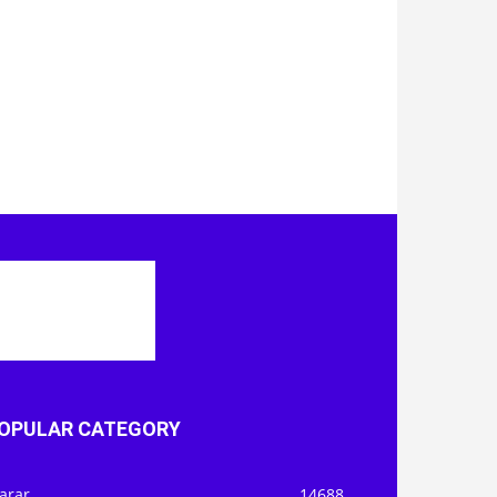
OPULAR CATEGORY
arar
14688