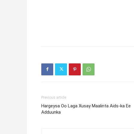
Previous article
Hargeysa Oo Laga Xusay Maalinta Aids-ka Ee
Adduunka