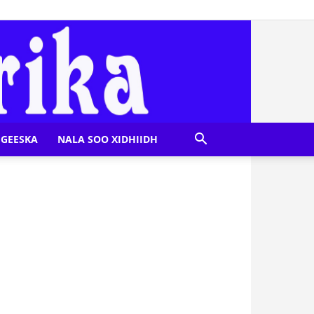
GEESKA
NALA SOO XIDHIIDH