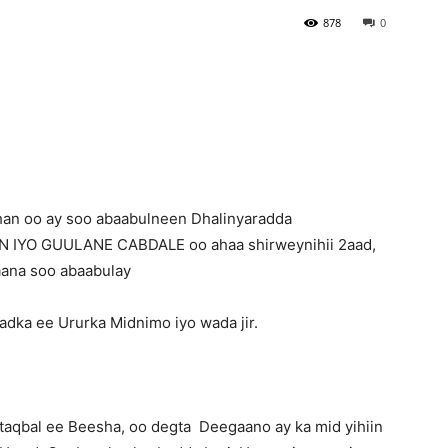
878
0
Newspaper
han oo ay soo abaabulneen Dhalinyaradda
 IYO GUULANE CABDALE oo ahaa shirweynihii 2aad,
aana soo abaabulay
dka ee Ururka Midnimo iyo wada jir.
taqbal ee Beesha, oo degta Deegaano ay ka mid yihiin