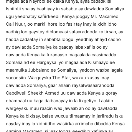
magaalada Nayrobi ee dalka Kenya, ayaa cadadkiisii
Isniintii shalay baahiyay in sababta ay dawladda Somaliya
ugu yeedhatay safiirkeedii Kenya joogay Mr. Maxamed
Cali Nuur, oo markii hore loo fasirtay inay la xidhiidho
xadhig loo gaystay diblomaasi safaaradooda ka tirsan, ay
hadda cadaatay in sababta loogu yeedhay ahayd cadho
ay dawladda Somaliya ka qaaday laba xafiis oo ay
dawladda Kenya ka furanayso magaalada caasimadda
Somalialnd ee Hargeysa iyo magaalada Kismaayo ee
maamulka Jubbaland ee Somaliya, iyadoon waxba lagala
socodsiin. Wargeyska The Star, wuxuu xusay inay
dawladda Somaliya, gaar ahaan raysalwasaarahooda
Cabdiweli Sheekh Axmed uu dawladda Kenya u qoray
dhambaal uu kaga dalbanayay in la tixgeliyo. Laakiin
wargeysku muu raacin wax jawaab ah oo ay dawladda
Kenya ka bixisay, balse wuxuu tilmaamay in jariiradu isku
dayday inay la xidhiidho wasiirka arrimaha dibadda Kenya
Aamina Maxamed, si wax looga weydiiyo xafiiska ay