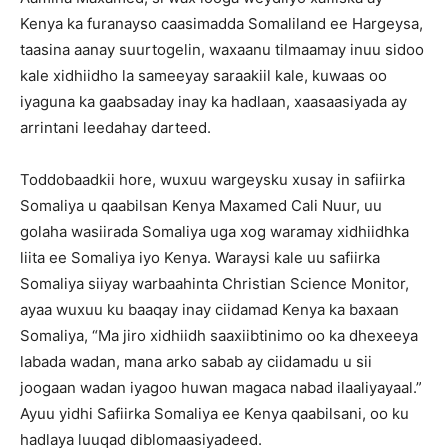
Kenya ka furanayso caasimadda Somaliland ee Hargeysa,
taasina aanay suurtogelin, waxaanu tilmaamay inuu sidoo
kale xidhiidho la sameeyay saraakiil kale, kuwaas oo
iyaguna ka gaabsaday inay ka hadlaan, xaasaasiyada ay
arrintani leedahay darteed.
Toddobaadkii hore, wuxuu wargeysku xusay in safiirka
Somaliya u qaabilsan Kenya Maxamed Cali Nuur, uu
golaha wasiirada Somaliya uga xog waramay xidhiidhka
liita ee Somaliya iyo Kenya. Waraysi kale uu safiirka
Somaliya siiyay warbaahinta Christian Science Monitor,
ayaa wuxuu ku baaqay inay ciidamad Kenya ka baxaan
Somaliya, “Ma jiro xidhiidh saaxiibtinimo oo ka dhexeeya
labada wadan, mana arko sabab ay ciidamadu u sii
joogaan wadan iyagoo huwan magaca nabad ilaaliyayaal.”
Ayuu yidhi Safiirka Somaliya ee Kenya qaabilsani, oo ku
hadlaya luuqad diblomaasiyadeed.