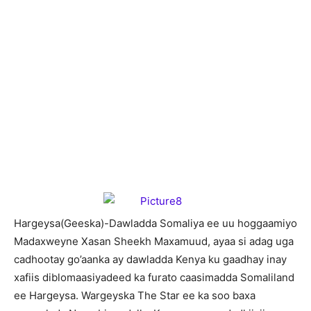
H
argeysa(Geeska)-Dawladda Somaliya ee uu hoggaamiyo
Madaxweyne Xasan Sheekh Maxamuud, ayaa si adag uga
cadhootay go’aanka ay dawladda Kenya ku gaadhay inay
xafiis diblomaasiyadeed ka furato caasimadda Somaliland
ee Hargeysa. Wargeyska The Star ee ka soo baxa