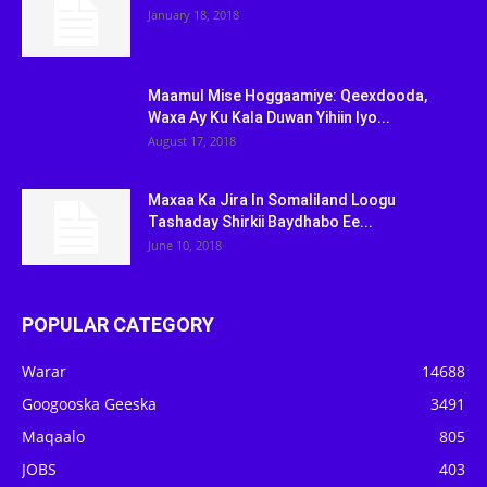
January 18, 2018
Maamul Mise Hoggaamiye: Qeexdooda,
Waxa Ay Ku Kala Duwan Yihiin Iyo...
August 17, 2018
Maxaa Ka Jira In Somaliland Loogu
Tashaday Shirkii Baydhabo Ee...
June 10, 2018
POPULAR CATEGORY
Warar
14688
Googooska Geeska
3491
Maqaalo
805
JOBS
403