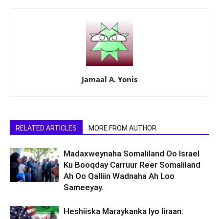
Jamaal A. Yonis
RELATED ARTICLES
MORE FROM AUTHOR
Madaxweynaha Somaliland Oo Israel
Ku Booqday Carruur Reer Somaliland
Ah Oo Qalliin Wadnaha Ah Loo
Sameeyay.
Heshiiska Maraykanka Iyo Iiraan: