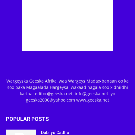
Wargeyska Geeska Afrika, waa Wargeys Madax-banaan oo ka
soo baxa Magaalada Hargeysa. waxaad nagala soo xidhiidhi
kartaa: editor@geeska.net, info@geeska.net iyo
geeska2006@yahoo.com www.geeska.net
POPULAR POSTS
Dab Iyo Cadho