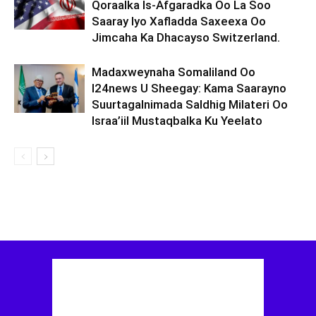
Qoraalka Is-Afgaradka Oo La Soo
Saaray Iyo Xafladda Saxeexa Oo
Jimcaha Ka Dhacayso Switzerland.
Madaxweynaha Somaliland Oo
I24news U Sheegay: Kama Saarayno
Suurtagalnimada Saldhig Milateri Oo
Israa’iil Mustaqbalka Ku Yeelato