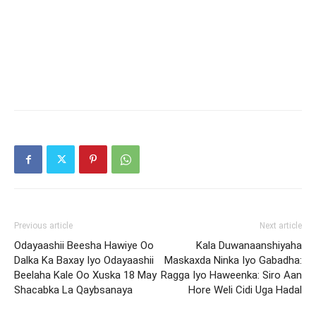
Previous article
Next article
Odayaashii Beesha Hawiye Oo
Kala Duwanaanshiyaha
Dalka Ka Baxay Iyo Odayaashii
Maskaxda Ninka Iyo Gabadha:
Beelaha Kale Oo Xuska 18 May
Ragga Iyo Haweenka: Siro Aan
Shacabka La Qaybsanaya
Hore Weli Cidi Uga Hadal