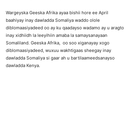
Wargeyska Geeska Afrika ayaa bishii hore ee April
baahiyay inay dawladda Somaliya waddo olole
diblomaasiyadeed oo ay ku qaadayso wadamo ay u aragto
inay xidhiidh la leeyihiin amaba la samaysanayaan
Somaliland. Geeska Afrika, oo soo xiganayay xogo
diblomaasiyadeed, wuxuu wakhtigaas sheegay inay
dawladda Somaliya si gaar ah u bartilaameedsanayso
dawladda Kenya.