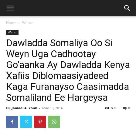
Home
Warar
Warar
Dawladda Somaliya Oo Si
Weyn Uga Cadhootay
Go’aanka Ay Dawladda Kenya
Xafiis Diblomaasiyadeed
Kaga Furanayso Caasimadda
Somaliland Ee Hargeysa
By
Jamaal A. Yonis
-
May 13, 2014
859
0