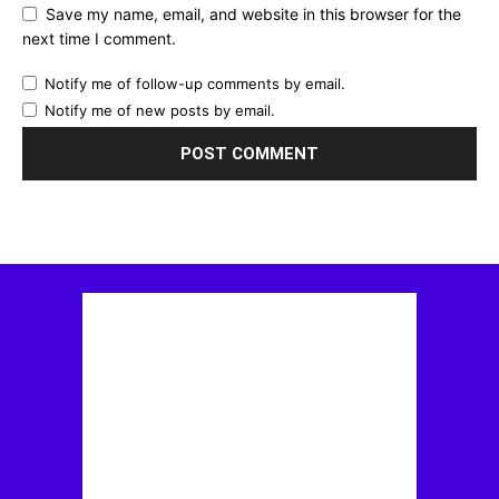
Save my name, email, and website in this browser for the
next time I comment.
Notify me of follow-up comments by email.
Notify me of new posts by email.