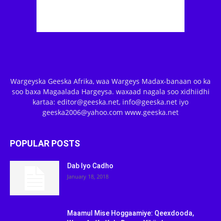
Wargeyska Geeska Afrika, waa Wargeys Madax-banaan oo ka
soo baxa Magaalada Hargeysa. waxaad nagala soo xidhiidhi
kartaa: editor@geeska.net, info@geeska.net iyo
geeska2006@yahoo.com www.geeska.net
POPULAR POSTS
Dab Iyo Cadho
January 18, 2018
Maamul Mise Hoggaamiye: Qeexdooda,