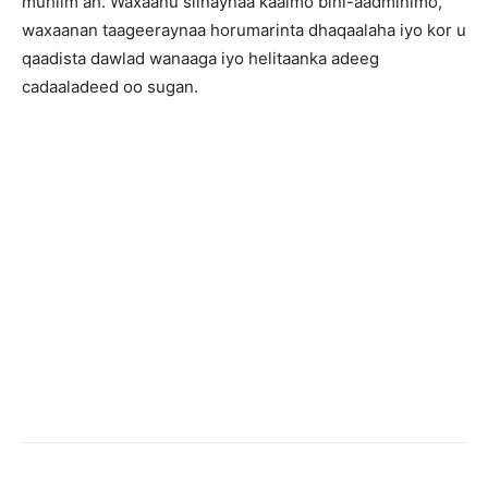
muhiim ah. Waxaanu siinaynaa kaalmo bini-aadminimo,
waxaanan taageeraynaa horumarinta dhaqaalaha iyo kor u
qaadista dawlad wanaaga iyo helitaanka adeeg
cadaaladeed oo sugan.