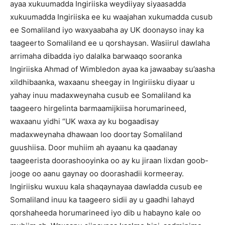
ayaa xukuumadda Ingiriiska weydiiyay siyaasadda
xukuumadda Ingiriiska ee ku waajahan xukumadda cusub
ee Somaliland iyo waxyaabaha ay UK doonayso inay ka
taageerto Somaliland ee u qorshaysan. Wasiirul dawlaha
arrimaha dibadda iyo dalalka barwaaqo sooranka
Ingiriiska Ahmad of Wimbledon ayaa ka jawaabay su’aasha
xildhibaanka, waxaanu sheegay in Ingiriisku diyaar u
yahay inuu madaxweynaha cusub ee Somaliland ka
taageero hirgelinta barmaamijkiisa horumarineed,
waxaanu yidhi “UK waxa ay ku bogaadisay
madaxweynaha dhawaan loo doortay Somaliland
guushiisa. Door muhiim ah ayaanu ka qaadanay
taageerista doorashooyinka oo ay ku jiraan lixdan goob-
jooge oo aanu gaynay oo doorashadii kormeeray.
Ingiriisku wuxuu kala shaqaynayaa dawladda cusub ee
Somaliland inuu ka taageero sidii ay u gaadhi lahayd
qorshaheeda horumarineed iyo dib u habayno kale oo