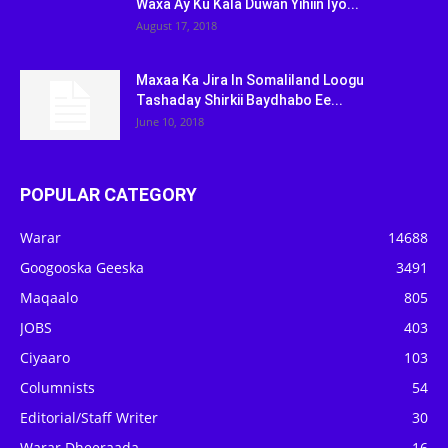
Waxa Ay Ku Kala Duwan Yihiin Iyo...
August 17, 2018
Maxaa Ka Jira In Somaliland Loogu
Tashaday Shirkii Baydhabo Ee...
June 10, 2018
POPULAR CATEGORY
Warar
14688
Googooska Geeska
3491
Maqaalo
805
JOBS
403
Ciyaaro
103
Columnists
54
Editorial/Staff Writer
30
Warar Dheeraada
16