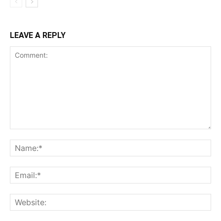
LEAVE A REPLY