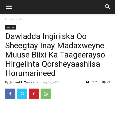
Home
Warar
Warar
Dawladda Ingiriiska Oo
Sheegtay Inay Madaxweyne
Muuse Biixi Ka Taageerayso
Hirgelinta Qorsheyaashiisa
Horumarineed
By
Jamaal A. Yonis
-
February 17, 2018
3282
29