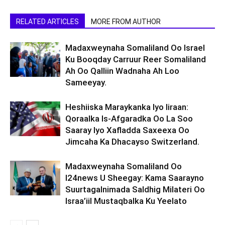
RELATED ARTICLES
MORE FROM AUTHOR
Madaxweynaha Somaliland Oo Israel
Ku Booqday Carruur Reer Somaliland
Ah Oo Qalliin Wadnaha Ah Loo
Sameeyay.
Heshiiska Maraykanka Iyo Iiraan:
Qoraalka Is-Afgaradka Oo La Soo
Saaray Iyo Xafladda Saxeexa Oo
Jimcaha Ka Dhacayso Switzerland.
Madaxweynaha Somaliland Oo
I24news U Sheegay: Kama Saarayno
Suurtagalnimada Saldhig Milateri Oo
Israa’iil Mustaqbalka Ku Yeelato