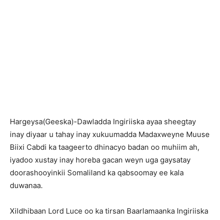
Hargeysa(Geeska)-Dawladda Ingiriiska ayaa sheegtay
inay diyaar u tahay inay xukuumadda Madaxweyne Muuse
Biixi Cabdi ka taageerto dhinacyo badan oo muhiim ah,
iyadoo xustay inay horeba gacan weyn uga gaysatay
doorashooyinkii Somaliland ka qabsoomay ee kala
duwanaa.
Xildhibaan Lord Luce oo ka tirsan Baarlamaanka Ingiriiska