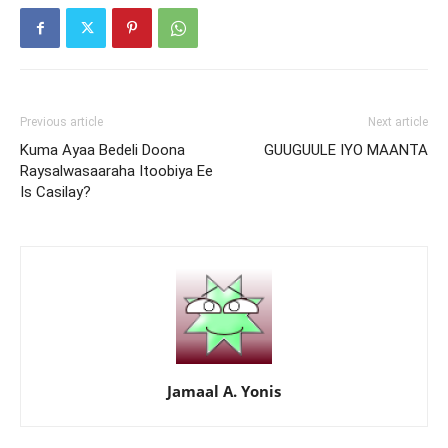
Previous article
Next article
Kuma Ayaa Bedeli Doona
GUUGUULE IYO MAANTA
Raysalwasaaraha Itoobiya Ee
Is Casilay?
Jamaal A. Yonis