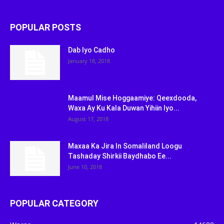
POPULAR POSTS
Dab Iyo Cadho
January 18, 2018
Maamul Mise Hoggaamiye: Qeexdooda,
Waxa Ay Ku Kala Duwan Yihiin Iyo...
August 17, 2018
Maxaa Ka Jira In Somaliland Loogu
Tashaday Shirkii Baydhabo Ee...
June 10, 2018
POPULAR CATEGORY