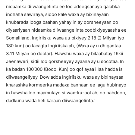
nidaamka diiwaangelinta ee loo adeegsanayo qalabka
indhaha sawiraya, sidoo kale waxa ay bixinayaan
khubarada looga baahan yahay in ay qorsheeyaan oo
diyaariyaan nidaamka diiwaangelinta codbixiyeyaasha ee
Somaliland. Ingiriisku waxa uu bixiyey 2.18 (2 Milyan iyo
180 kun) oo lacagta Ingiriiska ah, (Waxa ay u dhigantaa
3.11 Milyan oo doolar). Hawshu waxa ay bilaabatay 16kii
Jeenaweri, sidii loo qorsheeyey ayaana ay u socotaa. In
ka badan 100’000 (Boqol Kun) oo qof ayaa illaa hadda is
diiwaangeliyey. Dowladda Ingiriisku waxa ay bixinaysaa
kharashka kormeerka madaxa bannaan ee lagu hubinayo
in hawsha loo maamulayo si wax-ku-ool ah, oo nabdoon,
dadkuna wada heli karaan diiwaangelinta.”