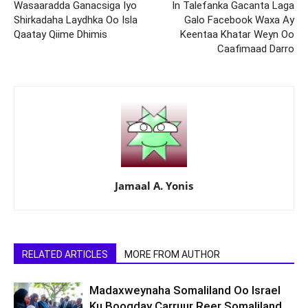
Wasaaradda Ganacsiga Iyo
In Talefanka Gacanta Laga
Shirkadaha Laydhka Oo Isla
Galo Facebook Waxa Ay
Qaatay Qiime Dhimis
Keentaa Khatar Weyn Oo
Caafimaad Darro
Jamaal A. Yonis
RELATED ARTICLES
MORE FROM AUTHOR
Madaxweynaha Somaliland Oo Israel
Ku Booqday Carruur Reer Somaliland