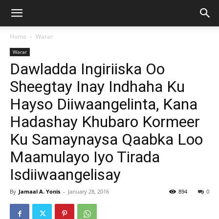
Home
Warar
Warar
Dawladda Ingiriiska Oo
Sheegtay Inay Indhaha Ku
Hayso Diiwaangelinta, Kana
Hadashay Khubaro Kormeer
Ku Samaynaysa Qaabka Loo
Maamulayo Iyo Tirada
Isdiiwaangelisay
By
Jamaal A. Yonis
-
January 28, 2016
894
0