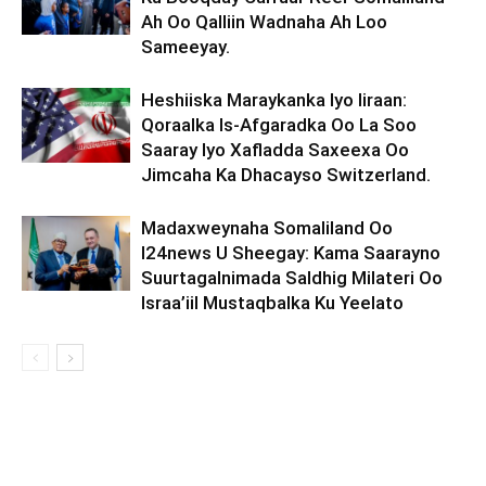
Ah Oo Qalliin Wadnaha Ah Loo
Sameeyay.
Heshiiska Maraykanka Iyo Iiraan:
Qoraalka Is-Afgaradka Oo La Soo
Saaray Iyo Xafladda Saxeexa Oo
Jimcaha Ka Dhacayso Switzerland.
Madaxweynaha Somaliland Oo
I24news U Sheegay: Kama Saarayno
Suurtagalnimada Saldhig Milateri Oo
Israa’iil Mustaqbalka Ku Yeelato