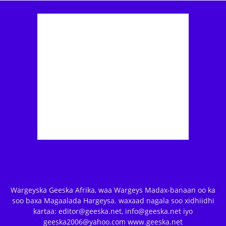
Wargeyska Geeska Afrika, waa Wargeys Madax-banaan oo ka
soo baxa Magaalada Hargeysa. waxaad nagala soo xidhiidhi
kartaa: editor@geeska.net, info@geeska.net iyo
geeska2006@yahoo.com www.geeska.net