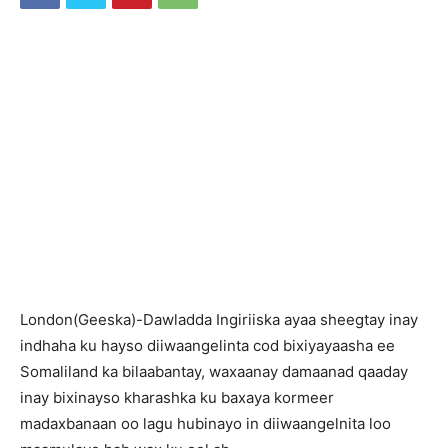
L
ondon(Geeska)-Dawladda Ingiriiska ayaa sheegtay inay
indhaha ku hayso diiwaangelinta cod bixiyayaasha ee
Somaliland ka bilaabantay, waxaanay damaanad qaaday
inay bixinayso kharashka ku baxaya kormeer
madaxbanaan oo lagu hubinayo in diiwaangelnita loo