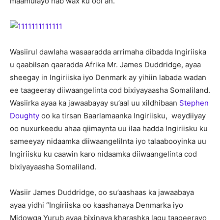
maamulayo hab wax ku ool ah.
Wasiirul dawlaha wasaaradda arrimaha dibadda Ingiriiska
u qaabilsan qaaradda Afrika Mr. James Duddridge, ayaa
sheegay in Ingiriiska iyo Denmark ay yihiin labada wadan
ee taageeray diiwaangelinta cod bixiyayaasha Somaliland.
Wasiirka ayaa ka jawaabayay su’aal uu xildhibaan
Stephen
Doughty
oo ka tirsan Baarlamaanka Ingiriisku, weydiiyay
oo nuxurkeedu ahaa qiimaynta uu ilaa hadda Ingiriisku ku
sameeyay nidaamka diiwaangelilnta iyo talaabooyinka uu
Ingiriisku ku caawin karo nidaamka diiwaangelinta cod
bixiyayaasha Somaliland.
Wasiir James Duddridge, oo su’aashaas ka jawaabaya
ayaa yidhi “Ingiriiska oo kaashanaya Denmarka iyo
Midowga Yurub ayaa bixinaya kharashka lagu taageerayo