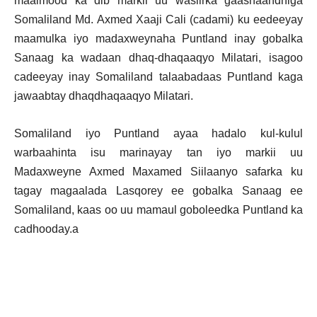
maalmood ka dib markii uu wasiirka gaashaandhiga
Somaliland Md. Axmed Xaaji Cali (cadami) ku eedeeyay
maamulka iyo madaxweynaha Puntland inay gobalka
Sanaag ka wadaan dhaq-dhaqaaqyo Milatari, isagoo
cadeeyay inay Somaliland talaabadaas Puntland kaga
jawaabtay dhaqdhaqaaqyo Milatari.
Somaliland iyo Puntland ayaa hadalo kul-kulul
warbaahinta isu marinayay tan iyo markii uu
Madaxweyne Axmed Maxamed Siilaanyo safarka ku
tagay magaalada Lasqorey ee gobalka Sanaag ee
Somaliland, kaas oo uu mamaul goboleedka Puntland ka
cadhooday.a