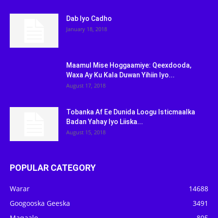
Dab Iyo Cadho
January 18, 2018
Maamul Mise Hoggaamiye: Qeexdooda,
Waxa Ay Ku Kala Duwan Yihiin Iyo...
August 17, 2018
Tobanka Af Ee Dunida Loogu Isticmaalka
Badan Yahay Iyo Liiska...
August 15, 2018
POPULAR CATEGORY
Warar
14688
Googooska Geeska
3491
Maqaalo
805