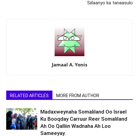
Siilaanyo ka tanaasulo
Jamaal A. Yonis
RELATED ARTICLES
MORE FROM AUTHOR
Madaxweynaha Somaliland Oo Israel
Ku Booqday Carruur Reer Somaliland
Ah Oo Qalliin Wadnaha Ah Loo
Sameeyay.