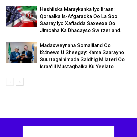
Heshiiska Maraykanka Iyo Iiraan:
Qoraalka Is-Afgaradka Oo La Soo
Saaray Iyo Xafladda Saxeexa Oo
Jimcaha Ka Dhacayso Switzerland.
Madaxweynaha Somaliland Oo
I24news U Sheegay: Kama Saarayno
Suurtagalnimada Saldhig Milateri Oo
Israa’iil Mustaqbalka Ku Yeelato