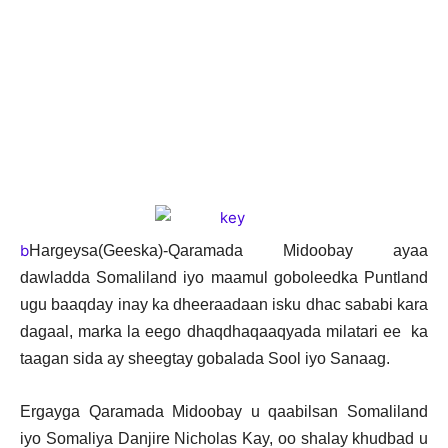
b
Hargeysa(Geeska)-Qaramada Midoobay ayaa
dawladda Somaliland iyo maamul goboleedka Puntland
ugu baaqday inay ka dheeraadaan isku dhac sababi kara
dagaal, marka la eego dhaqdhaqaaqyada milatari ee ka
taagan sida ay sheegtay gobalada Sool iyo Sanaag.
Ergayga Qaramada Midoobay u qaabilsan Somaliland
iyo Somaliya Danjire Nicholas Kay, oo shalay khudbad u