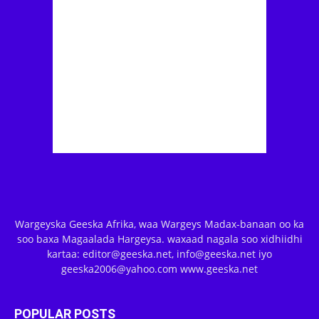
Wargeyska Geeska Afrika, waa Wargeys Madax-banaan oo ka
soo baxa Magaalada Hargeysa. waxaad nagala soo xidhiidhi
kartaa: editor@geeska.net, info@geeska.net iyo
geeska2006@yahoo.com www.geeska.net
POPULAR POSTS