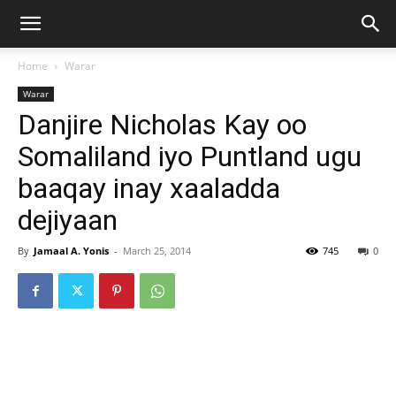
Home
Warar
Warar
Danjire Nicholas Kay oo
Somaliland iyo Puntland ugu
baaqay inay xaaladda
dejiyaan
By
Jamaal A. Yonis
-
March 25, 2014
745
0