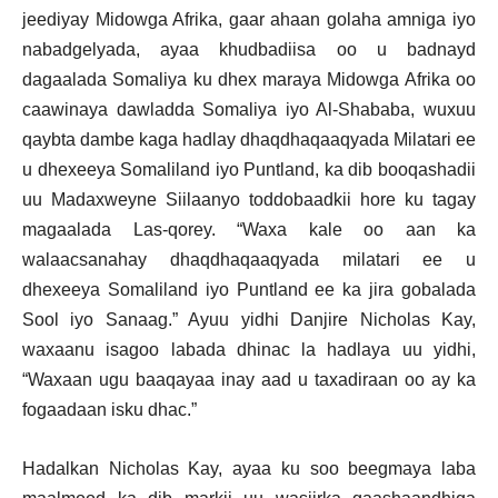
jeediyay Midowga Afrika, gaar ahaan golaha amniga iyo
nabadgelyada, ayaa khudbadiisa oo u badnayd
dagaalada Somaliya ku dhex maraya Midowga Afrika oo
caawinaya dawladda Somaliya iyo Al-Shababa, wuxuu
qaybta dambe kaga hadlay dhaqdhaqaaqyada Milatari ee
u dhexeeya Somaliland iyo Puntland, ka dib booqashadii
uu Madaxweyne Siilaanyo toddobaadkii hore ku tagay
magaalada Las-qorey. “Waxa kale oo aan ka
walaacsanahay dhaqdhaqaaqyada milatari ee u
dhexeeya Somaliland iyo Puntland ee ka jira gobalada
Sool iyo Sanaag.” Ayuu yidhi Danjire Nicholas Kay,
waxaanu isagoo labada dhinac la hadlaya uu yidhi,
“Waxaan ugu baaqayaa inay aad u taxadiraan oo ay ka
fogaadaan isku dhac.”
Hadalkan Nicholas Kay, ayaa ku soo beegmaya laba