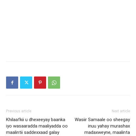
Previous article
Next article
Khilaafkii u dhexeeyay baanka
Wasiir Samaale oo sheegay
iyo wasaaradda maaliyadda oo
inuu yahay murashax
maalintii saddexxaad galay
madaxweyne, maalinta