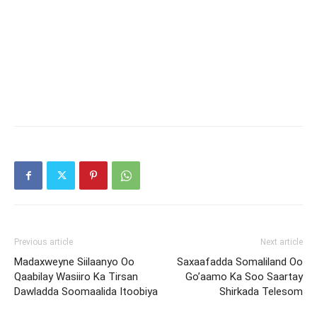
Previous article
Next article
Madaxweyne Siilaanyo Oo
Saxaafadda Somaliland Oo
Qaabilay Wasiiro Ka Tirsan
Go’aamo Ka Soo Saartay
Dawladda Soomaalida Itoobiya
Shirkada Telesom