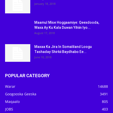
January 18, 2018
Maamul Mise Hoggaamiye: Qeexdooda,
Waxa Ay Ku Kala Duwan Yihiin Iyo...
August 17, 2018
Maxaa Ka Jira In Somaliland Loogu
Tashaday Shirkii Baydhabo Ee...
June 10, 2018
POPULAR CATEGORY
Warar
14688
Googooska Geeska
3491
Maqaalo
805
JOBS
403