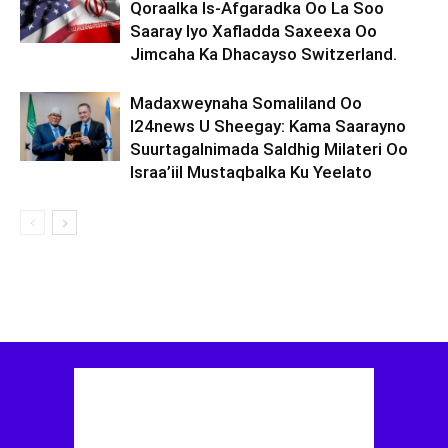
Qoraalka Is-Afgaradka Oo La Soo
Saaray Iyo Xafladda Saxeexa Oo
Jimcaha Ka Dhacayso Switzerland.
Madaxweynaha Somaliland Oo
I24news U Sheegay: Kama Saarayno
Suurtagalnimada Saldhig Milateri Oo
Israa’iil Mustaqbalka Ku Yeelato