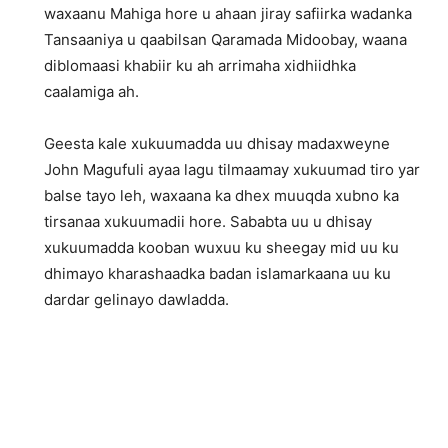
waxaanu Mahiga hore u ahaan jiray safiirka wadanka
Tansaaniya u qaabilsan Qaramada Midoobay, waana
diblomaasi khabiir ku ah arrimaha xidhiidhka
caalamiga ah.
Geesta kale xukuumadda uu dhisay madaxweyne
John Magufuli ayaa lagu tilmaamay xukuumad tiro yar
balse tayo leh, waxaana ka dhex muuqda xubno ka
tirsanaa xukuumadii hore. Sababta uu u dhisay
xukuumadda kooban wuxuu ku sheegay mid uu ku
dhimayo kharashaadka badan islamarkaana uu ku
dardar gelinayo dawladda.