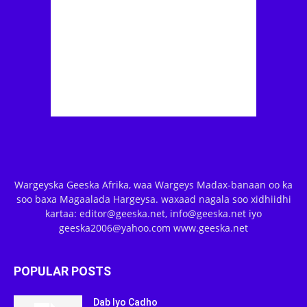
Wargeyska Geeska Afrika, waa Wargeys Madax-banaan oo ka
soo baxa Magaalada Hargeysa. waxaad nagala soo xidhiidhi
kartaa: editor@geeska.net, info@geeska.net iyo
geeska2006@yahoo.com www.geeska.net
POPULAR POSTS
Dab Iyo Cadho