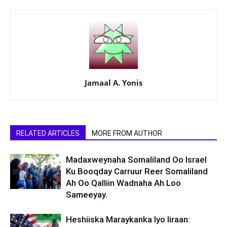
Jamaal A. Yonis
RELATED ARTICLES
MORE FROM AUTHOR
Madaxweynaha Somaliland Oo Israel
Ku Booqday Carruur Reer Somaliland
Ah Oo Qalliin Wadnaha Ah Loo
Sameeyay.
Heshiiska Maraykanka Iyo Iiraan: