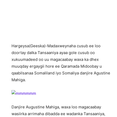
Hargeysa(Geeska)-Madaxweynaha cusub ee loo
doortay dalka Tansaaniya ayaa gole cusub oo
xukuumadeed oo uu magacaabay waxa ka dhex
muuqday ergaygii hore ee Qaramada Midoobay u
qaabilsanaa Somaliland iyo Somaliya danjire Agustine
Mahiga.
Danjire Augustine Mahiga, waxa loo magacaabay
wasiirka arrimaha dibadda ee wadanka Tansaaniya,