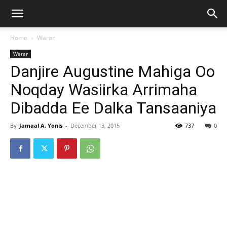
Home
Warar
Warar
Danjire Augustine Mahiga Oo
Noqday Wasiirka Arrimaha
Dibadda Ee Dalka Tansaaniya
By
Jamaal A. Yonis
-
December 13, 2015
737
0