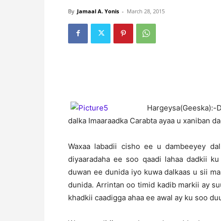
By
Jamaal A. Yonis
-
March 28, 2015
H
argeysa(Geeska):-
dalka Imaaraadka Carabta ayaa u xaniban da
Waxaa labadii cisho ee u dambeeyey dal
diyaaradaha ee soo qaadi lahaa dadkii ku
duwan ee dunida iyo kuwa dalkaas u sii mar
dunida. Arrintan oo timid kadib markii ay 
khadkii caadigga ahaa ee awal ay ku soo duu