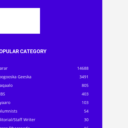
OPULAR CATEGORY
arar
14688
oogooska Geeska
3491
aqaalo
805
OBS
403
iyaaro
103
olumnists
54
itorial/Staff Writer
30