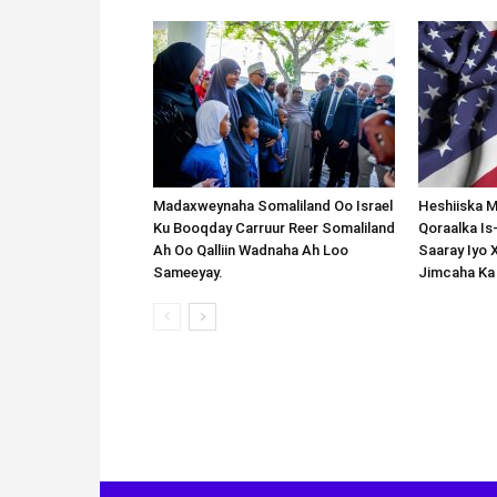
Madaxweynaha Somaliland Oo Israel
Heshiiska M
Ku Booqday Carruur Reer Somaliland
Qoraalka I
Ah Oo Qalliin Wadnaha Ah Loo
Saaray Iyo 
Sameeyay.
Jimcaha Ka