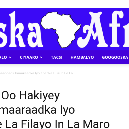
ALO
CIYAARO
TACSI
HAMBALYO
GOOGOOSKA 
Geeska
addadii Imaaraadka Iyo Khadka Cusub Ee La...
 Oo Hakiyey
Imaaraadka Iyo
Afrika
La Filayo In La Maro