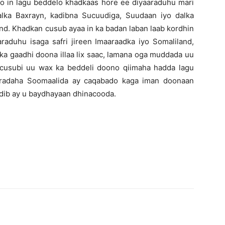
yo in lagu beddelo khadkaas hore ee diyaaraduhu mari
alka Baxrayn, kadibna Sucuudiga, Suudaan iyo dalka
nd. Khadkan cusub ayaa in ka badan laban laab kordhin
raduhu isaga safri jireen Imaaraadka iyo Somaliland,
ka gaadhi doona illaa lix saac, lamana oga muddada uu
 cusubi uu wax ka beddeli doono qiimaha hadda lagu
aaradaha Soomaalida ay caqabado kaga iman doonaan
dib ay u baydhayaan dhinacooda.