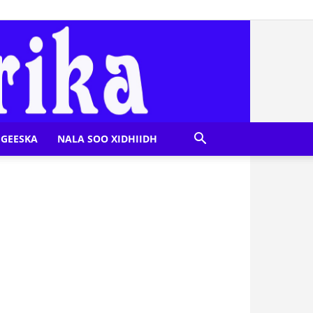
GEESKA
NALA SOO XIDHIIDH