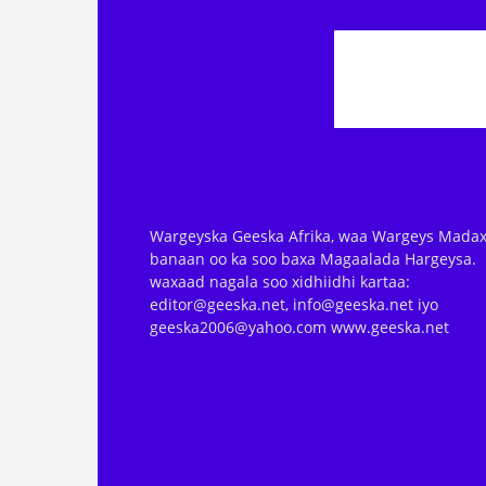
Wargeyska Geeska Afrika, waa Wargeys Madax
banaan oo ka soo baxa Magaalada Hargeysa.
waxaad nagala soo xidhiidhi kartaa:
editor@geeska.net, info@geeska.net iyo
geeska2006@yahoo.com www.geeska.net