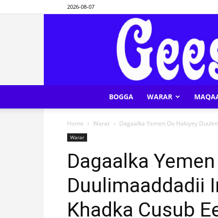
2026-08-07
BOGGA
WARAR
MAQA
Home
Warar
Dagaalka Yemen Oo Hakiyey Duulima
Warar
Dagaalka Yemen
Duulimaaddadii 
Khadka Cusub Ee 