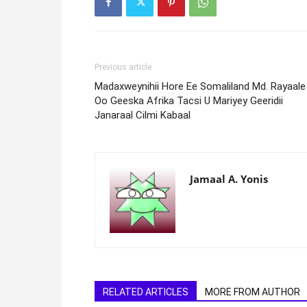
Previous article
Madaxweynihii Hore Ee Somaliland Md. Rayaale
Oo Geeska Afrika Tacsi U Mariyey Geeridii
Janaraal Cilmi Kabaal
Jamaal A. Yonis
RELATED ARTICLES
MORE FROM AUTHOR