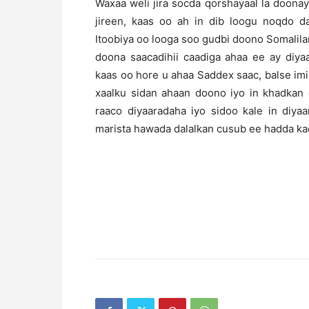
Waxaa weli jira socda qorshayaal la doona
jireen, kaas oo ah in dib loogu noqdo d
Itoobiya oo looga soo gudbi doono Somalila
doona saacadihii caadiga ahaa ee ay diyaa
kaas oo hore u ahaa Saddex saac, balse imi
xaalku sidan ahaan doono iyo in khadkan
raaco diyaaradaha iyo sidoo kale in diy
marista hawada dalalkan cusub ee hadda ka