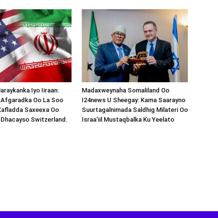
araykanka Iyo Iiraan:
Madaxweynaha Somaliland Oo
s-Afgaradka Oo La Soo
I24news U Sheegay: Kama Saarayno
Xafladda Saxeexa Oo
Suurtagalnimada Saldhig Milateri Oo
 Dhacayso Switzerland.
Israa’iil Mustaqbalka Ku Yeelato