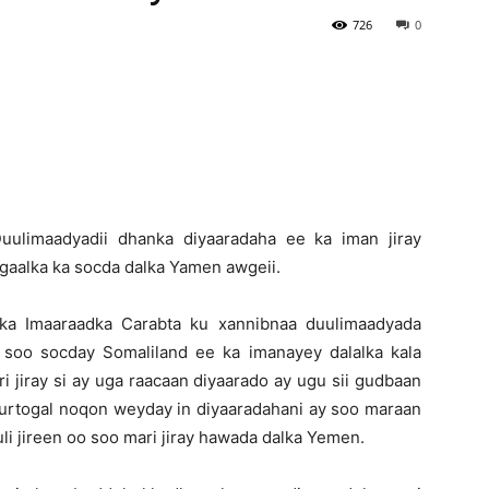
726
0
Newspaper
Duulimaadyadii dhanka diyaaradaha ee ka iman jiray
gaalka ka socda dalka Yamen awgeii.
ka Imaaraadka Carabta ku xannibnaa duulimaadyada
 soo socday Somaliland ee ka imanayey dalalka kala
i jiray si ay uga raacaan diyaarado ay ugu sii gudbaan
suurtogal noqon weyday in diyaaradahani ay soo maraan
li jireen oo soo mari jiray hawada dalka Yemen.