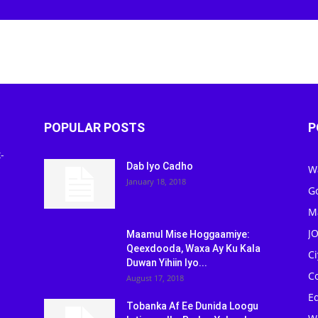
POPULAR POSTS
P
-
Dab Iyo Cadho
W
January 18, 2018
G
M
J
Maamul Mise Hoggaamiye:
Qeexdooda, Waxa Ay Ku Kala
C
Duwan Yihiin Iyo...
C
August 17, 2018
Ed
Tobanka Af Ee Dunida Loogu