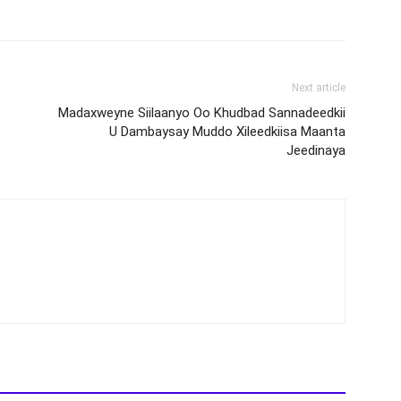
Next article
Madaxweyne Siilaanyo Oo Khudbad Sannadeedkii
U Dambaysay Muddo Xileedkiisa Maanta
Jeedinaya