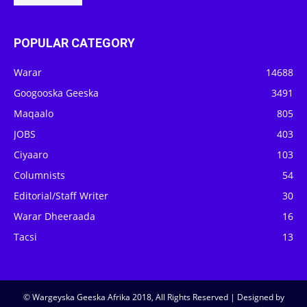
POPULAR CATEGORY
Warar
14688
Googooska Geeska
3491
Maqaalo
805
JOBS
403
Ciyaaro
103
Columnists
54
Editorial/Staff Writer
30
Warar Dheeraada
16
Tacsi
13
© Wargeyska Geeska Afrika 2018, All Rights Reserved | Designed by