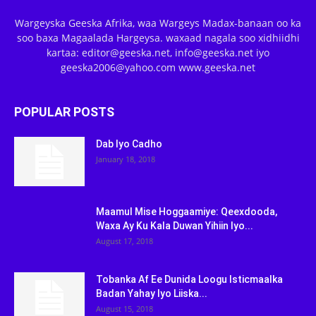
Wargeyska Geeska Afrika, waa Wargeys Madax-banaan oo ka
soo baxa Magaalada Hargeysa. waxaad nagala soo xidhiidhi
kartaa: editor@geeska.net, info@geeska.net iyo
geeska2006@yahoo.com www.geeska.net
POPULAR POSTS
Dab Iyo Cadho
January 18, 2018
Maamul Mise Hoggaamiye: Qeexdooda,
Waxa Ay Ku Kala Duwan Yihiin Iyo...
August 17, 2018
Tobanka Af Ee Dunida Loogu Isticmaalka
Badan Yahay Iyo Liiska...
August 15, 2018