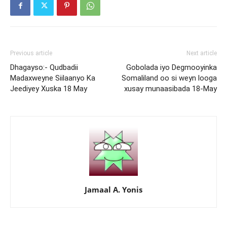
Previous article
Next article
Dhagayso:- Qudbadii
Gobolada iyo Degmooyinka
Madaxweyne Siilaanyo Ka
Somaliland oo si weyn looga
Jeediyey Xuska 18 May
xusay munaasibada 18-May
Jamaal A. Yonis