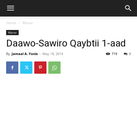
Home
Warar
Warar
Daawo-Sawiro Qaybtii 1-aad
By
Jamaal A. Yonis
-
May 18, 2014
719
0