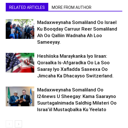
RELATED ARTICLES
MORE FROM AUTHOR
Madaxweynaha Somaliland Oo Israel
Ku Booqday Carruur Reer Somaliland
Ah Oo Qalliin Wadnaha Ah Loo
Sameeyay.
Heshiiska Maraykanka Iyo Iiraan:
Qoraalka Is-Afgaradka Oo La Soo
Saaray Iyo Xafladda Saxeexa Oo
Jimcaha Ka Dhacayso Switzerland.
Madaxweynaha Somaliland Oo
I24news U Sheegay: Kama Saarayno
Suurtagalnimada Saldhig Milateri Oo
Israa’iil Mustaqbalka Ku Yeelato