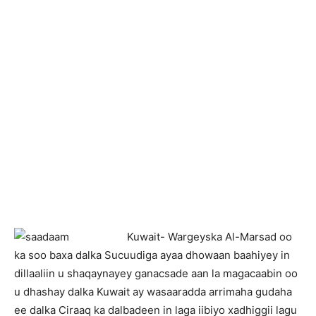
K
uwait- Wargeyska Al-Marsad oo
ka soo baxa dalka Sucuudiga ayaa dhowaan baahiyey in
dillaaliin u shaqaynayey ganacsade aan la magacaabin oo
u dhashay dalka Kuwait ay wasaaradda arrimaha gudaha
ee dalka Ciraaq ka dalbadeen in laga iibiyo xadhiggii lagu