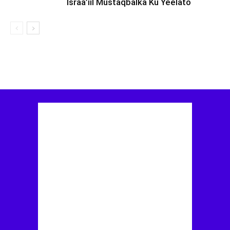
Israa’iil Mustaqbalka Ku Yeelato