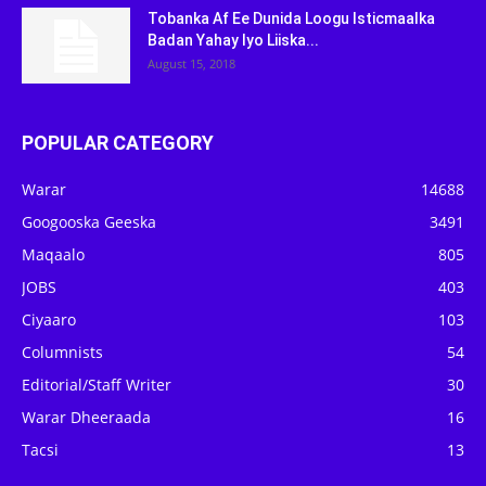
Tobanka Af Ee Dunida Loogu Isticmaalka
Badan Yahay Iyo Liiska...
August 15, 2018
POPULAR CATEGORY
Warar
14688
Googooska Geeska
3491
Maqaalo
805
JOBS
403
Ciyaaro
103
Columnists
54
Editorial/Staff Writer
30
Warar Dheeraada
16
Tacsi
13