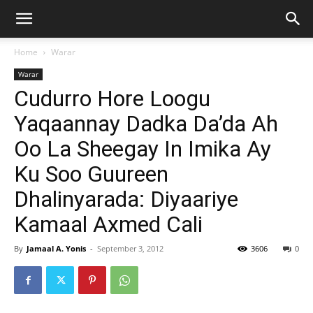
Home
Warar
Warar
Cudurro Hore Loogu
Yaqaannay Dadka Da’da Ah
Oo La Sheegay In Imika Ay
Ku Soo Guureen
Dhalinyarada: Diyaariye
Kamaal Axmed Cali
By
Jamaal A. Yonis
-
September 3, 2012
3606
0