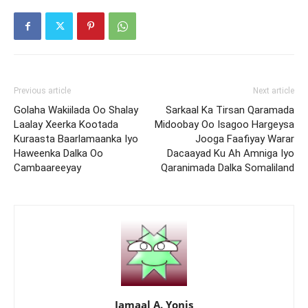
Previous article
Next article
Golaha Wakiilada Oo Shalay
Sarkaal Ka Tirsan Qaramada
Laalay Xeerka Kootada
Midoobay Oo Isagoo Hargeysa
Kuraasta Baarlamaanka Iyo
Jooga Faafiyay Warar
Haweenka Dalka Oo
Dacaayad Ku Ah Amniga Iyo
Cambaareeyay
Qaranimada Dalka Somaliland
Jamaal A. Yonis