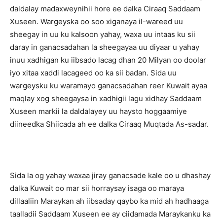
daldalay madaxweynihii hore ee dalka Ciraaq Saddaam
Xuseen. Wargeyska oo soo xiganaya il-wareed uu
sheegay in uu ku kalsoon yahay, waxa uu intaas ku sii
daray in ganacsadahan la sheegayaa uu diyaar u yahay
inuu xadhigan ku iibsado lacag dhan 20 Milyan oo doolar
iyo xitaa xaddi lacageed oo ka sii badan. Sida uu
wargeysku ku waramayo ganacsadahan reer Kuwait ayaa
maqlay xog sheegaysa in xadhigii lagu xidhay Saddaam
Xuseen markii la daldalayey uu haysto hoggaamiye
diineedka Shiicada ah ee dalka Ciraaq Muqtada As-sadar.
Sida la og yahay waxaa jiray ganacsade kale oo u dhashay
dalka Kuwait oo mar sii horraysay isaga oo maraya
dillaaliin Maraykan ah iibsaday qaybo ka mid ah hadhaaga
taalladii Saddaam Xuseen ee ay ciidamada Maraykanku ka