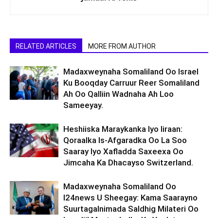
RELATED ARTICLES
MORE FROM AUTHOR
Madaxweynaha Somaliland Oo Israel
Ku Booqday Carruur Reer Somaliland
Ah Oo Qalliin Wadnaha Ah Loo
Sameeyay.
Heshiiska Maraykanka Iyo Iiraan:
Qoraalka Is-Afgaradka Oo La Soo
Saaray Iyo Xafladda Saxeexa Oo
Jimcaha Ka Dhacayso Switzerland.
Madaxweynaha Somaliland Oo
I24news U Sheegay: Kama Saarayno
Suurtagalnimada Saldhig Milateri Oo