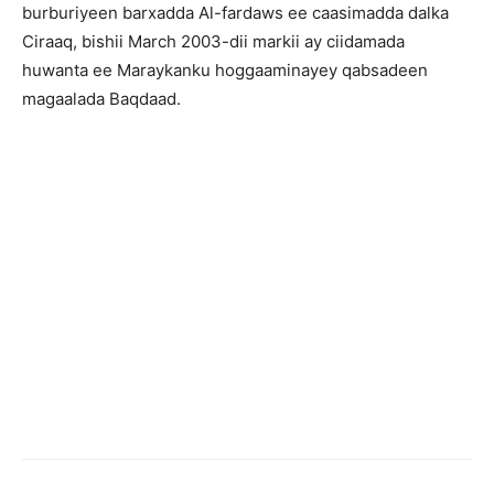
burburiyeen barxadda Al-fardaws ee caasimadda dalka
Ciraaq, bishii March 2003-dii markii ay ciidamada
huwanta ee Maraykanku hoggaaminayey qabsadeen
magaalada Baqdaad.