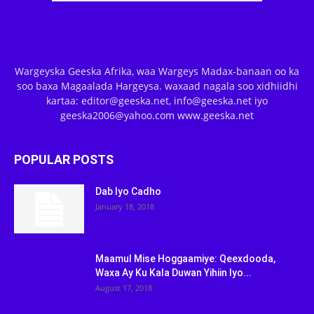
Wargeyska Geeska Afrika, waa Wargeys Madax-banaan oo ka
soo baxa Magaalada Hargeysa. waxaad nagala soo xidhiidhi
kartaa: editor@geeska.net, info@geeska.net iyo
geeska2006@yahoo.com www.geeska.net
POPULAR POSTS
Dab Iyo Cadho
January 18, 2018
Maamul Mise Hoggaamiye: Qeexdooda,
Waxa Ay Ku Kala Duwan Yihiin Iyo...
August 17, 2018