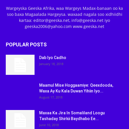
Wargeyska Geeska Afrika, waa Wargeys Madax-banaan oo ka
soo baxa Magaalada Hargeysa. waxaad nagala soo xidhiidhi
kartaa: editor@geeska.net, info@geeska.net iyo
geeska2006@yahoo.com www.geeska.net
POPULAR POSTS
Dab Iyo Cadho
January 18, 2018
Maamul Mise Hoggaamiye: Qeexdooda,
Waxa Ay Ku Kala Duwan Yihiin Iyo...
August 17, 2018
Maxaa Ka Jira In Somaliland Loogu
Tashaday Shirkii Baydhabo Ee...
June 10, 2018