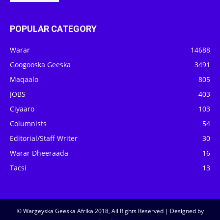
POPULAR CATEGORY
Warar
14688
Googooska Geeska
3491
Maqaalo
805
JOBS
403
Ciyaaro
103
Columnists
54
Editorial/Staff Writer
30
Warar Dheeraada
16
Tacsi
13
© Wargeyska Geeska Afrika 2018, All Rights Reserved | Designed by