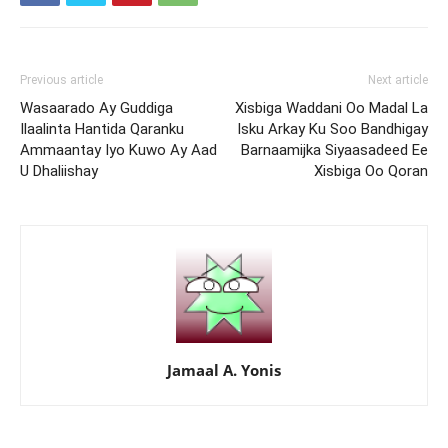
Previous article
Next article
Wasaarado Ay Guddiga
Xisbiga Waddani Oo Madal La
Ilaalinta Hantida Qaranku
Isku Arkay Ku Soo Bandhigay
Ammaantay Iyo Kuwo Ay Aad
Barnaamijka Siyaasadeed Ee
U Dhaliishay
Xisbiga Oo Qoran
Jamaal A. Yonis