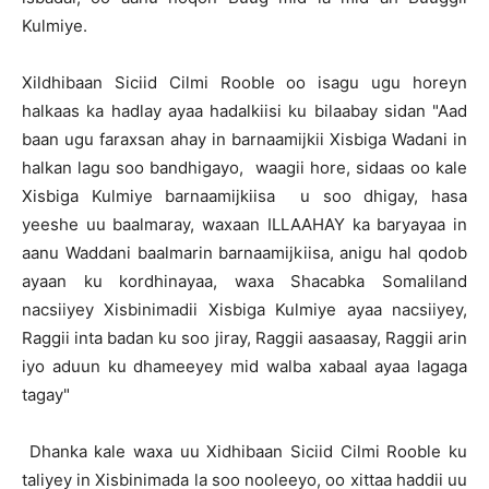
Kulmiye.
Xildhibaan Siciid Cilmi Rooble oo isagu ugu horeyn
halkaas ka hadlay ayaa hadalkiisi ku bilaabay sidan "Aad
baan ugu faraxsan ahay in barnaamijkii Xisbiga Wadani in
halkan lagu soo bandhigayo, waagii hore, sidaas oo kale
Xisbiga Kulmiye barnaamijkiisa u soo dhigay, hasa
yeeshe uu baalmaray, waxaan ILLAAHAY ka baryayaa in
aanu Waddani baalmarin barnaamijkiisa, anigu hal qodob
ayaan ku kordhinayaa, waxa Shacabka Somaliland
nacsiiyey Xisbinimadii Xisbiga Kulmiye ayaa nacsiiyey,
Raggii inta badan ku soo jiray, Raggii aasaasay, Raggii arin
iyo aduun ku dhameeyey mid walba xabaal ayaa lagaga
tagay"
Dhanka kale waxa uu Xidhibaan Siciid Cilmi Rooble ku
taliyey in Xisbinimada la soo nooleeyo, oo xittaa haddii uu