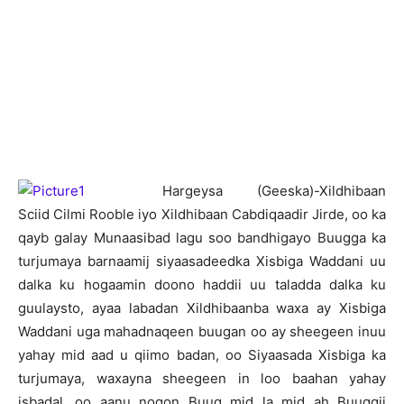
H
argeysa (Geeska)-Xildhibaan
Sciid Cilmi Rooble iyo Xildhibaan Cabdiqaadir Jirde, oo ka
qayb galay Munaasibad lagu soo bandhigayo Buugga ka
turjumaya barnaamij siyaasadeedka Xisbiga Waddani uu
dalka ku hogaamin doono haddii uu taladda dalka ku
guulaysto, ayaa labadan Xildhibaanba waxa ay Xisbiga
Waddani uga mahadnaqeen buugan oo ay sheegeen inuu
yahay mid aad u qiimo badan, oo Siyaasada Xisbiga ka
turjumaya, waxayna sheegeen in loo baahan yahay
isbadal, oo aanu noqon Buug mid la mid ah Buuggii