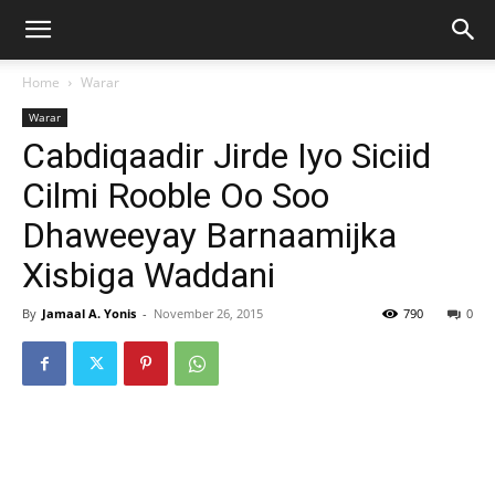
Home
Warar
Warar
Cabdiqaadir Jirde Iyo Siciid
Cilmi Rooble Oo Soo
Dhaweeyay Barnaamijka
Xisbiga Waddani
By
Jamaal A. Yonis
-
November 26, 2015
790
0