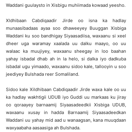
Waddani guulaysto in Xisbigu muhiimada kowaad yeesho.
Xldhibaan Cabdiqaadir Jirde oo isna ka hadlay
munaasibadaas ayaa soo dhaweeyey Buuggan Xisbiga
Waddani ku soo bandhigay Siyaasadiisa, waxaanu si xeel
dheer uga waramay xaalada uu dalku maayo, oo uu
walaac ka muujiyey, waxaanu sheegay in loo baahan
yahay isbadal dhab ah in la helo, si dalka iyo dadkuba
isbadal ugu yimaado, waxaanu sidoo kale, tallooyin u soo
jeediyey Bulshada reer Somaliland.
Sidoo kale Xildhibaan Cabdiqaadir Jirde waxa kale oo uu
ka hadlay wakhtigii UDUB iyo Guddi uu markaas ku jiray
oo qoraayey barnaamij Siyaasadeedkii Xisbiga UDUB,
waxaanu xusay in hadda Barnaamij Siyaasadeedkan
Waddani uu yahay mid aad u wanaagsan, kana muuqdaan
waxyaabaha aasaasiga ah Bulshada.