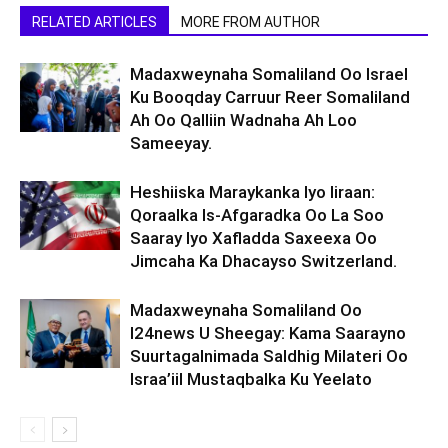
RELATED ARTICLES
MORE FROM AUTHOR
Madaxweynaha Somaliland Oo Israel
Ku Booqday Carruur Reer Somaliland
Ah Oo Qalliin Wadnaha Ah Loo
Sameeyay.
Heshiiska Maraykanka Iyo Iiraan:
Qoraalka Is-Afgaradka Oo La Soo
Saaray Iyo Xafladda Saxeexa Oo
Jimcaha Ka Dhacayso Switzerland.
Madaxweynaha Somaliland Oo
I24news U Sheegay: Kama Saarayno
Suurtagalnimada Saldhig Milateri Oo
Israa’iil Mustaqbalka Ku Yeelato