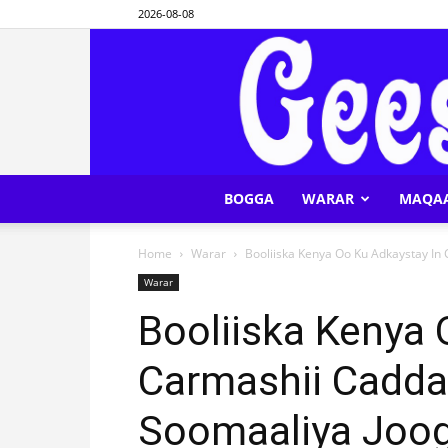
2026-08-08
BOGGA
WARAR
MAQA
Home
Warar
Booliiska Kenya Oo Ku Adkaystay In 
Warar
Booliiska Kenya 
Carmashii Cadda
Soomaaliya Joo