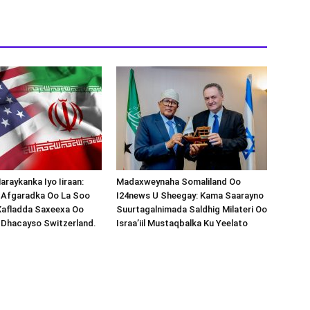
araykanka Iyo Iiraan:
Madaxweynaha Somaliland Oo
s-Afgaradka Oo La Soo
I24news U Sheegay: Kama Saarayno
Xafladda Saxeexa Oo
Suurtagalnimada Saldhig Milateri Oo
 Dhacayso Switzerland.
Israa’iil Mustaqbalka Ku Yeelato