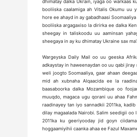
dhimatay dalka Ukrain, iyaga oo warkaas k
booliiska caalamiga ah Vitalis Okumu uu y
hore ee ahayd in ay gabadhaasi Soomaaliya 
booliiska argagaxiso la dirirka ee dalka Ke
sheegay in taliskoodu uu aaminsan yahay
sheegaya in ay ku dhimatay Ukraine sax ma’
Wargeyska Daily Mail oo uu geeska Afrik
adkaystay in haweenaydan oo uu qabi jiray
weli joogto Soomaaliya, gaar ahaan deega
mid ah xubnaha Alqaacida ee la raadin
baasaboorka dalka Mozambique oo foojar
muuqdo, magaca ugu qorani uu ahaa Fahmi
raadinayey tan iyo sannadkii 2011ka, kadib
dilay magaalada Nairobi. Salim seedigii o
2011ka ku geeriyooday jid goyn ciidam
hoggaamiyihii caanka ahaa ee Fazul Maxam