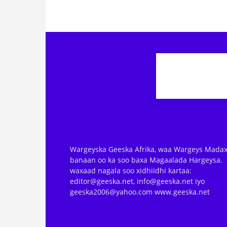
Wargeyska Geeska Afrika, waa Wargeys Madax
banaan oo ka soo baxa Magaalada Hargeysa.
waxaad nagala soo xidhiidhi kartaa:
editor@geeska.net, info@geeska.net iyo
geeska2006@yahoo.com www.geeska.net