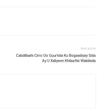
Next article
Cabdillaahi Cirro Oo Guurtida Ku Bogaadiyay Sida
Ay U Xaliyeen Khilaafkii Wakiilada