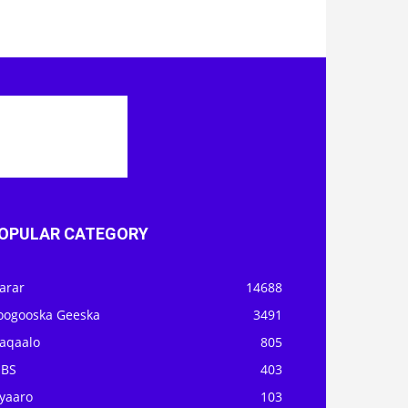
OPULAR CATEGORY
arar
14688
oogooska Geeska
3491
aqaalo
805
OBS
403
iyaaro
103