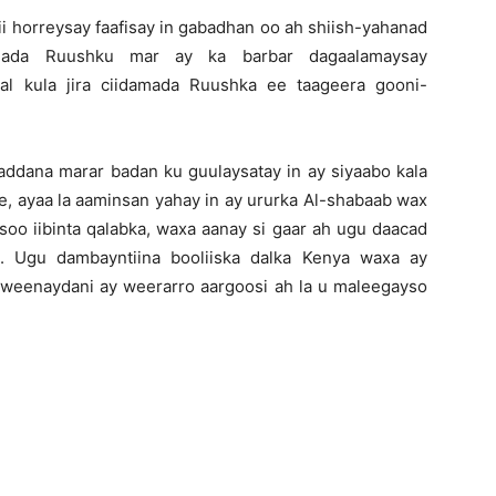
 horreysay faafisay in gabadhan oo ah shiish-yahanad
amada Ruushku mar ay ka barbar dagaalamaysay
al kula jira ciidamada Ruushka ee taageera gooni-
ddana marar badan ku guulaysatay in ay siyaabo kala
, ayaa la aaminsan yahay in ay ururka Al-shabaab wax
soo iibinta qalabka, waxa aanay si gaar ah ugu daacad
. Ugu dambayntiina booliiska dalka Kenya waxa ay
aweenaydani ay weerarro aargoosi ah la u maleegayso