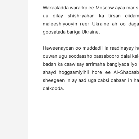
Wakaaladda wararka ee Moscow ayaa mar sii
uu dilay shish-yahan ka tirsan ciid
maleeshiyooyin reer Ukraine ah oo daga
goosatada bariga Ukraine.
Haweenaydan oo muddadii la raadinayey ha
duwan ugu socdaasho baasabooro dalal kale
badan ka caawisay arrimaha bangiyada iyo 
ahayd hoggaamiyihii hore ee Al-Shabaab
sheegeen in ay aad uga cabsi qabaan in h
dalkooda.