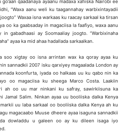
u go’aan qaadanaya ayaanu madaxa xafiiska Nairobi ee
idhi, “Waxa aanu weli ku taagannahay warbixintayadii
joogto” Waxaa isna warkaas ku raacay sarkaal ka tirsan
nya oo ka gaabsaday in magaciisa la faafiyo, waxa aanu
 in gabadhaasi ay Soomaaliay joogto. “Warbixinaha
aha” ayaa ka mid ahaa hadallada sarkaalkan.
a soo xigtay oo isna arrintan wax ka qoray ayaa ku
 nin sannadkii 2007 isku qarxiyey magaalada London ay
annada koonfurta, iyada oo halkaas uu ku qabo nin ka
ayo oo magaciisa ku sheega Marco Costa. Laakiin
i ah oo uu mar ninkani ku safray, sawirkiisuna ka
 Jamal Salim. Ninkan ayaa uu booliiska dalka Kenya
 markii uu laba sarkaal oo booliiska dalka Kenya ah ku
o lagu magacaabo Muuse dheere ayaa isaguna sannadkii
ada dowladdu u galeen oo ay ku dileen isaga iyo
ed.