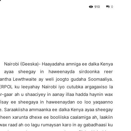
910
0
Newspaper
N
airobi (Geeska)- Haayadaha amniga ee dalka Kenya
ayaa sheegay in haweenayda sirdoonka reer
ntha Lewthwaite ay weli joogto gudaha Soomaaliya.
TERPOL ku leeyahay Nairobi iyo cutubka argagaxiso la
aar-gaar ah u shaaciyey in aanay illaa hadda haynin wax
afisay ee sheegaya in haweenaydan oo loo yaqaanno
ne. Saraakiisha ammaanka ee dalka Kenya ayaa sheegay
iidheen xarunta dhexe ee booliiska caalamiga ah, laakiin
 wax raad ah oo lagu rumaysan karo in ay gabadhaasi ku