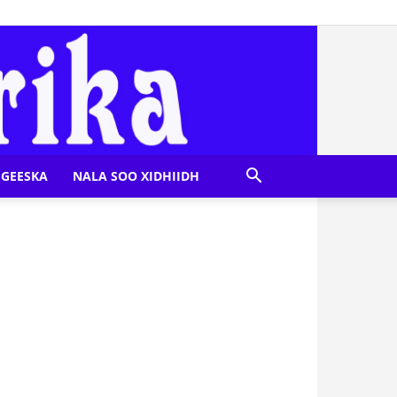
GEESKA
NALA SOO XIDHIIDH