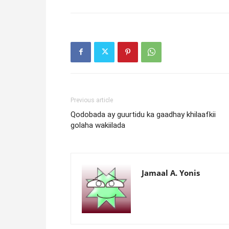
Previous article
Qodobada ay guurtidu ka gaadhay khilaafkii
golaha wakiilada
Jamaal A. Yonis