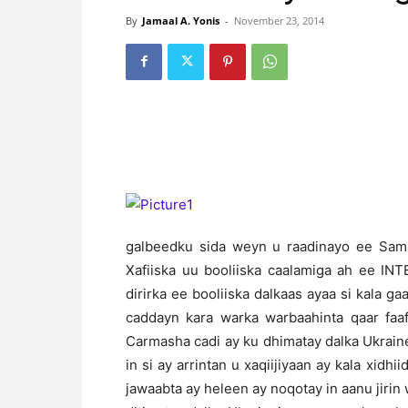
By
Jamaal A. Yonis
-
November 23, 2014
galbeedku sida weyn u raadinayo ee Sama
Xafiiska uu booliiska caalamiga ah ee IN
dirirka ee booliiska dalkaas ayaa si kala g
caddayn kara warka warbaahinta qaar fa
Carmasha cadi ay ku dhimatay dalka Ukrai
in si ay arrintan u xaqiijiyaan ay kala xidh
jawaabta ay heleen ay noqotay in aanu jirin