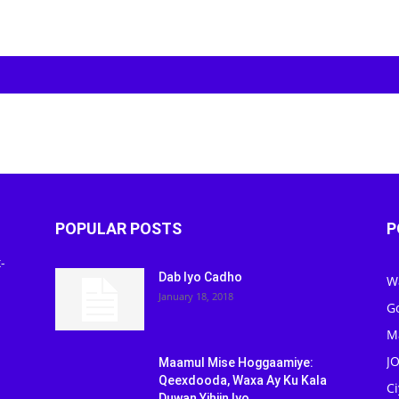
POPULAR POSTS
P
-
Dab Iyo Cadho
W
January 18, 2018
G
M
J
Maamul Mise Hoggaamiye:
Qeexdooda, Waxa Ay Ku Kala
C
Duwan Yihiin Iyo...