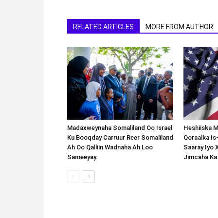
RELATED ARTICLES
MORE FROM AUTHOR
Madaxweynaha Somaliland Oo Israel
Heshiiska M
Ku Booqday Carruur Reer Somaliland
Qoraalka I
Ah Oo Qalliin Wadnaha Ah Loo
Saaray Iyo 
Sameeyay.
Jimcaha Ka