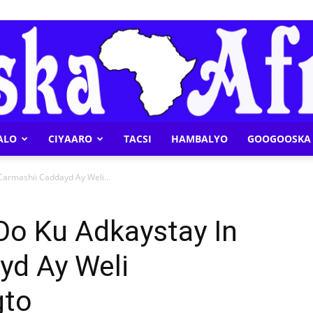
ALO
CIYAARO
TACSI
HAMBALYO
GOOGOOSKA 
Geeska
Carmashii Caddayd Ay Weli...
Oo Ku Adkaystay In
yd Ay Weli
Afrika
gto