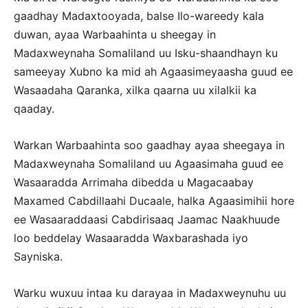
gaadhay Madaxtooyada, balse Ilo-wareedy kala
duwan, ayaa Warbaahinta u sheegay in
Madaxweynaha Somaliland uu Isku-shaandhayn ku
sameeyay Xubno ka mid ah Agaasimeyaasha guud ee
Wasaadaha Qaranka, xilka qaarna uu xilalkii ka
qaaday.
Warkan Warbaahinta soo gaadhay ayaa sheegaya in
Madaxweynaha Somaliland uu Agaasimaha guud ee
Wasaaradda Arrimaha dibedda u Magacaabay
Maxamed Cabdillaahi Ducaale, halka Agaasimihii hore
ee Wasaaraddaasi Cabdirisaaq Jaamac Naakhuude
loo beddelay Wasaaradda Waxbarashada iyo
Sayniska.
Warku wuxuu intaa ku darayaa in Madaxweynuhu uu