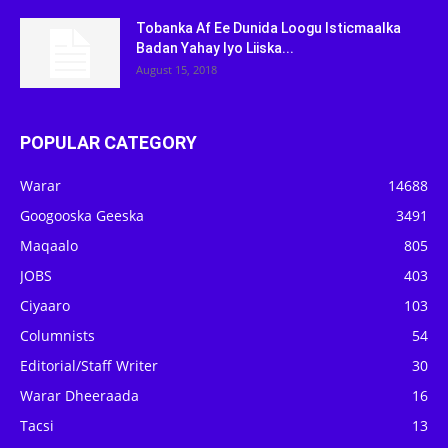
Tobanka Af Ee Dunida Loogu Isticmaalka
Badan Yahay Iyo Liiska...
August 15, 2018
POPULAR CATEGORY
Warar
14688
Googooska Geeska
3491
Maqaalo
805
JOBS
403
Ciyaaro
103
Columnists
54
Editorial/Staff Writer
30
Warar Dheeraada
16
Tacsi
13