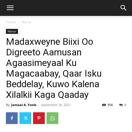
Home
Warar
Warar
Madaxweyne Biixi Oo
Digreeto Aamusan
Agaasimeyaal Ku
Magacaabay, Qaar Isku
Beddelay, Kuwo Kalena
Xilalkii Kaga Qaaday
By
Jamaal A. Yonis
-
September 26, 2021
956
0