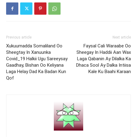
Previous article
Next article
Xukuumadda Somaliland Oo
Faysal Cali Waraabe Oo
Sheegtay In Xanuunka
Sheegay In Haddii Aan Wax
Covid_19 Halkii Ugu Sareeysay
Laga Qabanin Ay Dilalka Ka
Gaadhay, Bishan Oo Keliyana
Dhaca Sool Ay Dalka Intiisa
Laga Helay Dad Ka Badan Kun
Kale Ku Baahi Karaan
Qof