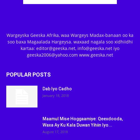
Wargeyska Geeska Afrika, waa Wargeys Madax-banaan oo ka
soo baxa Magaalada Hargeysa. waxaad nagala soo xidhiidhi
kartaa: editor@geeska.net, info@geeska.net iyo
geeska2006@yahoo.com www.geeska.net
POPULAR POSTS
Dab Iyo Cadho
January 18, 2018
Maamul Mise Hoggaamiye: Qeexdooda,
Waxa Ay Ku Kala Duwan Yihiin Iyo...
August 17, 2018