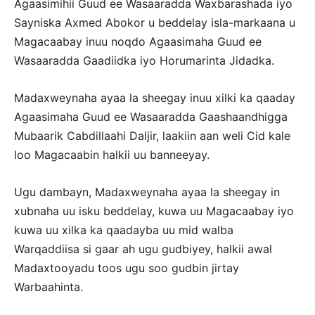
Agaasimihii Guud ee Wasaaradda Waxbarashada iyo
Sayniska Axmed Abokor u beddelay isla-markaana u
Magacaabay inuu noqdo Agaasimaha Guud ee
Wasaaradda Gaadiidka iyo Horumarinta Jidadka.
Madaxweynaha ayaa la sheegay inuu xilki ka qaaday
Agaasimaha Guud ee Wasaaradda Gaashaandhigga
Mubaarik Cabdillaahi Daljir, laakiin aan weli Cid kale
loo Magacaabin halkii uu banneeyay.
Ugu dambayn, Madaxweynaha ayaa la sheegay in
xubnaha uu isku beddelay, kuwa uu Magacaabay iyo
kuwa uu xilka ka qaadayba uu mid walba
Warqaddiisa si gaar ah ugu gudbiyey, halkii awal
Madaxtooyadu toos ugu soo gudbin jirtay
Warbaahinta.