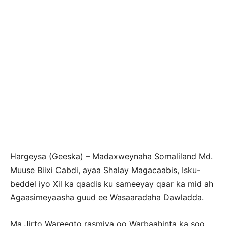
Hargeysa (Geeska) – Madaxweynaha Somaliland Md.
Muuse Biixi Cabdi, ayaa Shalay Magacaabis, Isku-
beddel iyo Xil ka qaadis ku sameeyay qaar ka mid ah
Agaasimeyaasha guud ee Wasaaradaha Dawladda.
Ma Jirto Wareegto rasmiya oo Warbaahinta ka soo