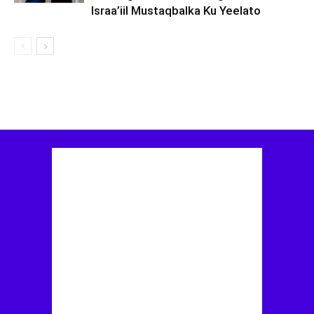
Israa’iil Mustaqbalka Ku Yeelato