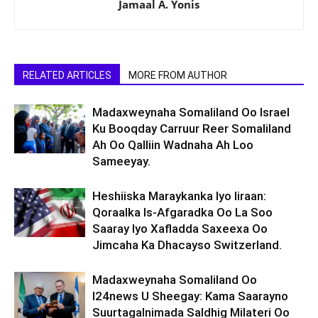
Jamaal A. Yonis
RELATED ARTICLES
MORE FROM AUTHOR
Madaxweynaha Somaliland Oo Israel
Ku Booqday Carruur Reer Somaliland
Ah Oo Qalliin Wadnaha Ah Loo
Sameeyay.
Heshiiska Maraykanka Iyo Iiraan:
Qoraalka Is-Afgaradka Oo La Soo
Saaray Iyo Xafladda Saxeexa Oo
Jimcaha Ka Dhacayso Switzerland.
Madaxweynaha Somaliland Oo
I24news U Sheegay: Kama Saarayno
Suurtagalnimada Saldhig Milateri Oo