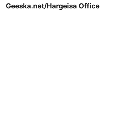
Geeska.net/Hargeisa Office