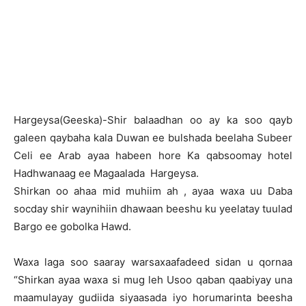
H
argeysa(Geeska)-Shir balaadhan oo ay ka soo qayb
galeen qaybaha kala Duwan ee bulshada beelaha Subeer
Celi ee Arab ayaa habeen hore Ka qabsoomay hotel
Hadhwanaag ee Magaalada Hargeysa.
Shirkan oo ahaa mid muhiim ah , ayaa waxa uu Daba
socday shir waynihiin dhawaan beeshu ku yeelatay tuulad
Bargo ee gobolka Hawd.
Waxa laga soo saaray warsaxaafadeed sidan u qornaa
“Shirkan ayaa waxa si mug leh Usoo qaban qaabiyay una
maamulayay gudiida siyaasada iyo horumarinta beesha