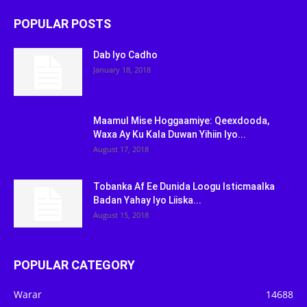
POPULAR POSTS
Dab Iyo Cadho
January 18, 2018
Maamul Mise Hoggaamiye: Qeexdooda,
Waxa Ay Ku Kala Duwan Yihiin Iyo...
August 17, 2018
Tobanka Af Ee Dunida Loogu Isticmaalka
Badan Yahay Iyo Liiska...
August 15, 2018
POPULAR CATEGORY
Warar
14688