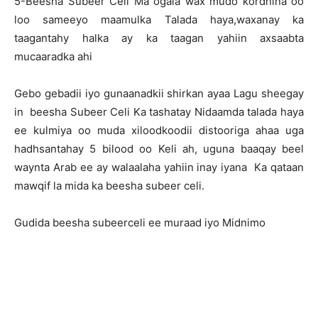
5-Beesha Subeer Celi Ma ogala wax mudo kordhina oo
loo sameeyo maamulka Talada haya,waxanay ka
taagantahy halka ay ka taagan yahiin axsaabta
mucaaradka ahi
Gebo gebadii iyo gunaanadkii shirkan ayaa Lagu sheegay
in beesha Subeer Celi Ka tashatay Nidaamda talada haya
ee kulmiya oo muda xiloodkoodii distooriga ahaa uga
hadhsantahay 5 bilood oo Keli ah, uguna baaqay beel
waynta Arab ee ay walaalaha yahiin inay iyana Ka qataan
mawqif la mida ka beesha subeer celi.
Gudida beesha subeerceli ee muraad iyo Midnimo