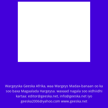
Wargeyska Geeska Afrika, waa Wargeys Madax-banaan oo ka
soo baxa Magaalada Hargeysa. waxaad nagala soo xidhiidhi
kartaa: editor@geeska.net, info@geeska.net iyo
geeska2006@yahoo.com www.geeska.net