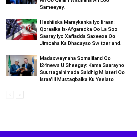
Ah Oo Qalliin Wadnaha Ah Loo
Sameeyay.
Heshiiska Maraykanka Iyo Iiraan:
Qoraalka Is-Afgaradka Oo La Soo
Saaray Iyo Xafladda Saxeexa Oo
Jimcaha Ka Dhacayso Switzerland.
Madaxweynaha Somaliland Oo
I24news U Sheegay: Kama Saarayno
Suurtagalnimada Saldhig Milateri Oo
Israa’iil Mustaqbalka Ku Yeelato