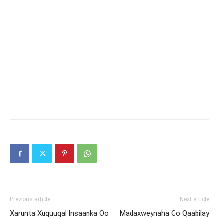
Previous article
Next article
Xarunta Xuquuqal Insaanka Oo
Madaxweynaha Oo Qaabilay