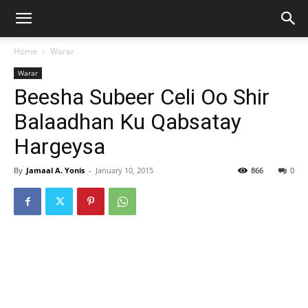
Home
Warar
Warar
Beesha Subeer Celi Oo Shir
Balaadhan Ku Qabsatay
Hargeysa
By
Jamaal A. Yonis
-
January 10, 2015
866
0