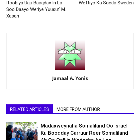
Itoobiya Ugu Baaqday In La
Weftiyo Ka Socda Sweden
Soo Daayo Weriye Yuusuf M.
Xasan
Jamaal A. Yonis
RELATED ARTICLES
MORE FROM AUTHOR
Madaxweynaha Somaliland Oo Israel
Ku Booqday Carruur Reer Somaliland