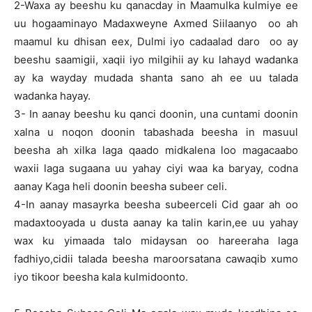
2-Waxa ay beeshu ku qanacday in Maamulka kulmiye ee
uu hogaaminayo Madaxweyne Axmed Siilaanyo oo ah
maamul ku dhisan eex, Dulmi iyo cadaalad daro oo ay
beeshu saamigii, xaqii iyo milgihii ay ku lahayd wadanka
ay ka wayday mudada shanta sano ah ee uu talada
wadanka hayay.
3- In aanay beeshu ku qanci doonin, una cuntami doonin
xalna u noqon doonin tabashada beesha in masuul
beesha ah xilka laga qaado midkalena loo magacaabo
waxii laga sugaana uu yahay ciyi waa ka baryay, codna
aanay Kaga heli doonin beesha subeer celi.
4-In aanay masayrka beesha subeerceli Cid gaar ah oo
madaxtooyada u dusta aanay ka talin karin,ee uu yahay
wax ku yimaada talo midaysan oo hareeraha laga
fadhiyo,cidii talada beesha maroorsatana cawaqib xumo
iyo tikoor beesha kala kulmidoonto.