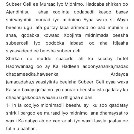
Subeer Celi ee Muraad iyo Midnimo. Haddaba shirkan oo
Ajendihiisu ahaa xoojinta qodabadii kasoo baxay
shirwaynihii muraad iyo midnimo Ayaa waxa si Wayn
beeshu ugu lafa gurtay laba arimood oo aad muhiim u
ahaa, qodabka kowaad Xoojinta midnimada beesha
subeerceli iyo qodobka labaad oo aha itijaaha
siyaasadeed ee beesha subeer celi.
Shirkan oo muddo saacado ah ka socday hotel
Hadhwanaag oo ay Ka Hadleen aqoonyahanka,madax
dhaqameedka,haweenka, Ardayda
jamacadaha,siyaasiyiinta beelaha Subeer Celi ayaa waxa
Ka soo baxay go'aamo iyo qaraaro beeshu isla qadatay ku
dhaqangalkooda waxanu u dhignaa sidan.
1- In la xoojiyo midnimadii beeshu ay ku soo qaadatay
shirkii bargoo ee muraad iyo midnimo lana dhamaysatiro
waxii Ka qabyo ah ee xeerar ah iyo waxii laysla qaatay ee
fulin u baahan.