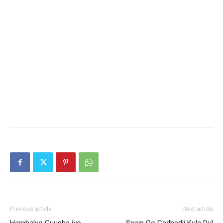
Previous article
Next article