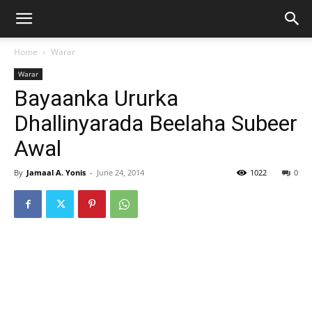
Home
Warar
Warar
Bayaanka Ururka
Dhallinyarada Beelaha Subeer
Awal
By
Jamaal A. Yonis
-
June 24, 2014
1022
0