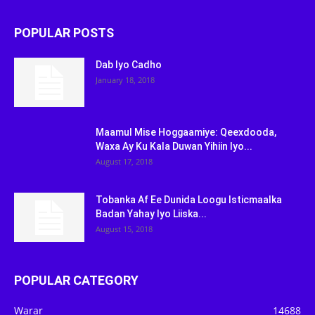
POPULAR POSTS
Dab Iyo Cadho
January 18, 2018
Maamul Mise Hoggaamiye: Qeexdooda,
Waxa Ay Ku Kala Duwan Yihiin Iyo...
August 17, 2018
Tobanka Af Ee Dunida Loogu Isticmaalka
Badan Yahay Iyo Liiska...
August 15, 2018
POPULAR CATEGORY
Warar
14688