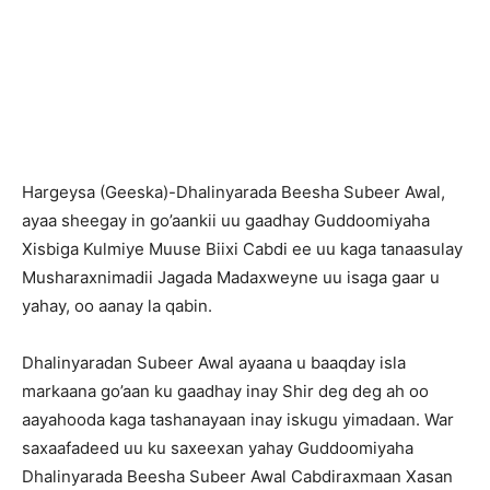
H
argeysa (Geeska)-Dhalinyarada Beesha Subeer Awal,
ayaa sheegay in go’aankii uu gaadhay Guddoomiyaha
Xisbiga Kulmiye Muuse Biixi Cabdi ee uu kaga tanaasulay
Musharaxnimadii Jagada Madaxweyne uu isaga gaar u
yahay, oo aanay la qabin.
Dhalinyaradan Subeer Awal ayaana u baaqday isla
markaana go’aan ku gaadhay inay Shir deg deg ah oo
aayahooda kaga tashanayaan inay iskugu yimadaan. War
saxaafadeed uu ku saxeexan yahay Guddoomiyaha
Dhalinyarada Beesha Subeer Awal Cabdiraxmaan Xasan