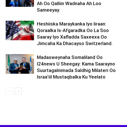
Ah Oo Qalliin Wadnaha Ah Loo
Sameeyay.
Heshiiska Maraykanka Iyo Iiraan:
Qoraalka Is-Afgaradka Oo La Soo
Saaray Iyo Xafladda Saxeexa Oo
Jimcaha Ka Dhacayso Switzerland.
Madaxweynaha Somaliland Oo
I24news U Sheegay: Kama Saarayno
Suurtagalnimada Saldhig Milateri Oo
Israa’iil Mustaqbalka Ku Yeelato