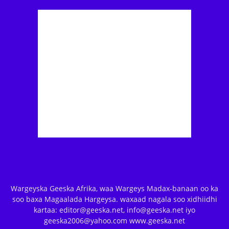
Wargeyska Geeska Afrika, waa Wargeys Madax-banaan oo ka
soo baxa Magaalada Hargeysa. waxaad nagala soo xidhiidhi
kartaa: editor@geeska.net, info@geeska.net iyo
geeska2006@yahoo.com www.geeska.net