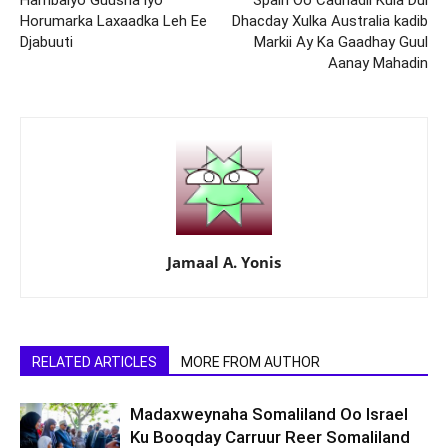
Hambalyo Guusha iyo
Spain Oo Cadhadii Kula Dul
Horumarka Laxaadka Leh Ee
Dhacday Xulka Australia kadib
Djabuuti
Markii Ay Ka Gaadhay Guul
Aanay Mahadin
Jamaal A. Yonis
RELATED ARTICLES
MORE FROM AUTHOR
Madaxweynaha Somaliland Oo Israel
Ku Booqday Carruur Reer Somaliland