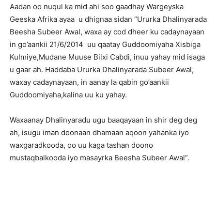
Aadan oo nuqul ka mid ahi soo gaadhay Wargeyska
Geeska Afrika ayaa u dhignaa sidan “Ururka Dhalinyarada
Beesha Subeer Awal, waxa ay cod dheer ku cadaynayaan
in go’aankii 21/6/2014 uu qaatay Guddoomiyaha Xisbiga
Kulmiye,Mudane Muuse Biixi Cabdi, inuu yahay mid isaga
u gaar ah. Haddaba Ururka Dhalinyarada Subeer Awal,
waxay cadaynayaan, in aanay la qabin go’aankii
Guddoomiyaha,kalina uu ku yahay.
Waxaanay Dhalinyaradu ugu baaqayaan in shir deg deg
ah, isugu iman doonaan dhamaan aqoon yahanka iyo
waxgaradkooda, oo uu kaga tashan doono
mustaqbalkooda iyo masayrka Beesha Subeer Awal”.