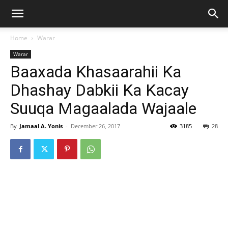
Home
Warar
Warar
Baaxada Khasaarahii Ka
Dhashay Dabkii Ka Kacay
Suuqa Magaalada Wajaale
By
Jamaal A. Yonis
-
December 26, 2017
3185
28