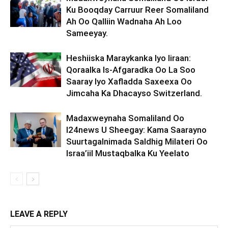
Ku Booqday Carruur Reer Somaliland
Ah Oo Qalliin Wadnaha Ah Loo
Sameeyay.
Heshiiska Maraykanka Iyo Iiraan:
Qoraalka Is-Afgaradka Oo La Soo
Saaray Iyo Xafladda Saxeexa Oo
Jimcaha Ka Dhacayso Switzerland.
Madaxweynaha Somaliland Oo
I24news U Sheegay: Kama Saarayno
Suurtagalnimada Saldhig Milateri Oo
Israa’iil Mustaqbalka Ku Yeelato
LEAVE A REPLY