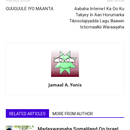
Previous article
Next article
GUUGUULE IYO MAANTA
Aabaha Internet Ka Oo Ku
Taliyey In Aan Horumarka
Tiknoolajiyadda Lagu Illaawin
Isticmaalkii Waraaqaha
Jamaal A. Yonis
RELATED ARTICLES
MORE FROM AUTHOR
Madaxweynaha Somaliland Oo Israel