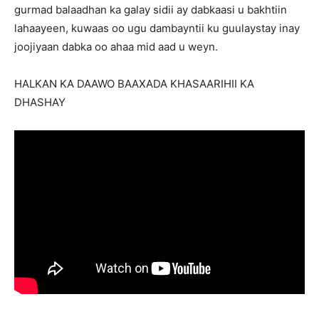
gurmad balaadhan ka galay sidii ay dabkaasi u bakhtiin
lahaayeen, kuwaas oo ugu dambayntii ku guulaystay inay
joojiyaan dabka oo ahaa mid aad u weyn.
HALKAN KA DAAWO BAAXADA KHASAARIHII KA
DHASHAY