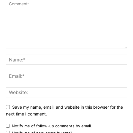
Save my name, email, and website in this browser for the
next time I comment.
Notify me of follow-up comments by email.
Notify me of new posts by email.