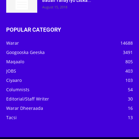
Badan Yahay Iyo Liiska...
August 15, 2018
POPULAR CATEGORY
Warar
14688
Googooska Geeska
3491
Maqaalo
805
JOBS
403
Ciyaaro
103
Columnists
54
Editorial/Staff Writer
30
Warar Dheeraada
16
Tacsi
13