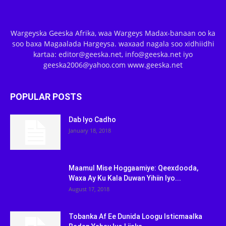
Wargeyska Geeska Afrika, waa Wargeys Madax-banaan oo ka
soo baxa Magaalada Hargeysa. waxaad nagala soo xidhiidhi
kartaa: editor@geeska.net, info@geeska.net iyo
geeska2006@yahoo.com www.geeska.net
POPULAR POSTS
Dab Iyo Cadho
January 18, 2018
Maamul Mise Hoggaamiye: Qeexdooda,
Waxa Ay Ku Kala Duwan Yihiin Iyo...
August 17, 2018
Tobanka Af Ee Dunida Loogu Isticmaalka