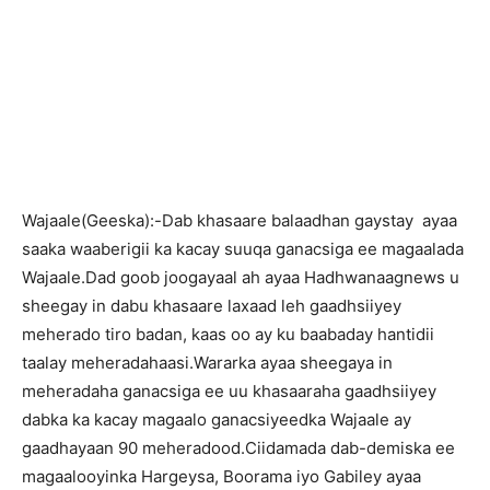
Wajaale(Geeska):-Dab khasaare balaadhan gaystay ayaa
saaka waaberigii ka kacay suuqa ganacsiga ee magaalada
Wajaale.Dad goob joogayaal ah ayaa Hadhwanaagnews u
sheegay in dabu khasaare laxaad leh gaadhsiiyey
meherado tiro badan, kaas oo ay ku baabaday hantidii
taalay meheradahaasi.Wararka ayaa sheegaya in
meheradaha ganacsiga ee uu khasaaraha gaadhsiiyey
dabka ka kacay magaalo ganacsiyeedka Wajaale ay
gaadhayaan 90 meheradood.Ciidamada dab-demiska ee
magaalooyinka Hargeysa, Boorama iyo Gabiley ayaa