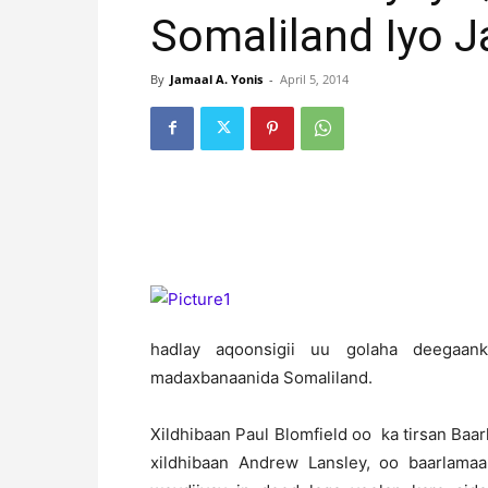
Somaliland Iyo J
By
Jamaal A. Yonis
-
April 5, 2014
hadlay aqoonsigii uu golaha deegaank
madaxbanaanida Somaliland.
Xildhibaan Paul Blomfield oo ka tirsan Baa
xildhibaan Andrew Lansley, oo baarlam