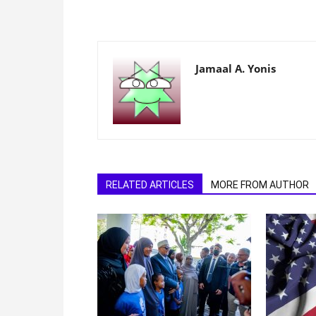
Jamaal A. Yonis
RELATED ARTICLES
MORE FROM AUTHOR