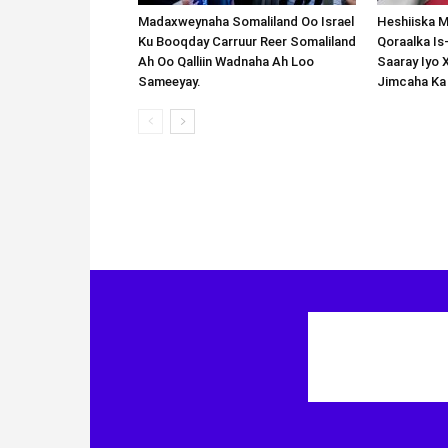
Madaxweynaha Somaliland Oo Israel
Heshiiska M
Ku Booqday Carruur Reer Somaliland
Qoraalka I
Ah Oo Qalliin Wadnaha Ah Loo
Saaray Iyo 
Sameeyay.
Jimcaha Ka