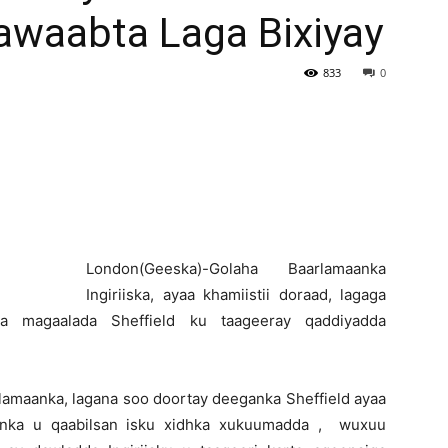
awaabta Laga Bixiyay
Newspaper
833
0
L
ondon(Geeska)-Golaha Baarlamaanka
Ingiriiska, ayaa khamiistii doraad, lagaga
a magaalada Sheffield ku taageeray qaddiyadda
rlamaanka, lagana soo doortay deeganka Sheffield ayaa
aanka u qaabilsan isku xidhka xukuumadda , wuxuu