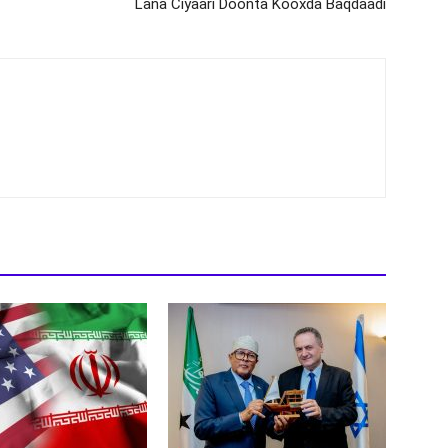
Lana Ciyaari Doonta Kooxda Baqdaadi