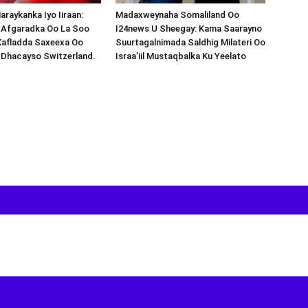
araykanka Iyo Iiraan:
Madaxweynaha Somaliland Oo
s-Afgaradka Oo La Soo
I24news U Sheegay: Kama Saarayno
Xafladda Saxeexa Oo
Suurtagalnimada Saldhig Milateri Oo
 Dhacayso Switzerland.
Israa’iil Mustaqbalka Ku Yeelato