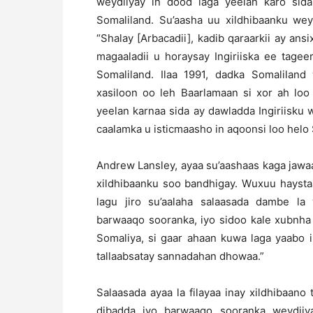
weydiiyay in dood laga yeelan karo sida
Somaliland. Su’aasha uu xildhibaanku wey
“Shalay [Arbacadii], kadib qaraarkii ay an
magaaladii u horaysay Ingiriiska ee tage
Somaliland. Ilaa 1991, dadka Somalila
xasiloon oo leh Baarlamaan si xor ah lo
yeelan karnaa sida ay dawladda Ingiriisku
caalamka u isticmaasho in aqoonsi loo helo 
Andrew Lansley, ayaa su’aashaas kaga jaw
xildhibaanku soo bandhigay. Wuxuu haystaa
lagu jiro su’aalaha salaasada dambe la 
barwaaqo sooranka, iyo sidoo kale xubnha
Somaliya, si gaar ahaan kuwa laga yaabo
tallaabsatay sannadahan dhowaa.”
Salaasada ayaa la filayaa inay xildhibaano
dibadda iyo barwaaqo sooranka weydiiy