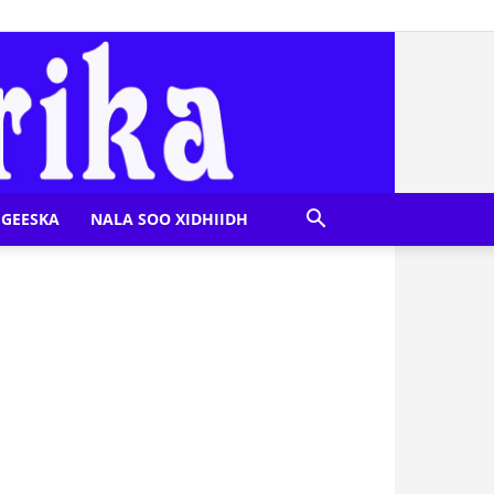
GEESKA
NALA SOO XIDHIIDH