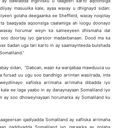
 ay dawladda Ingiriisku u taageeri karto aqoonsiga
diiyay masuulka kale, ayaa waxay u dhignayd sidan:
sixiyeen golaha deegaanka ee Sheffield, waxay noqotay
erta baaqyada aqoonsiga caalamiga ah loogu doonayo
nd waxay horumar weyn ka sameeyeen dhismaha dal
o soo doortay iyo garsoor madaxbanaan. Dood ma ka
 wax badan uga tari karto in ay saamaynteeda bulshada
Somaliland.”
aabay sidan, “Dabcan, waan ka warqabaa mawduuca uu
 fursad uu ugu soo bandhigo arrintan wasiirada, inta
weydiinayo xafiiska arrimaha arrimaha dibadda iyo
 kale ee laga yaabo in ay danaynayaan Somaliland iyo
 in ay soo dhoweynayaan horumarka ay Somaliland ku
 taageersan qadiyadda Somaliland ay xafiiska arrimaha
aan qaddiyadda Somaliland iyo qaraarka ay golaha