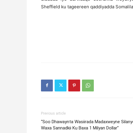
Sheffield ku tageereen qaddiyadda Somalil
Previous article
“Soo Dhawaynta Wasiirada Madaxweyne Silany
Waxa Sannadkii Ku Baxa 1 Milyan Dollar”