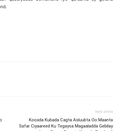
and.
Next article
o
Kooxda Kubada Cagta Asluubta Oo Maanta
Safar Ciyaareed Ku Tegaysa Magaaladda Gebilay