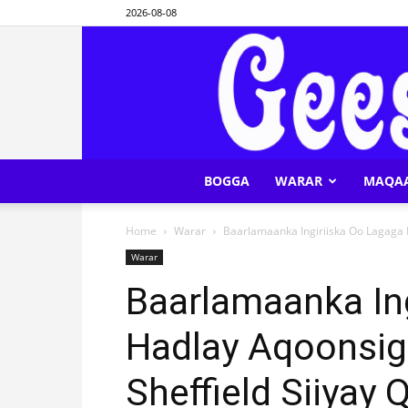
2026-08-08
BOGGA
WARAR
MAQA
Home
Warar
Baarlamaanka Ingiriiska Oo Lagaga Ha
Warar
Baarlamaanka In
Hadlay Aqoonsig
Sheffield Siiyay