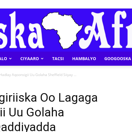
ALO
CIYAARO
TACSI
HAMBALYO
GOOGOOSKA 
Geeska
dlay Aqoonsigii Uu Golaha Sheffield Siiyay ...
giriiska Oo Lagaga
ii Uu Golaha
Afrika
 Qaddiyadda