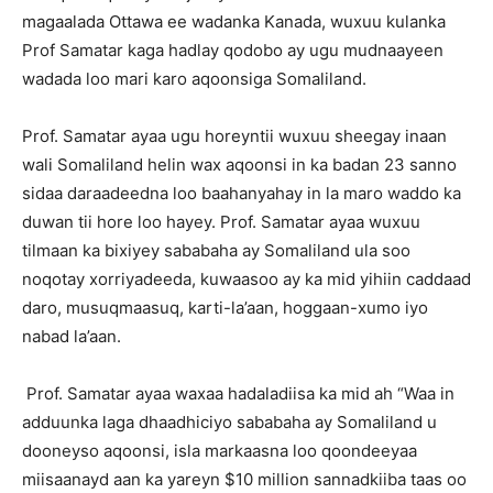
magaalada Ottawa ee wadanka Kanada, wuxuu kulanka
Prof Samatar kaga hadlay qodobo ay ugu mudnaayeen
wadada loo mari karo aqoonsiga Somaliland.
Prof. Samatar ayaa ugu horeyntii wuxuu sheegay inaan
wali Somaliland helin wax aqoonsi in ka badan 23 sanno
sidaa daraadeedna loo baahanyahay in la maro waddo ka
duwan tii hore loo hayey. Prof. Samatar ayaa wuxuu
tilmaan ka bixiyey sababaha ay Somaliland ula soo
noqotay xorriyadeeda, kuwaasoo ay ka mid yihiin caddaad
daro, musuqmaasuq, karti-la’aan, hoggaan-xumo iyo
nabad la’aan.
Prof. Samatar ayaa waxaa hadaladiisa ka mid ah “Waa in
adduunka laga dhaadhiciyo sababaha ay Somaliland u
dooneyso aqoonsi, isla markaasna loo qoondeeyaa
miisaanayd aan ka yareyn $10 million sannadkiiba taas oo