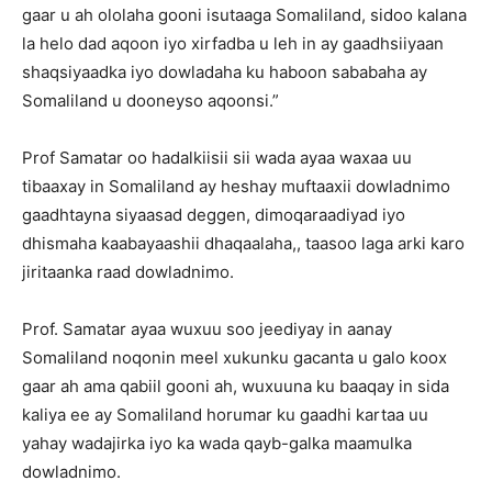
gaar u ah ololaha gooni isutaaga Somaliland, sidoo kalana
la helo dad aqoon iyo xirfadba u leh in ay gaadhsiiyaan
shaqsiyaadka iyo dowladaha ku haboon sababaha ay
Somaliland u dooneyso aqoonsi.”
Prof Samatar oo hadalkiisii sii wada ayaa waxaa uu
tibaaxay in Somaliland ay heshay muftaaxii dowladnimo
gaadhtayna siyaasad deggen, dimoqaraadiyad iyo
dhismaha kaabayaashii dhaqaalaha,, taasoo laga arki karo
jiritaanka raad dowladnimo.
Prof. Samatar ayaa wuxuu soo jeediyay in aanay
Somaliland noqonin meel xukunku gacanta u galo koox
gaar ah ama qabiil gooni ah, wuxuuna ku baaqay in sida
kaliya ee ay Somaliland horumar ku gaadhi kartaa uu
yahay wadajirka iyo ka wada qayb-galka maamulka
dowladnimo.