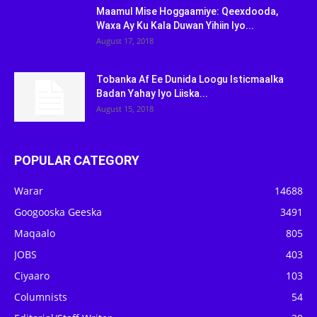
Maamul Mise Hoggaamiye: Qeexdooda,
Waxa Ay Ku Kala Duwan Yihiin Iyo...
August 17, 2018
Tobanka Af Ee Dunida Loogu Isticmaalka
Badan Yahay Iyo Liiska...
August 15, 2018
POPULAR CATEGORY
Warar
14688
Googooska Geeska
3491
Maqaalo
805
JOBS
403
Ciyaaro
103
Columnists
54