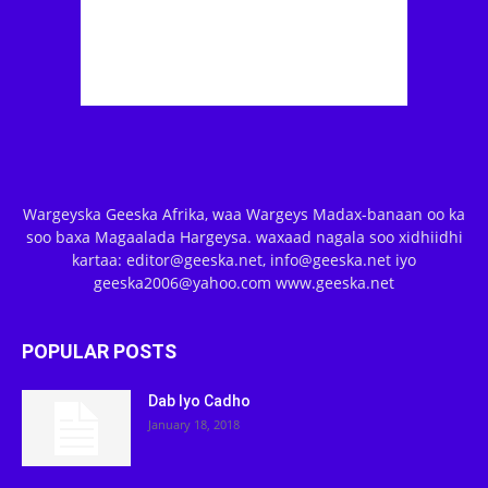
Wargeyska Geeska Afrika, waa Wargeys Madax-banaan oo ka
soo baxa Magaalada Hargeysa. waxaad nagala soo xidhiidhi
kartaa: editor@geeska.net, info@geeska.net iyo
geeska2006@yahoo.com www.geeska.net
POPULAR POSTS
Dab Iyo Cadho
January 18, 2018