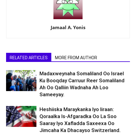
Jamaal A. Yonis
RELATED ARTICLES
MORE FROM AUTHOR
Madaxweynaha Somaliland Oo Israel
Ku Booqday Carruur Reer Somaliland
Ah Oo Qalliin Wadnaha Ah Loo
Sameeyay.
Heshiiska Maraykanka Iyo Iiraan:
Qoraalka Is-Afgaradka Oo La Soo
Saaray Iyo Xafladda Saxeexa Oo
Jimcaha Ka Dhacayso Switzerland.