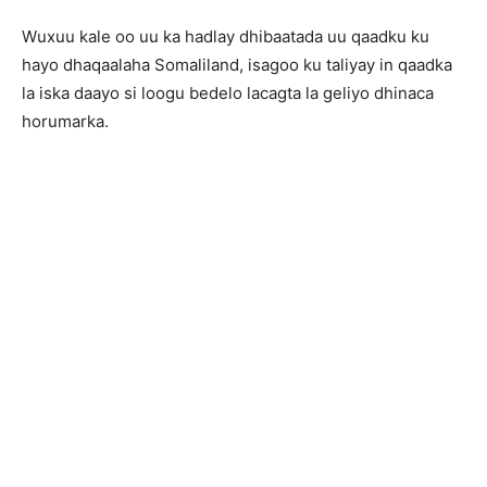
Wuxuu kale oo uu ka hadlay dhibaatada uu qaadku ku
hayo dhaqaalaha Somaliland, isagoo ku taliyay in qaadka
la iska daayo si loogu bedelo lacagta la geliyo dhinaca
horumarka.