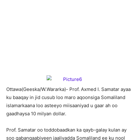
O
ttawa(Geeska/W.Wararka)- Prof. Axmed I. Samatar ayaa
ku baaqay in jid cusub loo maro aqoonsiga Somaliland
islamarkaana loo asteeyo miisaaniyad u gaar ah oo
gaadhaysa 10 milyan dollar.
Prof. Samatar oo toddobaadkan ka qayb-galay kulan ay
soo qabanqaabiyeen jaaliyadda Somaliland ee ku nool