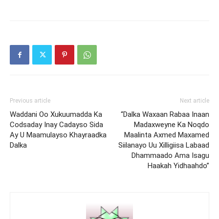
Previous article
Next article
Waddani Oo Xukuumadda Ka
“Dalka Waxaan Rabaa Inaan
Codsaday Inay Cadayso Sida
Madaxweyne Ka Noqdo
Ay U Maamulayso Khayraadka
Maalinta Axmed Maxamed
Dalka
Siilanayo Uu Xilligiisa Labaad
Dhammaado Ama Isagu
Haakah Yidhaahdo”