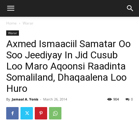
Home
Warar
Warar
Axmed Ismaaciil Samatar Oo
Soo Jeediyay In Jid Cusub
Loo Maro Aqoonsi Raadinta
Somaliland, Dhaqaalena Loo
Huro
By
Jamaal A. Yonis
-
March 26, 2014
904
0