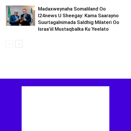
Madaxweynaha Somaliland Oo
I24news U Sheegay: Kama Saarayno
Suurtagalnimada Saldhig Milateri Oo
Israa’iil Mustaqbalka Ku Yeelato