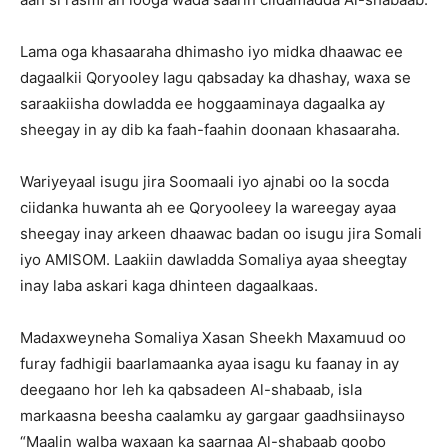
Lama oga khasaaraha dhimasho iyo midka dhaawac ee
dagaalkii Qoryooley lagu qabsaday ka dhashay, waxa se
saraakiisha dowladda ee hoggaaminaya dagaalka ay
sheegay in ay dib ka faah-faahin doonaan khasaaraha.
Wariyeyaal isugu jira Soomaali iyo ajnabi oo la socda
ciidanka huwanta ah ee Qoryooleey la wareegay ayaa
sheegay inay arkeen dhaawac badan oo isugu jira Somali
iyo AMISOM. Laakiin dawladda Somaliya ayaa sheegtay
inay laba askari kaga dhinteen dagaalkaas.
Madaxweyneha Somaliya Xasan Sheekh Maxamuud oo
furay fadhigii baarlamaanka ayaa isagu ku faanay in ay
deegaano hor leh ka qabsadeen Al-shabaab, isla
markaasna beesha caalamku ay gargaar gaadhsiinayso
“Maalin walba waxaan ka saarnaa Al-shabaab goobo