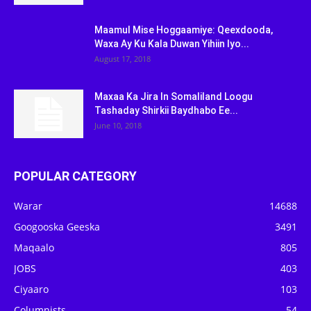
Maamul Mise Hoggaamiye: Qeexdooda,
Waxa Ay Ku Kala Duwan Yihiin Iyo...
August 17, 2018
Maxaa Ka Jira In Somaliland Loogu
Tashaday Shirkii Baydhabo Ee...
June 10, 2018
POPULAR CATEGORY
Warar
14688
Googooska Geeska
3491
Maqaalo
805
JOBS
403
Ciyaaro
103
Columnists
54