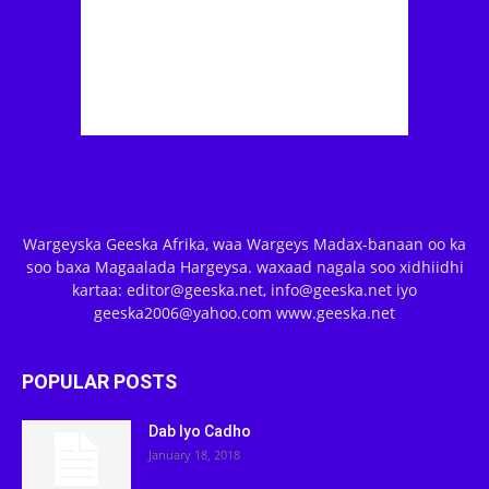
Wargeyska Geeska Afrika, waa Wargeys Madax-banaan oo ka
soo baxa Magaalada Hargeysa. waxaad nagala soo xidhiidhi
kartaa: editor@geeska.net, info@geeska.net iyo
geeska2006@yahoo.com www.geeska.net
POPULAR POSTS
Dab Iyo Cadho
January 18, 2018