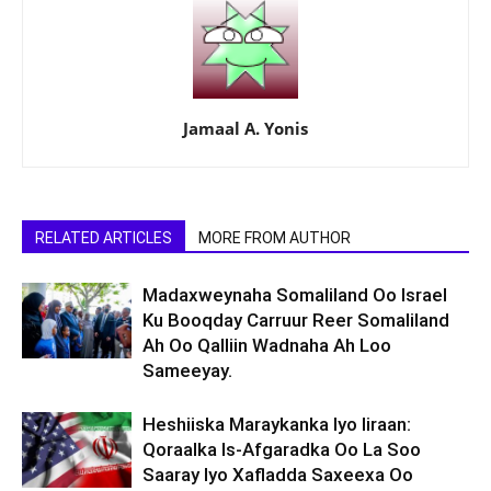
Jamaal A. Yonis
RELATED ARTICLES
MORE FROM AUTHOR
Madaxweynaha Somaliland Oo Israel
Ku Booqday Carruur Reer Somaliland
Ah Oo Qalliin Wadnaha Ah Loo
Sameeyay.
Heshiiska Maraykanka Iyo Iiraan:
Qoraalka Is-Afgaradka Oo La Soo
Saaray Iyo Xafladda Saxeexa Oo