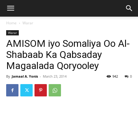
Home
Warar
Warar
AMISOM iyo Somaliya Oo Al-
Shabaab Ka Qabsaday
Magaalada Qoryooley
By
Jamaal A. Yonis
-
March 23, 2014
942
0