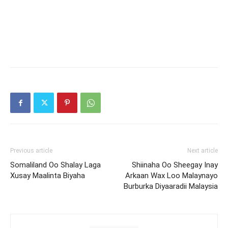
Previous article
Next article
Somaliland Oo Shalay Laga
Shiinaha Oo Sheegay Inay
Xusay Maalinta Biyaha
Arkaan Wax Loo Malaynayo
Burburka Diyaaradii Malaysia