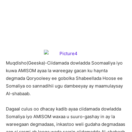
M
uqdisho(Geeska)-Ciidamada dowladda Soomaaliya iyo
kuwa AMISOM ayaa la wareegay gacan ku haynta
degmada Qoryooleey ee gobolka Shabeellada Hoose ee
Somaliya oo sannadihii ugu dambeeyay ay maamulaysay
Al-shabaab.
Dagaal culus oo dhacay kadib ayaa ciidamada dowladda
Somaliya iyo AMISOM waxaa u suuro-gashay in ay la
wareegaan degmadaas, inkastoo weli gudaha degmadaas
aan si rasmi ah looga wada saarin ciidamadda Al-shabaab.