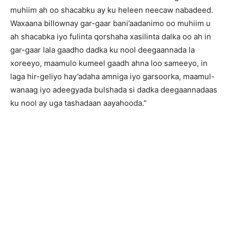
muhiim ah oo shacabku ay ku heleen neecaw nabadeed.
Waxaana billownay gar-gaar bani’aadanimo oo muhiim u
ah shacabka iyo fulinta qorshaha xasilinta dalka oo ah in
gar-gaar lala gaadho dadka ku nool deegaannada la
xoreeyo, maamulo kumeel gaadh ahna loo sameeyo, in
laga hir-geliyo hay’adaha amniga iyo garsoorka, maamul-
wanaag iyo adeegyada bulshada si dadka deegaannadaas
ku nool ay uga tashadaan aayahooda.”