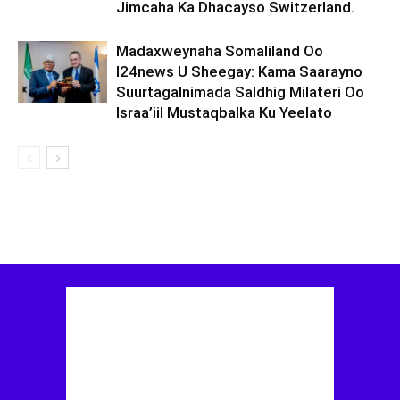
Jimcaha Ka Dhacayso Switzerland.
Madaxweynaha Somaliland Oo
I24news U Sheegay: Kama Saarayno
Suurtagalnimada Saldhig Milateri Oo
Israa’iil Mustaqbalka Ku Yeelato