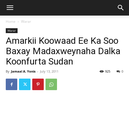
Home
Warar
Warar
Amarkii Koowaad Ee Ka Soo
Baxay Madaxweynaha Dalka
Koonfurta Sudan
By
Jamaal A. Yonis
-
July 13, 2011
925
0