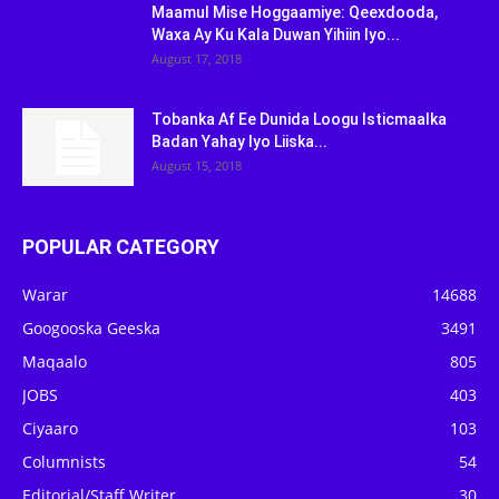
Maamul Mise Hoggaamiye: Qeexdooda,
Waxa Ay Ku Kala Duwan Yihiin Iyo...
August 17, 2018
Tobanka Af Ee Dunida Loogu Isticmaalka
Badan Yahay Iyo Liiska...
August 15, 2018
POPULAR CATEGORY
Warar
14688
Googooska Geeska
3491
Maqaalo
805
JOBS
403
Ciyaaro
103
Columnists
54
Editorial/Staff Writer
30