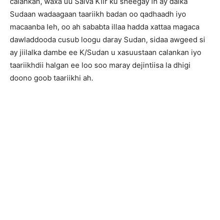
calankan, waxa uu Salva Kiir ku sheegay in ay dalka
Sudaan wadaagaan taariikh badan oo qadhaadh iyo
macaanba leh, oo ah sababta illaa hadda xattaa magaca
dawladdooda cusub loogu daray Sudan, sidaa awgeed si
ay jiilalka dambe ee K/Sudan u xasuustaan calankan iyo
taariikhdii halgan ee loo soo maray dejintiisa la dhigi
doono goob taariikhi ah.