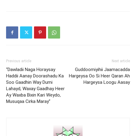
Previous article
Next article
“Dawladii Naga Horaysay
Guddoomiyihii Jaamacadda
Haddii Aanay Doorashadu Ka
Hargeysa Oo Si Heer Qaran Ah
Soo Gaadhin Way Dumi
Hargeysa Loogu Aasay
Lahayd, Waxay Gaadhay Heer
Ay Waxba Bixin Kari Weydo,
Musuqaa Cirka Maray”