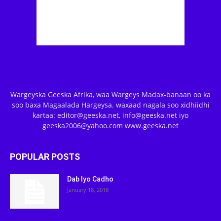
Wargeyska Geeska Afrika, waa Wargeys Madax-banaan oo ka
soo baxa Magaalada Hargeysa. waxaad nagala soo xidhiidhi
kartaa: editor@geeska.net, info@geeska.net iyo
geeska2006@yahoo.com www.geeska.net
POPULAR POSTS
Dab Iyo Cadho
January 18, 2018