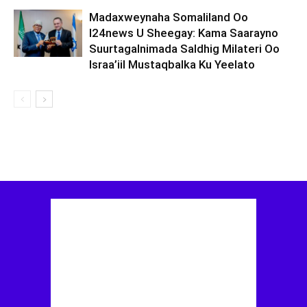
Madaxweynaha Somaliland Oo
I24news U Sheegay: Kama Saarayno
Suurtagalnimada Saldhig Milateri Oo
Israa’iil Mustaqbalka Ku Yeelato