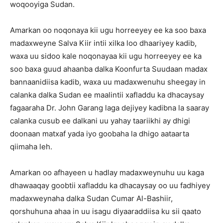
woqooyiga Sudan.
Amarkan oo noqonaya kii ugu horreeyey ee ka soo baxa
madaxweyne Salva Kiir intii xilka loo dhaariyey kadib,
waxa uu sidoo kale noqonayaa kii ugu horreeyey ee ka
soo baxa guud ahaanba dalka Koonfurta Suudaan madax
bannaanidiisa kadib, waxa uu madaxwenuhu sheegay in
calanka dalka Sudan ee maalintii xafladdu ka dhacaysay
fagaaraha Dr. John Garang laga dejiyey kadibna la saaray
calanka cusub ee dalkani uu yahay taariikhi ay dhigi
doonaan matxaf yada iyo goobaha la dhigo aataarta
qiimaha leh.
Amarkan oo afhayeen u hadlay madaxweynuhu uu kaga
dhawaaqay goobtii xafladdu ka dhacaysay oo uu fadhiyey
madaxweynaha dalka Sudan Cumar Al-Bashiir,
qorshuhuna ahaa in uu isagu diyaaraddiisa ku sii qaato