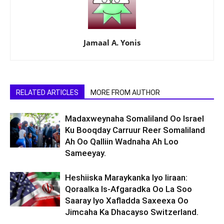
Jamaal A. Yonis
RELATED ARTICLES
MORE FROM AUTHOR
Madaxweynaha Somaliland Oo Israel
Ku Booqday Carruur Reer Somaliland
Ah Oo Qalliin Wadnaha Ah Loo
Sameeyay.
Heshiiska Maraykanka Iyo Iiraan:
Qoraalka Is-Afgaradka Oo La Soo
Saaray Iyo Xafladda Saxeexa Oo
Jimcaha Ka Dhacayso Switzerland.