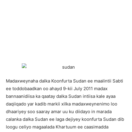
Madaxweynaha dalka Koonfurta Sudan ee maalintii Sabti
ee toddobaadkan oo ahayd 9-kii July 2011 madax
bannaanidiisa ka qaatay dalka Sudan intiisa kale ayaa
daqiiqado yar kadib markii xilka madaxweynenimo loo
dhaariyey soo saaray amar uu ku diidayo in marada
calanka dalka Sudan ee laga dejiyey koonfurta Sudan dib
loogu celiyo magaalada Khartuum ee caasimadda