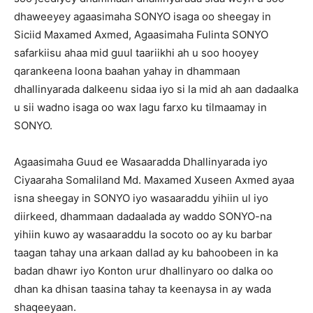
dhaweeyey agaasimaha SONYO isaga oo sheegay in
Siciid Maxamed Axmed, Agaasimaha Fulinta SONYO
safarkiisu ahaa mid guul taariikhi ah u soo hooyey
qarankeena loona baahan yahay in dhammaan
dhallinyarada dalkeenu sidaa iyo si la mid ah aan dadaalka
u sii wadno isaga oo wax lagu farxo ku tilmaamay in
SONYO.
Agaasimaha Guud ee Wasaaradda Dhallinyarada iyo
Ciyaaraha Somaliland Md. Maxamed Xuseen Axmed ayaa
isna sheegay in SONYO iyo wasaaraddu yihiin ul iyo
diirkeed, dhammaan dadaalada ay waddo SONYO-na
yihiin kuwo ay wasaaraddu la socoto oo ay ku barbar
taagan tahay una arkaan dallad ay ku bahoobeen in ka
badan dhawr iyo Konton urur dhallinyaro oo dalka oo
dhan ka dhisan taasina tahay ta keenaysa in ay wada
shaqeeyaan.