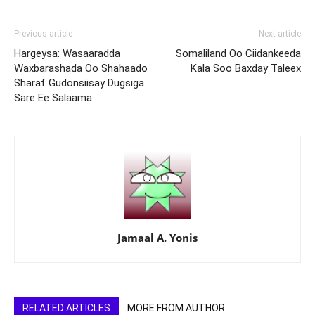
Previous article
Next article
Hargeysa: Wasaaradda
Somaliland Oo Ciidankeeda
Waxbarashada Oo Shahaado
Kala Soo Baxday Taleex
Sharaf Gudonsiisay Dugsiga
Sare Ee Salaama
Jamaal A. Yonis
RELATED ARTICLES
MORE FROM AUTHOR