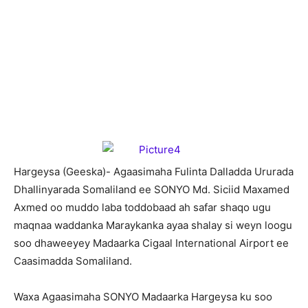
H
argeysa (Geeska)- Agaasimaha Fulinta Dalladda Ururada
Dhallinyarada Somaliland ee SONYO Md. Siciid Maxamed
Axmed oo muddo laba toddobaad ah safar shaqo ugu
maqnaa waddanka Maraykanka ayaa shalay si weyn loogu
soo dhaweeyey Madaarka Cigaal International Airport ee
Caasimadda Somaliland.
Waxa Agaasimaha SONYO Madaarka Hargeysa ku soo