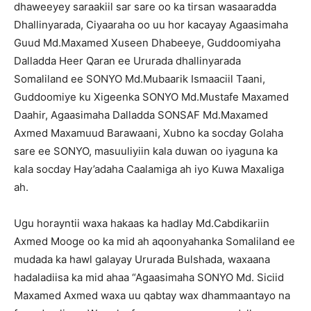
dhaweeyey saraakiil sar sare oo ka tirsan wasaaradda
Dhallinyarada, Ciyaaraha oo uu hor kacayay Agaasimaha
Guud Md.Maxamed Xuseen Dhabeeye, Guddoomiyaha
Dalladda Heer Qaran ee Ururada dhallinyarada
Somaliland ee SONYO Md.Mubaarik Ismaaciil Taani,
Guddoomiye ku Xigeenka SONYO Md.Mustafe Maxamed
Daahir, Agaasimaha Dalladda SONSAF Md.Maxamed
Axmed Maxamuud Barawaani, Xubno ka socday Golaha
sare ee SONYO, masuuliyiin kala duwan oo iyaguna ka
kala socday Hay’adaha Caalamiga ah iyo Kuwa Maxaliga
ah.
Ugu horayntii waxa hakaas ka hadlay Md.Cabdikariin
Axmed Mooge oo ka mid ah aqoonyahanka Somaliland ee
mudada ka hawl galayay Ururada Bulshada, waxaana
hadaladiisa ka mid ahaa “Agaasimaha SONYO Md. Siciid
Maxamed Axmed waxa uu qabtay wax dhammaantayo na