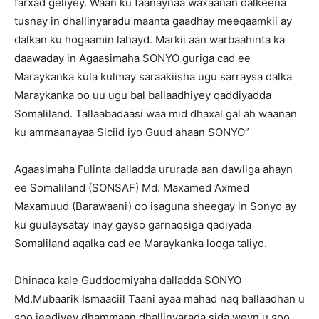
farxad geliyey. Waan ku faanaynaa waxaanan dalkeena
tusnay in dhallinyaradu maanta gaadhay meeqaamkii ay
dalkan ku hogaamin lahayd. Markii aan warbaahinta ka
daawaday in Agaasimaha SONYO guriga cad ee
Maraykanka kula kulmay saraakiisha ugu sarraysa dalka
Maraykanka oo uu ugu bal ballaadhiyey qaddiyadda
Somaliland. Tallaabadaasi waa mid dhaxal gal ah waanan
ku ammaanayaa Siciid iyo Guud ahaan SONYO”
Agaasimaha Fulinta dalladda ururada aan dawliga ahayn
ee Somaliland (SONSAF) Md. Maxamed Axmed
Maxamuud (Barawaani) oo isaguna sheegay in Sonyo ay
ku guulaysatay inay gayso garnaqsiga qadiyada
Somaliland aqalka cad ee Maraykanka looga taliyo.
Dhinaca kale Guddoomiyaha dalladda SONYO
Md.Mubaarik Ismaaciil Taani ayaa mahad naq ballaadhan u
soo jeediyey dhammaan dhallinyarada sida weyn u soo