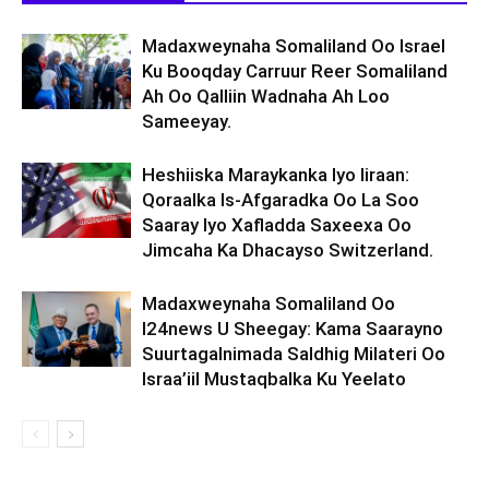
Madaxweynaha Somaliland Oo Israel
Ku Booqday Carruur Reer Somaliland
Ah Oo Qalliin Wadnaha Ah Loo
Sameeyay.
Heshiiska Maraykanka Iyo Iiraan:
Qoraalka Is-Afgaradka Oo La Soo
Saaray Iyo Xafladda Saxeexa Oo
Jimcaha Ka Dhacayso Switzerland.
Madaxweynaha Somaliland Oo
I24news U Sheegay: Kama Saarayno
Suurtagalnimada Saldhig Milateri Oo
Israa’iil Mustaqbalka Ku Yeelato