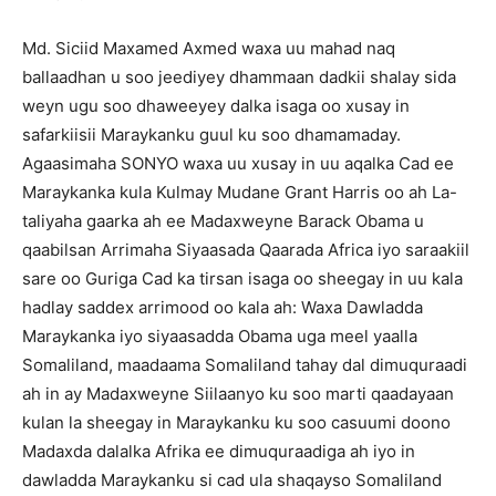
Md. Siciid Maxamed Axmed waxa uu mahad naq
ballaadhan u soo jeediyey dhammaan dadkii shalay sida
weyn ugu soo dhaweeyey dalka isaga oo xusay in
safarkiisii Maraykanku guul ku soo dhamamaday.
Agaasimaha SONYO waxa uu xusay in uu aqalka Cad ee
Maraykanka kula Kulmay Mudane Grant Harris oo ah La-
taliyaha gaarka ah ee Madaxweyne Barack Obama u
qaabilsan Arrimaha Siyaasada Qaarada Africa iyo saraakiil
sare oo Guriga Cad ka tirsan isaga oo sheegay in uu kala
hadlay saddex arrimood oo kala ah: Waxa Dawladda
Maraykanka iyo siyaasadda Obama uga meel yaalla
Somaliland, maadaama Somaliland tahay dal dimuquraadi
ah in ay Madaxweyne Siilaanyo ku soo marti qaadayaan
kulan la sheegay in Maraykanku ku soo casuumi doono
Madaxda dalalka Afrika ee dimuquraadiga ah iyo in
dawladda Maraykanku si cad ula shaqayso Somaliland