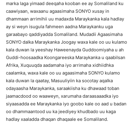
marka laga yimaad deeqaha kooban ee ay Somaliland ku
caawiyaan, waxaanu agaasimaha SONYO xusay in
dhammaan arrimihii uu madaxda Maraykanka kala hadlay
ay si weyn isugula fahmeen aadna Maraykanku uga
garaabayo qaddiyadda Somaliland. Mudadii Agaasimaha
SONYO dalka Maraykanka Joogay waxa kale oo uu kulamo
kala duwan la yeeshay Haweenayda Guddoomiyaha u ah
Guddi-hoosaadka Koongareeska Maraykanka u qaabilsan
Afrika, Xuquuqda aadamaha iyo arrimaha xidhiidhka
caalamka, waxa kale oo uu agaasimaha SONYO kulamo
kala duwan la qaatay, Masuuliyiin ka socotay aqalka
odayaasha Maraykanka, saraakiisha ku dhawaad toban
jaamacdood oo waaweyn, xarumaha daraasaaadka iyo
siyaasadda ee Maraykanka iyo goobo kale oo aad u badan
oo dhammaantood uu ka jeediyey khudbado uu kaga
hadlay xaaladda dhaqan dhaqaale ee Somaliland.