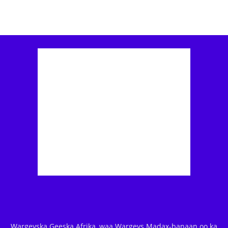
Wargeyska Geeska Afrika, waa Wargeys Madax-banaan oo ka