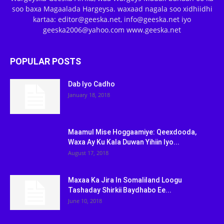
soo baxa Magaalada Hargeysa. waxaad nagala soo xidhiidhi
kartaa: editor@geeska.net, info@geeska.net iyo
geeska2006@yahoo.com www.geeska.net
POPULAR POSTS
Dab Iyo Cadho
January 18, 2018
Maamul Mise Hoggaamiye: Qeexdooda,
Waxa Ay Ku Kala Duwan Yihiin Iyo...
August 17, 2018
Maxaa Ka Jira In Somaliland Loogu
Tashaday Shirkii Baydhabo Ee...
June 10, 2018