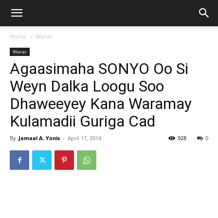
Home
Warar
Warar
Agaasimaha SONYO Oo Si
Weyn Dalka Loogu Soo
Dhaweeyey Kana Waramay
Kulamadii Guriga Cad
By
Jamaal A. Yonis
-
April 17, 2014
928
0