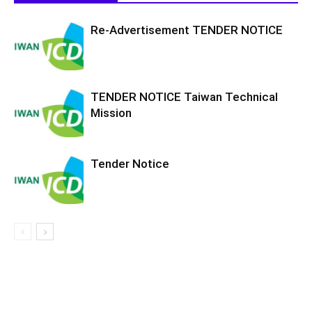
Re-Advertisement TENDER NOTICE
TENDER NOTICE Taiwan Technical
Mission
Tender Notice