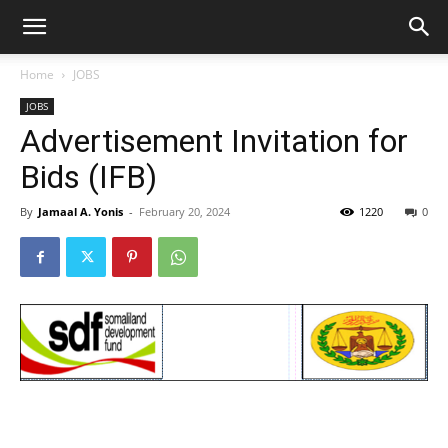
Home
JOBS
JOBS
Advertisement Invitation for
Bids (IFB)
By
Jamaal A. Yonis
-
February 20, 2024
1220
0