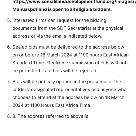
https://www.somalilanddevelopmentfund.org/images
Manual.pdf
and is open to all eligible bidders.
Interested firms can request for the bidding
documents from the SDF Secretariat at the physical
address or via the emails indicated below.
Sealed bids must be delivered to the address below
on or before 18 March 2024 at 1100 hours East African
Standard Time. Electronic submission of bids will not
be permitted. Late bids will be rejected.
Bids will be publicly opened in the presence of the
bidders’ designated representatives and anyone who
chooses to attend at the address below on 18 March
2024 at 1100 Hours East Africa Time.
8. The address referred to above is: