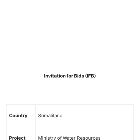
Invitation for Bids (IFB)
Country
Somaliland
Project
Ministry of Water Resources