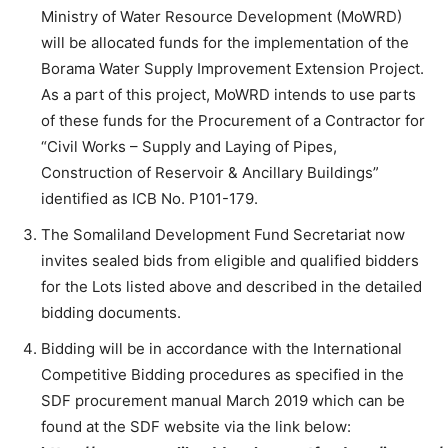
Ministry of Water Resource Development (MoWRD)
will be allocated funds for the implementation of the
Borama Water Supply Improvement Extension Project.
As a part of this project, MoWRD intends to use parts
of these funds for the Procurement of a Contractor for
“Civil Works – Supply and Laying of Pipes,
Construction of Reservoir & Ancillary Buildings”
identified as ICB No. P101-179.
The Somaliland Development Fund Secretariat now
invites sealed bids from eligible and qualified bidders
for the Lots listed above and described in the detailed
bidding documents.
Bidding will be in accordance with the International
Competitive Bidding procedures as specified in the
SDF procurement manual March 2019 which can be
found at the SDF website via the link below: