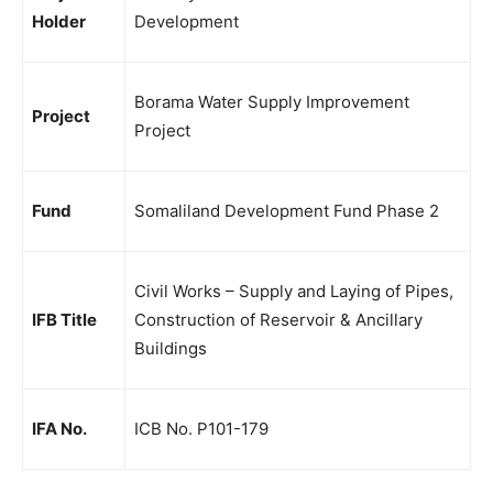
Holder
Development
Borama Water Supply Improvement
Project
Project
Fund
Somaliland Development Fund Phase 2
Civil Works – Supply and Laying of Pipes,
IFB Title
Construction of Reservoir & Ancillary
Buildings
IFA No.
ICB No. P101-179