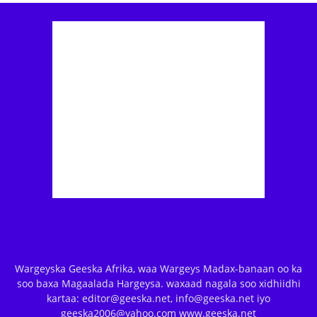
Wargeyska Geeska Afrika, waa Wargeys Madax-banaan oo ka
soo baxa Magaalada Hargeysa. waxaad nagala soo xidhiidhi
kartaa: editor@geeska.net, info@geeska.net iyo
geeska2006@yahoo.com www.geeska.net