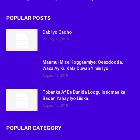
POPULAR POSTS
Dab Iyo Cadho
January 18, 2018
Maamul Mise Hoggaamiye: Qeexdooda,
Waxa Ay Ku Kala Duwan Yihiin Iyo...
August 17, 2018
Tobanka Af Ee Dunida Loogu Isticmaalka
Badan Yahay Iyo Liiska...
August 15, 2018
POPULAR CATEGORY