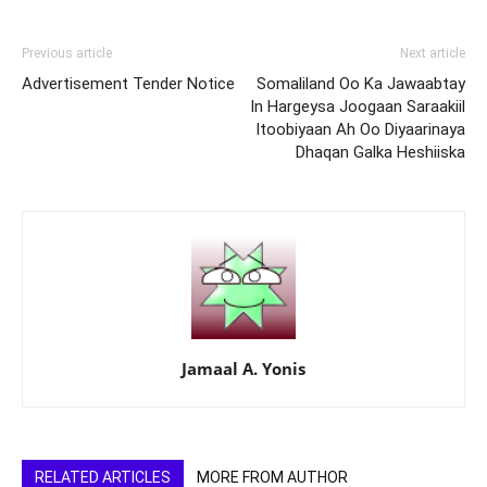
Previous article
Next article
Advertisement Tender Notice
Somaliland Oo Ka Jawaabtay
In Hargeysa Joogaan Saraakiil
Itoobiyaan Ah Oo Diyaarinaya
Dhaqan Galka Heshiiska
Jamaal A. Yonis
RELATED ARTICLES
MORE FROM AUTHOR