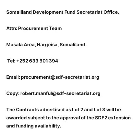
Somaliland Development Fund Secretariat Office.
Attn: Procurement Team
Masala Area, Hargeisa, Somaliland.
Tel: +252 633 501 394
Email: procurement@sdf-secretariat.org
Copy: robert.manful@sdf-secretariat.org
The Contracts advertised as Lot 2 and Lot 3 will be
awarded subject to the approval of the SDF2 extension
and funding availability.