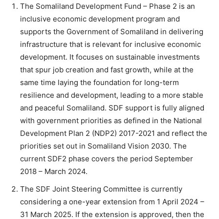
The Somaliland Development Fund – Phase 2 is an
inclusive economic development program and
supports the Government of Somaliland in delivering
infrastructure that is relevant for inclusive economic
development. It focuses on sustainable investments
that spur job creation and fast growth, while at the
same time laying the foundation for long-term
resilience and development, leading to a more stable
and peaceful Somaliland. SDF support is fully aligned
with government priorities as defined in the National
Development Plan 2 (NDP2) 2017-2021 and reflect the
priorities set out in Somaliland Vision 2030. The
current SDF2 phase covers the period September
2018 – March 2024.
The SDF Joint Steering Committee is currently
considering a one-year extension from 1 April 2024 –
31 March 2025. If the extension is approved, then the