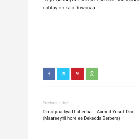
qabtay oo kala duwanaa.
Previous article
Dimoqraadiyad Labeeba … Axmed Yusuf Dirir
(Maareeyhii hore ee Dekedda Berbera)