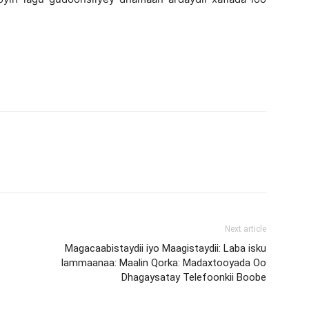
Next article
Magacaabistaydii iyo Maagistaydii: Laba isku
lammaanaa: Maalin Qorka: Madaxtooyada Oo
Dhagaysatay Telefoonkii Boobe