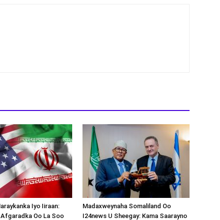
araykanka Iyo Iiraan:
Madaxweynaha Somaliland Oo
s-Afgaradka Oo La Soo
I24news U Sheegay: Kama Saarayno