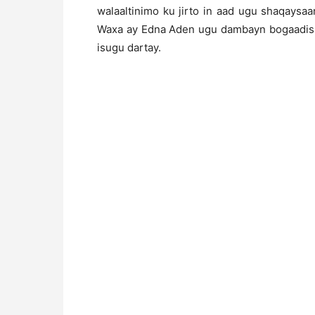
walaaltinimo ku jirto in aad ugu shaqaysaa
Waxa ay Edna Aden ugu dambayn bogaadisay
isugu dartay.