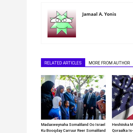
Jamaal A. Yonis
RELATED ARTICLES
MORE FROM AUTHOR
Madaxweynaha Somaliland Oo Israel
Heshiiska M
Ku Booqday Carruur Reer Somaliland
Qoraalka I