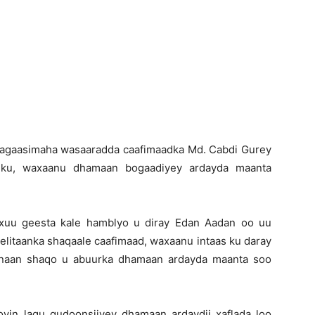
y agaasimaha wasaaradda caafimaadka Md. Cabdi Gurey
adku, waxaanu dhamaan bogaadiyey ardayda maanta
uu geesta kale hamblyo u diray Edan Aadan oo uu
helitaanka shaqaale caafimaad, waxaanu intaas ku daray
onaan shaqo u abuurka dhamaan ardayda maanta soo
yin lagu gudoonsiiyey dhamaan ardaydii xaflada loo