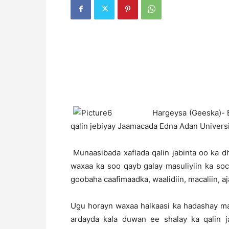
H
argeysa (Geeska)- B
qalin jebiyay Jaamacada Edna Adan Univers
Munaasibada xaflada qalin jabinta oo ka 
waxaa ka soo qayb galay masuliyiin ka so
goobaha caafimaadka, waalidiin, macaliin, aj
Ugu horayn waxaa halkaasi ka hadashay 
ardayda kala duwan ee shalay ka qalin 