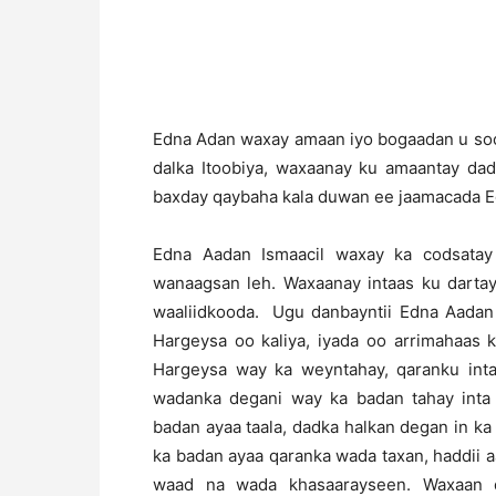
Edna Adan waxay amaan iyo bogaadan u soo
dalka Itoobiya, waxaanay ku amaantay da
baxday qaybaha kala duwan ee jaamacada Ed
Edna Aadan Ismaacil waxay ka codsatay 
wanaagsan leh. Waxaanay intaas ku darta
waaliidkooda. Ugu danbayntii Edna Aadan
Hargeysa oo kaliya, iyada oo arrimahaas 
Hargeysa way ka weyntahay, qaranku int
wadanka degani way ka badan tahay inta
badan ayaa taala, dadka halkan degan in k
ka badan ayaa qaranka wada taxan, haddii
waad na wada khasaarayseen. Waxaan d