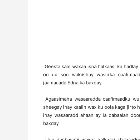
Geesta kale waxaa isna halkaasi ka hadla
oo uu soo wakiishay wasiirka caafima
jaamacada Edna ka baxday.
Agaasimaha wasaaradda caafimaadku wux
sheegay inay kaalin wax ku oola kaga jirto 
inay wasaaradd ahaan ay la dabaalan do
baxday.
Ugu danbayntii waxaa halkaasi shahaadoo