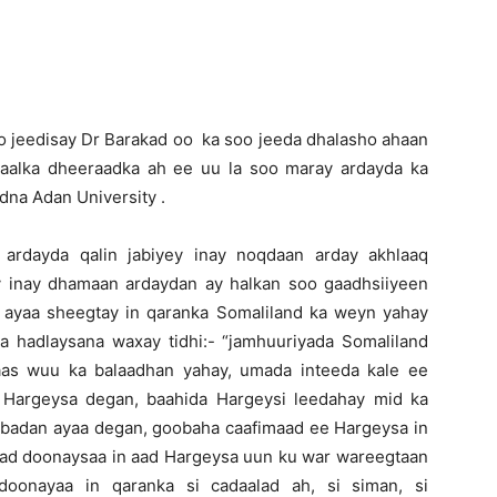
 jeedisay Dr Barakad oo ka soo jeeda dhalasho ahaan
daalka dheeraadka ah ee uu la soo maray ardayda ka
na Adan University .
ardayda qalin jabiyey inay noqdaan arday akhlaaq
y inay dhamaan ardaydan ay halkan soo gaadhsiiyeen
 ayaa sheegtay in qaranka Somaliland ka weyn yahay
ka hadlaysana waxay tidhi:- “jamhuuriyada Somaliland
aas wuu ka balaadhan yahay, umada inteeda kale ee
 Hargeysa degan, baahida Hargeysi leedahay mid ka
a badan ayaa degan, goobaha caafimaad ee Hargeysa in
 aad doonaysaa in aad Hargeysa uun ku war wareegtaan
oonayaa in qaranka si cadaalad ah, si siman, si