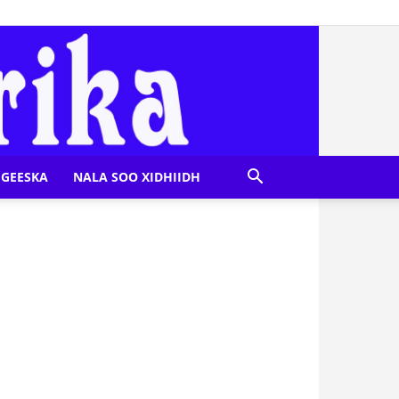
GEESKA
NALA SOO XIDHIIDH