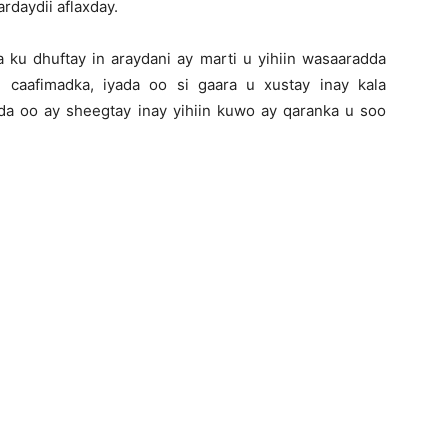
rdaydii aflaxday.
ku dhuftay in araydani ay marti u yihiin wasaaradda
 caafimadka, iyada oo si gaara u xustay inay kala
a oo ay sheegtay inay yihiin kuwo ay qaranka u soo