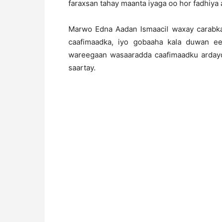
faraxsan tahay maanta iyaga oo hor fadhiya a
Marwo Edna Aadan Ismaacil waxay carabka 
caafimaadka, iyo gobaaha kala duwan ee
wareegaan wasaaradda caafimaadku ardayd
saartay.