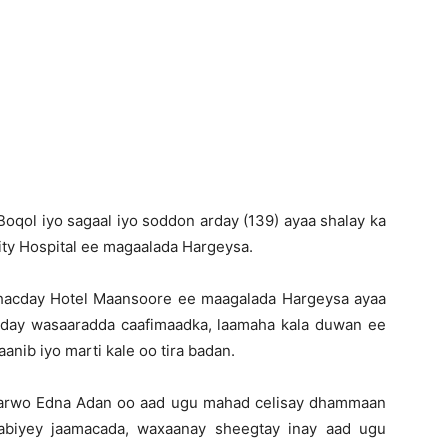
Newspaper
oqol iyo sagaal iyo soddon arday (139) ayaa shalay ka
ity Hospital ee magaalada Hargeysa.
dhacday Hotel Maansoore ee maagalada Hargeysa ayaa
cday wasaaradda caafimaadka, laamaha kala duwan ee
aanib iyo marti kale oo tira badan.
marwo Edna Adan oo aad ugu mahad celisay dhammaan
jabiyey jaamacada, waxaanay sheegtay inay aad ugu