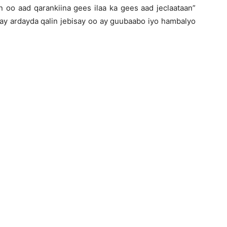
n oo aad qarankiina gees ilaa ka gees aad jeclaataan”
 ardayda qalin jebisay oo ay guubaabo iyo hambalyo