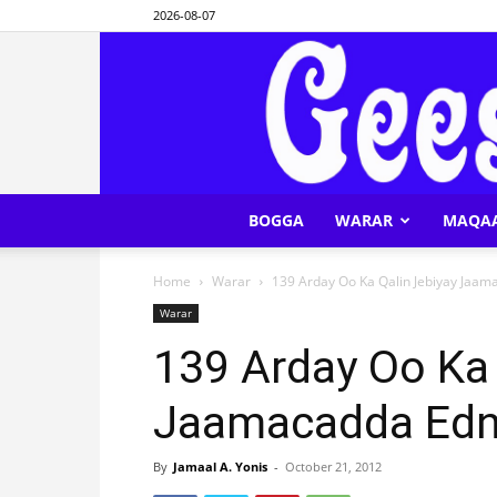
2026-08-07
BOGGA
WARAR
MAQA
Home
Warar
139 Arday Oo Ka Qalin Jebiyay Jaam
Warar
139 Arday Oo Ka 
Jaamacadda Edna
By
Jamaal A. Yonis
-
October 21, 2012