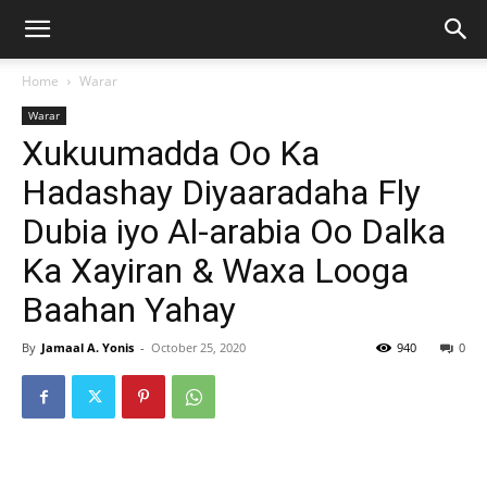
Home
Warar
Warar
Xukuumadda Oo Ka
Hadashay Diyaaradaha Fly
Dubia iyo Al-arabia Oo Dalka
Ka Xayiran & Waxa Looga
Baahan Yahay
By
Jamaal A. Yonis
-
October 25, 2020
940
0