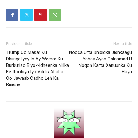
Previous article
Next article
Trump Oo Masar Ku
Nooca Urta Dhididka Jidhkaagu
Dhiirigeliyey In Ay Weerar Ku
Yahay Ayaa Calaamad U
Burburiso Biyo-xidheenka Niilka
Noqon Karta Xanuunka Ku
Ee Itoobiya Iyo Addis Ababa
Haya
Oo Jawaab Cadho Leh Ka
Bixisay