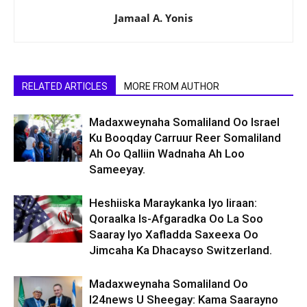
Jamaal A. Yonis
RELATED ARTICLES
MORE FROM AUTHOR
Madaxweynaha Somaliland Oo Israel
Ku Booqday Carruur Reer Somaliland
Ah Oo Qalliin Wadnaha Ah Loo
Sameeyay.
Heshiiska Maraykanka Iyo Iiraan:
Qoraalka Is-Afgaradka Oo La Soo
Saaray Iyo Xafladda Saxeexa Oo
Jimcaha Ka Dhacayso Switzerland.
Madaxweynaha Somaliland Oo
I24news U Sheegay: Kama Saarayno