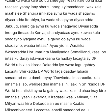
Wasiirku waxa kale oo uu sheegay “Waxa kale oo la isku
raacsan yahay inay sharci inoogu yimaaddaan, wax kale
maaha ee Sharciga imikaba aynu ku wada shaqayno
diyaaradda Itoobiya, ku wada shaqayno diyaaradda
Jabuuti, sharciga aynu ku wada shaqayno Diyaaradda
inooga timaadda Kenya, sharciyadaas aynu kuwaa kula
shaqayno iyagana aynu la galno oo aynu ku wada
shaqayno, waaba intaas.” Ayuu yidhi, Wasiirka
Wasaaradda Horumarinta Maaliyadda Somaliland, kaasi oo
intaa ku daray isla-markaana ka hadlay lacagta ay DP
World u bixiso kirada Dekedda iyo waxa lagu qabtay
Lacagtii Shirkadda DP World laga qaaday labadii
sanadood ee u dambeeyay “Dawladda Imaaraadku kab
innama siiso, weligeedna inama siin, laakiin Shirkadda DP
World heshiiskii aynu la galnay waxa ka mid ahaa inay kiro
innaga siiyaan Dekedda, Kiradaasi waa 5 Milyan, 5-ta
Milyan waa kiro Dekedda ah ee maaha Kaabis
Miisaaniyadeed. Lacagtaa labadii sanadood ee u