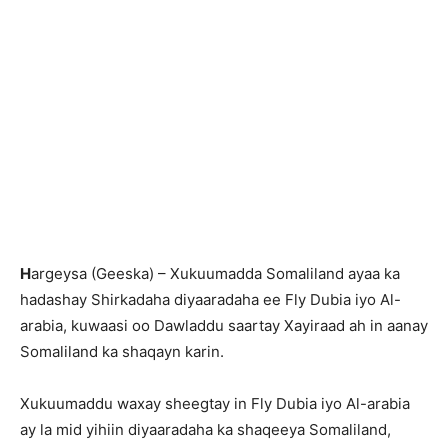
H
argeysa (Geeska) – Xukuumadda Somaliland ayaa ka
hadashay Shirkadaha diyaaradaha ee Fly Dubia iyo Al-
arabia, kuwaasi oo Dawladdu saartay Xayiraad ah in aanay
Somaliland ka shaqayn karin.
Xukuumaddu waxay sheegtay in Fly Dubia iyo Al-arabia
ay la mid yihiin diyaaradaha ka shaqeeya Somaliland,