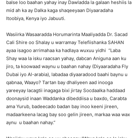
balse loo baahan yahay inay Dawladda la galaan heshiis la
mid ah ka ay Dalka kaga shaqeeyaan Diyaaradaha
Itoobiya, Kenya iyo Jabuuti.
Wasiirka Wasaaradda Horumarinta Maaliyadda Dr. Sacad
Cali Shire oo Shalay u warramay Telefiishanka SAHAN
ayaa isagoo arrimahaa ka hadlaya wuxuu yidhi “Laba
Shay waa la isku raacsan yahay, dabcan Aniguna aan ku
jiro, ta koowaad waynu u baahan nahay (Diyaaradaha Fly
Dubai iyo Al-arabia), labadaa diyaaradood baahi baynu u
qabnaa, Waayo? Tartan bay dhaliyeen aad inooga
yareeyay lacagtii inagaga bixi jirtay Socdaalka haddaad
doonaysid inaan Waddanka dibeddiisa u baxdo, Carabta
ama Yurub, badeecado badan bay inoo keeni jireen,
madaarkeena lacag bay soo gelin jireen, markaa waa wax
aynu u baahan nahay.”