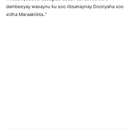
dambeeyay waxaynu ku soo iibsanaynay Doonyaha soo
xidha Maraakiibta..”