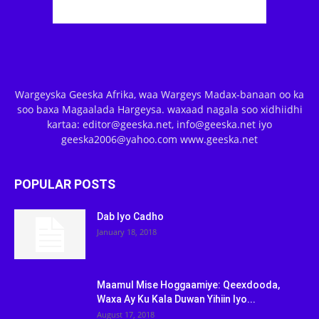
Wargeyska Geeska Afrika, waa Wargeys Madax-banaan oo ka
soo baxa Magaalada Hargeysa. waxaad nagala soo xidhiidhi
kartaa: editor@geeska.net, info@geeska.net iyo
geeska2006@yahoo.com www.geeska.net
POPULAR POSTS
Dab Iyo Cadho
January 18, 2018
Maamul Mise Hoggaamiye: Qeexdooda,
Waxa Ay Ku Kala Duwan Yihiin Iyo...
August 17, 2018