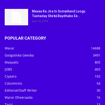
Maxaa Ka Jira In Somaliland Loogu
Tashaday Shirkii Baydhabo Ee...
June 10, 2018
POPULAR CATEGORY
Warar
14688
Googooska Geeska
3491
Maqaalo
805
JOBS
403
Ciyaaro
103
Columnists
54
Editorial/Staff Writer
30
Warar Dheeraada
16
Tacsi
13