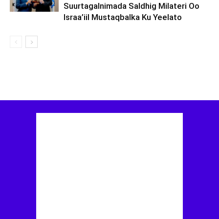
Suurtagalnimada Saldhig Milateri Oo
Israa’iil Mustaqbalka Ku Yeelato