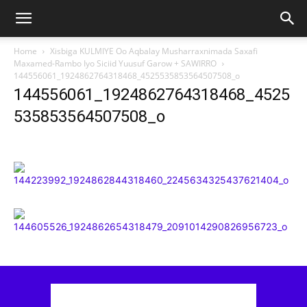
Home
Xisbiga KULMIYE Oo Aqbalay Musharraxnimada Saxafi
Maxamed-Rambo Iyo Siciid Yuusuf Garow + SAWIRRO
144556061_1924862764318468_4525535853564507508_o
144556061_1924862764318468_4525
535853564507508_o