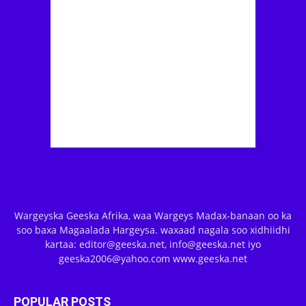
Wargeyska Geeska Afrika, waa Wargeys Madax-banaan oo ka
soo baxa Magaalada Hargeysa. waxaad nagala soo xidhiidhi
kartaa: editor@geeska.net, info@geeska.net iyo
geeska2006@yahoo.com www.geeska.net
POPULAR POSTS