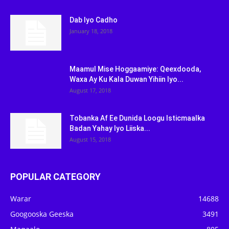
Dab Iyo Cadho
January 18, 2018
Maamul Mise Hoggaamiye: Qeexdooda,
Waxa Ay Ku Kala Duwan Yihiin Iyo...
August 17, 2018
Tobanka Af Ee Dunida Loogu Isticmaalka
Badan Yahay Iyo Liiska...
August 15, 2018
POPULAR CATEGORY
Warar
14688
Googooska Geeska
3491