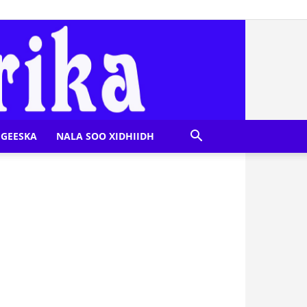
GEESKA
NALA SOO XIDHIIDH