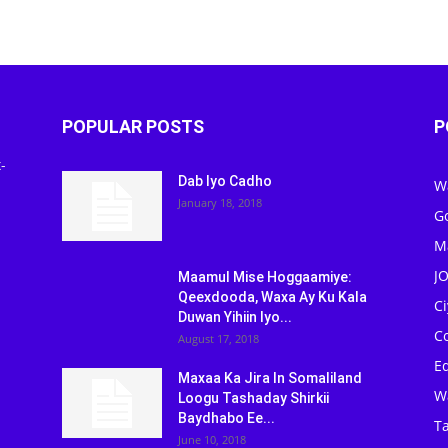
POPULAR POSTS
P
-
Dab Iyo Cadho
W
January 18, 2018
G
M
J
Maamul Mise Hoggaamiye:
Qeexdooda, Waxa Ay Ku Kala
C
Duwan Yihiin Iyo...
C
August 17, 2018
Ed
Maxaa Ka Jira In Somaliland
W
Loogu Tashaday Shirkii
Baydhabo Ee...
Ta
June 10, 2018