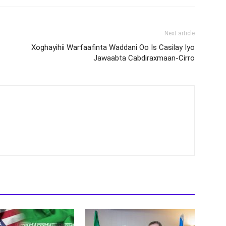
Next article
Xoghayihii Warfaafinta Waddani Oo Is Casilay Iyo
Jawaabta Cabdiraxmaan-Cirro