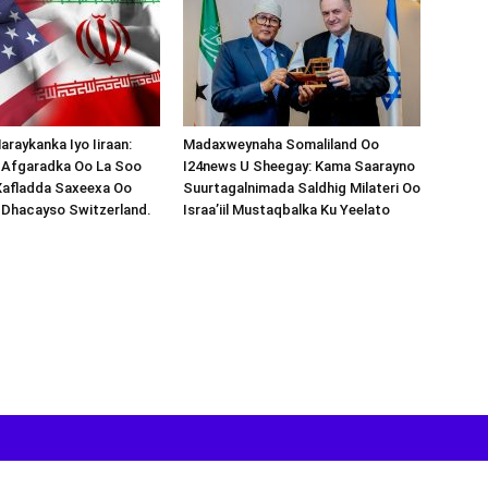
araykanka Iyo Iiraan:
Madaxweynaha Somaliland Oo
s-Afgaradka Oo La Soo
I24news U Sheegay: Kama Saarayno
Xafladda Saxeexa Oo
Suurtagalnimada Saldhig Milateri Oo
 Dhacayso Switzerland.
Israa’iil Mustaqbalka Ku Yeelato