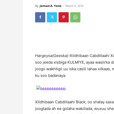
By
Jamaal A. Yonis
-
March 6, 2016
H
argeysa(Geeska)-Xildhibaan Cabdillaahi Xu
soo jeeda xisbiga KULMIYE, ayaa wasiirka 
joogo wakhtigii uu iska casili lahaa xilkaas
ku soo badanaya.
Xildhibaan Cabdillaahi Black, oo shalay sax
joogtada ah ee golaha wakiilada, wuxuu she