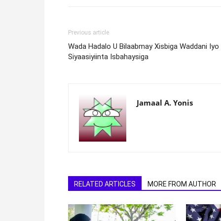
Previous article
Wada Hadalo U Bilaabmay Xisbiga Waddani Iyo
Siyaasiyiinta Isbahaysiga
Jamaal A. Yonis
RELATED ARTICLES
MORE FROM AUTHOR