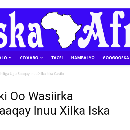
ALO
CIYAARO
TACSI
HAMBALYO
GOOGOOSKA 
Geeska
hiliga Ugu Baaqay Inuu Xilka Iska Casilo
ki Oo Wasiirka
aaqay Inuu Xilka Iska
Afrika