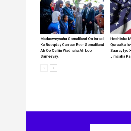
Madaxweynaha Somaliland Oo Israel
Heshiiska M
Ku Booqday Carruur Reer Somaliland
Qoraalka I
Ah Oo Qalliin Wadnaha Ah Loo
Saaray Iyo 
Sameeyay.
Jimcaha Ka