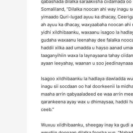
qabashada dilalka saraakiisha ciidamada oo 
Somaliland, “Dilalka noocan ahi way inagu 
yimaado Quri-lugad ayuu ka dhacay, Ceeriga
ah ayuu ka dhacay, waxyaabaha noocan ahi m
yidhi xildhibaanku, waxaanu isagoo la hadla
gudaha waxaanu leenahay dee falalka noocan a
haddii xilka aad umadda u hayso aanad uma
taaganyihiin waxa la laynayaana tahay ciidank
ayaan leeyahay, waanan u soo jeedinaynaaa
Isagoo xildhibaanku la hadlaya dawladda wu
inagu sii socdaan oo hal doorkeenii la mid
maaha arrin qabyaaladeed ee waa arrin meel
qarankeena ayay wax u dhimaysaa, haddii ha
ceeb.”
Wuxuu xildhibaanku, sheegay inay ka gudi a
weydiin doonaan dilalka foosha xun, “Nabad