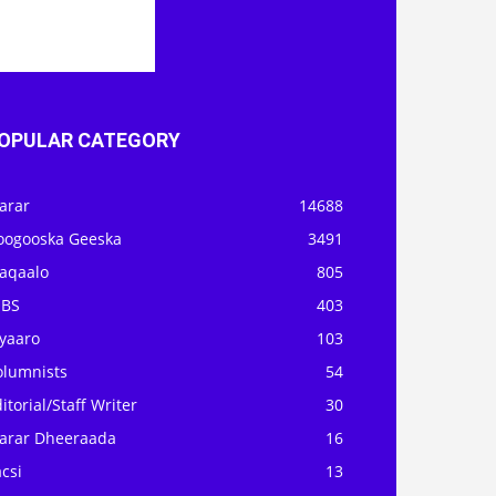
OPULAR CATEGORY
arar
14688
oogooska Geeska
3491
aqaalo
805
OBS
403
iyaaro
103
olumnists
54
itorial/Staff Writer
30
arar Dheeraada
16
csi
13