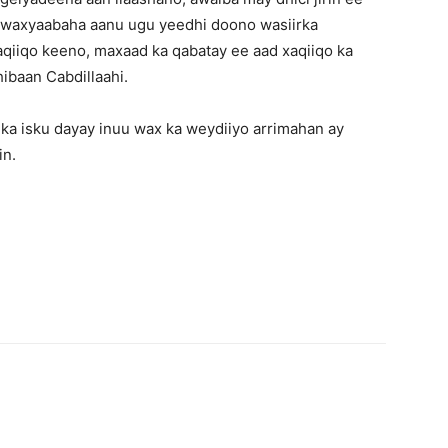
 waxyaabaha aanu ugu yeedhi doono wasiirka
aqiiqo keeno, maxaad ka qabatay ee aad xaqiiqo ka
hibaan Cabdillaahi.
ka isku dayay inuu wax ka weydiiyo arrimahan ay
in.