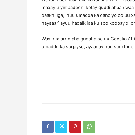
maxay u yimaadeen, kolay guddi ahaan waa
daakhiliga, inuu umadda ka qanciyo oo uu x
haysaa.” ayuu hadalkiisa ku soo koobay xild
Wasiirka arrimaha gudaha oo uu Geeska Afri
umaddu ka sugayso, ayaanay noo suurtogel