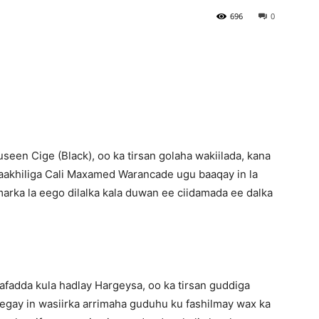
696
0
Newspaper
seen Cige (Black), oo ka tirsan golaha wakiilada, kana
daakhiliga Cali Maxamed Warancade ugu baaqay in la
, marka la eego dilalka kala duwan ee ciidamada ee dalka
aafadda kula hadlay Hargeysa, oo ka tirsan guddiga
egay in wasiirka arrimaha guduhu ku fashilmay wax ka