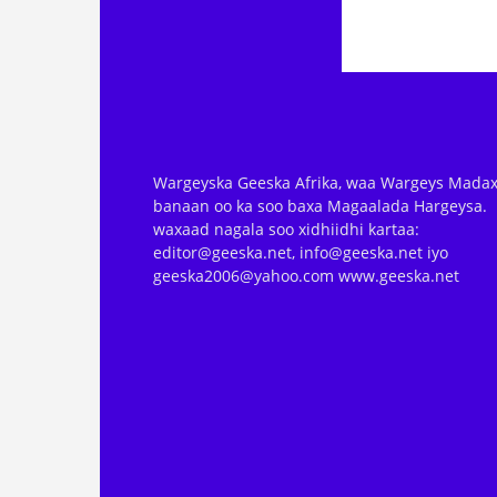
Wargeyska Geeska Afrika, waa Wargeys Madax
banaan oo ka soo baxa Magaalada Hargeysa.
waxaad nagala soo xidhiidhi kartaa:
editor@geeska.net, info@geeska.net iyo
geeska2006@yahoo.com www.geeska.net