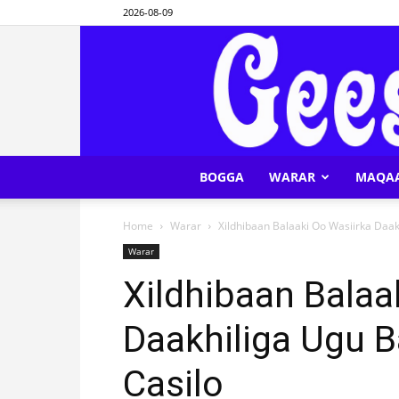
2026-08-09
BOGGA
WARAR
MAQA
Home
Warar
Xildhibaan Balaaki Oo Wasiirka Daak
Warar
Xildhibaan Balaa
Daakhiliga Ugu B
Casilo