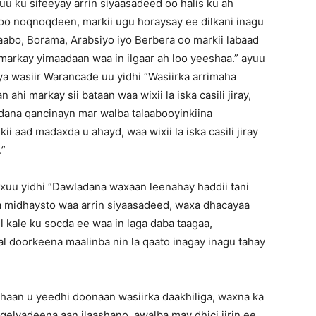
uu ku sifeeyay arrin siyaasadeed oo halis ku ah
soo noqnoqdeen, markii ugu horaysay ee dilkani inagu
abo, Borama, Arabsiyo iyo Berbera oo markii labaad
arkay yimaadaan waa in ilgaar ah loo yeeshaa.” ayuu
ya wasiir Warancade uu yidhi “Wasiirka arrimaha
hi markay sii bataan waa wixii la iska casili jiray,
dana qancinayn mar walba talaabooyinkiina
ii aad madaxda u ahayd, waa wixii la iska casili jiray
.”
xuu yidhi “Dawladana waxaan leenahay haddii tani
ha midhaysto waa arrin siyaasadeed, waxa dhacayaa
 kale ku socda ee waa in laga daba taagaa,
l doorkeena maalinba nin la qaato inagay inagu tahay
haan u yeedhi doonaan wasiirka daakhiliga, waxna ka
gelyadeena aan ilaashano, awalba may dhici jirin ee