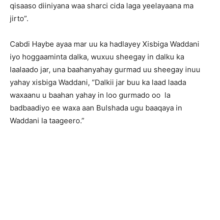
qisaaso diiniyana waa sharci cida laga yeelayaana ma
jirto”.
Cabdi Haybe ayaa mar uu ka hadlayey Xisbiga Waddani
iyo hoggaaminta dalka, wuxuu sheegay in dalku ka
laalaado jar, una baahanyahay gurmad uu sheegay inuu
yahay xisbiga Waddani, “Dalkii jar buu ka laad laada
waxaanu u baahan yahay in loo gurmado oo la
badbaadiyo ee waxa aan Bulshada ugu baaqaya in
Waddani la taageero.”