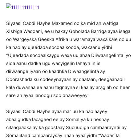
Siyaasi Cabdi Haybe Maxamed oo ka mid ah waftiga
Xisbiga Waddani, ee u baxay Gobolada Barriga ayaa isaga
oo Wargeyska Geeska Afrika u waramaya waxa kale oo uu
ka hadlay ujeedada socdaalkooda, waxaanu yidhi
“Ujeedada socdaalkaygu waxa uu ahaa Diiwaangelinta iyo
sida aanu dadka ugu wacyigelin lahayn in is
diiwaangeliyaan oo kaadhka Diwaangelinta ay
Doorashada ku codeeynayaan ay qaataan, deegaanadii
kala duwanaa ee aanu tagnayna si kaalay arag ah oo heer
sare ah ayaa lanoogu soo dhaweeyey”.
Siyaasi Cabdi Haybe ayaa mar uu ka hadlaayey
abaalgudka lacageed ee ay Somaliya ku heshay
cilaaqaadka ay ka goostaay Sucuudiga cambaarayntii ay
Somaliland cambaaraysay Iraan ayaa yidhi “Wadan la