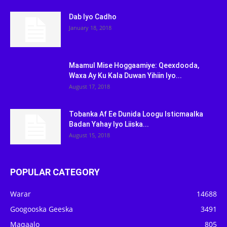
Dab Iyo Cadho
January 18, 2018
Maamul Mise Hoggaamiye: Qeexdooda,
Waxa Ay Ku Kala Duwan Yihiin Iyo...
August 17, 2018
Tobanka Af Ee Dunida Loogu Isticmaalka
Badan Yahay Iyo Liiska...
August 15, 2018
POPULAR CATEGORY
Warar
14688
Googooska Geeska
3491
Maqaalo
805