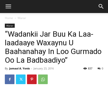
Home
Warar
Warar
“Wadankii Jar Buu Ka Laa-
laadaaye Waxaynu U
Baahanahay In Loo Gurmado
Oo La Badbaadiyo”
By
Jamaal A. Yonis
-
January 23, 2016
837
0