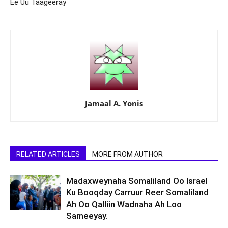
Ee Uu Taageeray
Jamaal A. Yonis
RELATED ARTICLES
MORE FROM AUTHOR
Madaxweynaha Somaliland Oo Israel
Ku Booqday Carruur Reer Somaliland
Ah Oo Qalliin Wadnaha Ah Loo
Sameeyay.