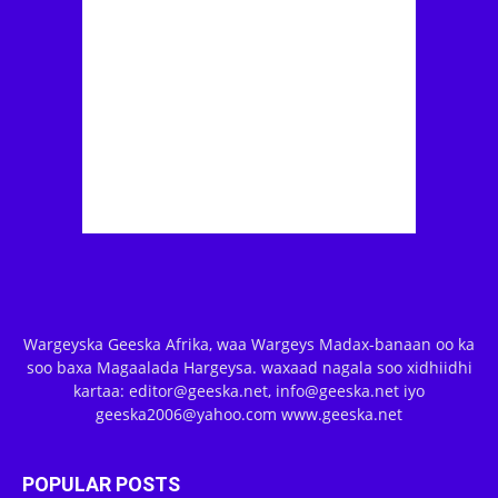
Wargeyska Geeska Afrika, waa Wargeys Madax-banaan oo ka
soo baxa Magaalada Hargeysa. waxaad nagala soo xidhiidhi
kartaa: editor@geeska.net, info@geeska.net iyo
geeska2006@yahoo.com www.geeska.net
POPULAR POSTS