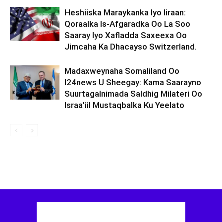
Heshiiska Maraykanka Iyo Iiraan:
Qoraalka Is-Afgaradka Oo La Soo
Saaray Iyo Xafladda Saxeexa Oo
Jimcaha Ka Dhacayso Switzerland.
Madaxweynaha Somaliland Oo
I24news U Sheegay: Kama Saarayno
Suurtagalnimada Saldhig Milateri Oo
Israa’iil Mustaqbalka Ku Yeelato