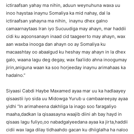
ictiraafsan yahay ma nihin, aduun weynuhuna waxa uu
inoo haystaa inaynu Somaliya ka mid nahay, dal la
ictiraafsan yahayna ma nihin, inaynu dhex galno
camaarnaytaas Iran iyo Sucuudiga may ahayn, mar haddii
cidi ku aqoonsanayn inaad cid taageerto may ahayn, wax
aan waxba inooga dan ahayn oo ay Somaliya ku
macaashtay oo abaalgud ku heshay may ahayn in la dhex
galo, waana lagu deg degay, wax faa’iido ahna inoogumay
jirin,aniguna waan ka soo horjeeday inaynu arimahaas ka
hadalno.”
Siyaasi Cabdi Haybe Maxamed ayaa mar uu ka hadlaayey
qisaastii iyo sida uu Midowga Yurub u cambaareeyay ayaa
yidhi “In arimaheena dakhliga la inago soo faragaliyo
maaha,dadkan la qisaasayna waajib diini ah bay hayd in
qisaas lagu fuliyo,oo nabadgalyeedana ayaa ka jirta,haddii
cidii wax laga dilay tidhaahdo gacan ku dhiiglalha ha naloo