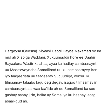
H
argeysa (Geeska)-Siyaasi Cabdi Haybe Maxamed oo ka
mid ah Xisbiga Waddani, Xukuumaddii hore ee Daahir
Rayaalena Wasiir ka ahaa, ayaa ka hadlay cambaarayntii
uu Madaxweynaha Somaliland uu ku cambaarayey Iran
iyo taageerista uu taageeray Sucuudiga, wuxuu ku
tilmaamay talaabo lagu deg degay, isagoo tilmaamay in
cambaarayntaas wax faa’iido ah oo Somaliland ka soo
gashay aanay jirin, halka ay Somaliya ku heshay lacag
abaal-gud ah.