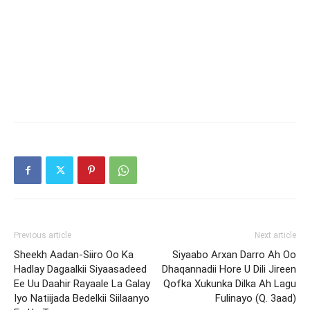
Previous article
Next article
Sheekh Aadan-Siiro Oo Ka
Siyaabo Arxan Darro Ah Oo
Hadlay Dagaalkii Siyaasadeed
Dhaqannadii Hore U Dili Jireen
Ee Uu Daahir Rayaale La Galay
Qofka Xukunka Dilka Ah Lagu
Iyo Natiijada Bedelkii Siilaanyo
Fulinayo (Q. 3aad)