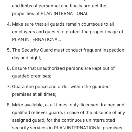
and limbs of personnel and finally protect the
properties of PLAN INTERNATIONAL.
Make sure that all guards remain courteous to all
employees and guests to protect the proper image of
PLAN INTERNATIONAL.
The Security Guard must conduct frequent inspection,
day and night;
Ensure that unauthorized persons are kept out of
guarded premises;
Guarantee peace and order within the guarded
premises at all times;
Make available, at all times, duly-licensed, trained and
qualified reliever guards in case of the absence of any
assigned guard, for the continuous uninterrupted
security services in PLAN INTERNATIONAL premises.