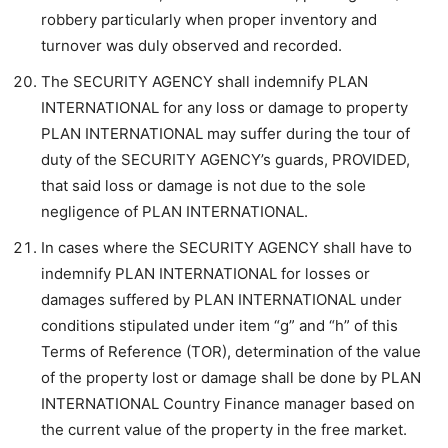
robbery particularly when proper inventory and
turnover was duly observed and recorded.
The SECURITY AGENCY shall indemnify PLAN
INTERNATIONAL for any loss or damage to property
PLAN INTERNATIONAL may suffer during the tour of
duty of the SECURITY AGENCY’s guards, PROVIDED,
that said loss or damage is not due to the sole
negligence of PLAN INTERNATIONAL.
In cases where the SECURITY AGENCY shall have to
indemnify PLAN INTERNATIONAL for losses or
damages suffered by PLAN INTERNATIONAL under
conditions stipulated under item “g” and “h” of this
Terms of Reference (TOR), determination of the value
of the property lost or damage shall be done by PLAN
INTERNATIONAL Country Finance manager based on
the current value of the property in the free market.