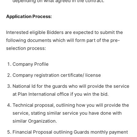
depending on what agreed in the contract.
Application Process:
Interested eligible Bidders are expected to submit the
following documents which will form part of the pre-
selection process:
Company Profile
Company registration certificate/ license
National Id for the guards who will provide the service
at Plan International office if you win the bid.
Technical proposal, outlining how you will provide the
service, stating similar service you have done with
similar Organization.
Financial Proposal outlining Guards monthly payment