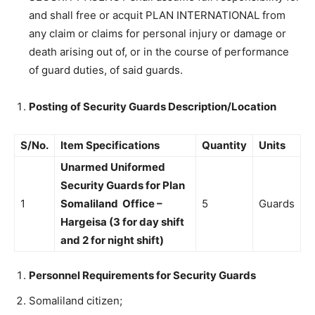
and shall free or acquit PLAN INTERNATIONAL from
any claim or claims for personal injury or damage or
death arising out of, or in the course of performance
of guard duties, of said guards.
Posting of Security Guards Description/Location
S/No.
Item Specifications
Quantity
Units
Unarmed Uniformed
Security Guards for Plan
1
Somaliland Office –
5
Guards
Hargeisa (3 for day shift
and 2 for night shift)
Personnel Requirements for Security Guards
Somaliland citizen;