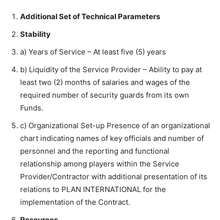
Additional Set of Technical Parameters
Stability
a) Years of Service – At least five (5) years
b) Liquidity of the Service Provider – Ability to pay at
least two (2) months of salaries and wages of the
required number of security guards from its own
Funds.
c) Organizational Set-up Presence of an organizational
chart indicating names of key officials and number of
personnel and the reporting and functional
relationship among players within the Service
Provider/Contractor with additional presentation of its
relations to PLAN INTERNATIONAL for the
implementation of the Contract.
Resources