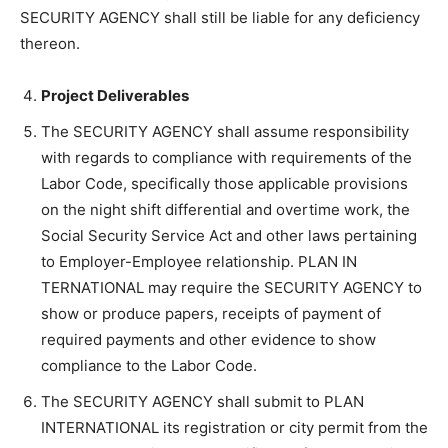
SECURITY AGENCY shall still be liable for any deficiency
thereon.
Project Deliverables
The SECURITY AGENCY shall assume responsibility
with regards to compliance with requirements of the
Labor Code, specifically those applicable provisions
on the night shift differential and overtime work, the
Social Security Service Act and other laws pertaining
to Employer-Employee relationship. PLAN IN
TERNATIONAL may require the SECURITY AGENCY to
show or produce papers, receipts of payment of
required payments and other evidence to show
compliance to the Labor Code.
The SECURITY AGENCY shall submit to PLAN
INTERNATIONAL its registration or city permit from the