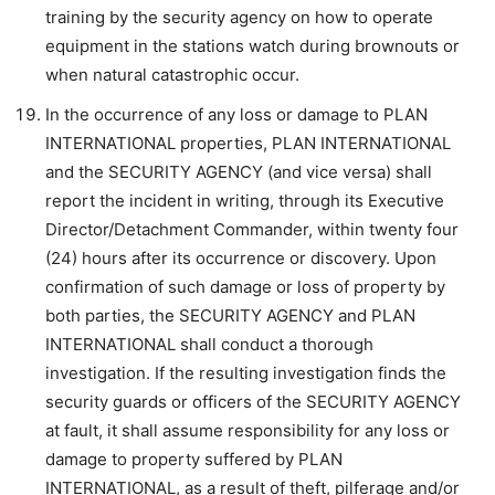
training by the security agency on how to operate
equipment in the stations watch during brownouts or
when natural catastrophic occur.
In the occurrence of any loss or damage to PLAN
INTERNATIONAL properties, PLAN INTERNATIONAL
and the SECURITY AGENCY (and vice versa) shall
report the incident in writing, through its Executive
Director/Detachment Commander, within twenty four
(24) hours after its occurrence or discovery. Upon
confirmation of such damage or loss of property by
both parties, the SECURITY AGENCY and PLAN
INTERNATIONAL shall conduct a thorough
investigation. If the resulting investigation finds the
security guards or officers of the SECURITY AGENCY
at fault, it shall assume responsibility for any loss or
damage to property suffered by PLAN
INTERNATIONAL, as a result of theft, pilferage and/or