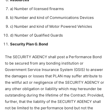
a) Number of licensed firearms
b) Number and kind of Communications Devices
c) Number and kind of Motor Powered Vehicles
d) Number of Qualified Guards
Security Plan G. Bond
The SECURITY AGENCY shall post a Performance Bond
to be secured from any bonding institution or
Government Service Insurance System (GSIS) to answer
the damages or losses that PLAN may suffer attribute to
the willful act or negligence of the SECURITY AGENCY or
any other obligation or liability which may hereunder be
outstanding during the lifetime of the Contract. Provided,
further, that the liability of the SECURITY AGENCY shall
not be limited to the performance bond but not the