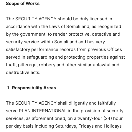
Scope of Works
The SECURITY AGENCY should be duly licensed in
accordance with the Laws of Somaliland, as recognized
by the government, to render protective, detective and
security service within Somaliland and has very
satisfactory performance records from previous Offices
served in safeguarding and protecting properties against
theft, pilferage, robbery and other similar unlawful and
destructive acts.
Responsibility Areas
The SECURITY AGENCY shall diligently and faithfully
serve PLAN INTERNATIONAL in the provision of security
services, as aforementioned, on a twenty-four (24) hour
per day basis including Saturdays, Fridays and Holidays