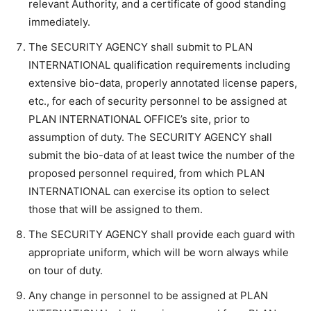
relevant Authority, and a certificate of good standing
immediately.
The SECURITY AGENCY shall submit to PLAN
INTERNATIONAL qualification requirements including
extensive bio-data, properly annotated license papers,
etc., for each of security personnel to be assigned at
PLAN INTERNATIONAL OFFICE’s site, prior to
assumption of duty. The SECURITY AGENCY shall
submit the bio-data of at least twice the number of the
proposed personnel required, from which PLAN
INTERNATIONAL can exercise its option to select
those that will be assigned to them.
The SECURITY AGENCY shall provide each guard with
appropriate uniform, which will be worn always while
on tour of duty.
Any change in personnel to be assigned at PLAN