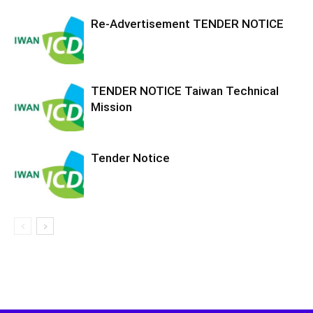
Re-Advertisement TENDER NOTICE
TENDER NOTICE Taiwan Technical
Mission
Tender Notice