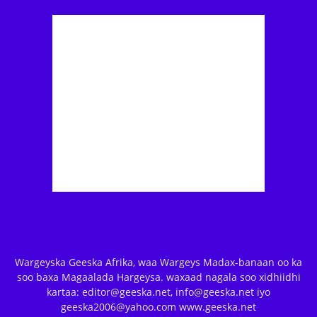
Wargeyska Geeska Afrika, waa Wargeys Madax-banaan oo ka
soo baxa Magaalada Hargeysa. waxaad nagala soo xidhiidhi
kartaa: editor@geeska.net, info@geeska.net iyo
geeska2006@yahoo.com www.geeska.net