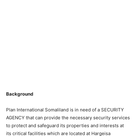
Background
Plan International Somaliland is in need of a SECURITY
AGENCY that can provide the necessary security services
to protect and safeguard its properties and interests at
its critical facilities which are located at Hargeisa