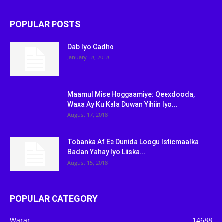
POPULAR POSTS
Dab Iyo Cadho
January 18, 2018
Maamul Mise Hoggaamiye: Qeexdooda,
Waxa Ay Ku Kala Duwan Yihiin Iyo...
August 17, 2018
Tobanka Af Ee Dunida Loogu Isticmaalka
Badan Yahay Iyo Liiska...
August 15, 2018
POPULAR CATEGORY
Warar
14688