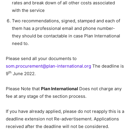
rates and break down of all other costs associated
with the service
Two recommendations, signed, stamped and each of
them has a professional email and phone number-
they should be contactable in case Plan International
need to.
Please send all your documents to
som.procurement@plan-international.org
The deadline is
th
9
June 2022.
Please Note that
Plan International
Does not charge any
fee at any stage of the section process.
If you have already applied, please do not reapply this is a
deadline extension not Re-advertisement. Applications
received after the deadline will not be considered.