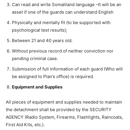
Can read and write Somaliland language –It will be an
asset if one of the guards can understand English
Physically and mentally fit (to be supported with
psychological test results);
Between 21 and 40 years old.
Without previous record of neither conviction nor
pending criminal case.
Submission of full information of each guard (Who will
be assigned to Plan’s office) is required.
Equipment and Supplies
All pieces of equipment and supplies needed to maintain
the detachment shall be provided by the SECURITY
AGENCY (Radio System, Firearms, Flashlights, Raincoats,
First Aid Kits, etc.).