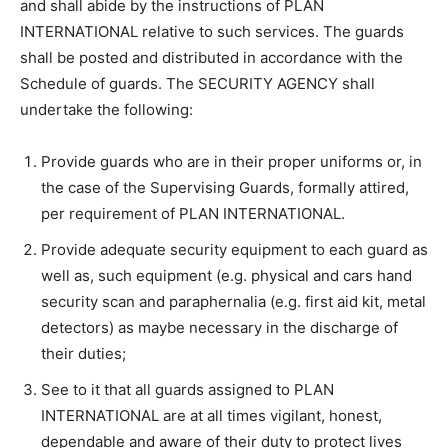
and shall abide by the instructions of PLAN
INTERNATIONAL relative to such services. The guards
shall be posted and distributed in accordance with the
Schedule of guards. The SECURITY AGENCY shall
undertake the following:
Provide guards who are in their proper uniforms or, in
the case of the Supervising Guards, formally attired,
per requirement of PLAN INTERNATIONAL.
Provide adequate security equipment to each guard as
well as, such equipment (e.g. physical and cars hand
security scan and paraphernalia (e.g. first aid kit, metal
detectors) as maybe necessary in the discharge of
their duties;
See to it that all guards assigned to PLAN
INTERNATIONAL are at all times vigilant, honest,
dependable and aware of their duty to protect lives