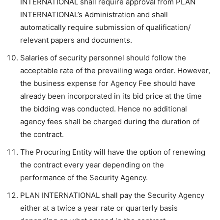
INTERNATIONAL shall require approval from PLAN
INTERNATIONAL’s Administration and shall
automatically require submission of qualification/
relevant papers and documents.
Salaries of security personnel should follow the
acceptable rate of the prevailing wage order. However,
the business expense for Agency Fee should have
already been incorporated in its bid price at the time
the bidding was conducted. Hence no additional
agency fees shall be charged during the duration of
the contract.
The Procuring Entity will have the option of renewing
the contract every year depending on the
performance of the Security Agency.
PLAN INTERNATIONAL shall pay the Security Agency
either at a twice a year rate or quarterly basis