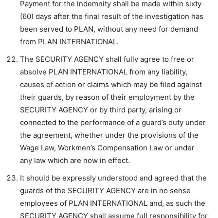
Payment for the indemnity shall be made within sixty
(60) days after the final result of the investigation has
been served to PLAN, without any need for demand
from PLAN INTERNATIONAL.
The SECURITY AGENCY shall fully agree to free or
absolve PLAN INTERNATIONAL from any liability,
causes of action or claims which may be filed against
their guards, by reason of their employment by the
SECURITY AGENCY or by third party, arising or
connected to the performance of a guard’s duty under
the agreement, whether under the provisions of the
Wage Law, Workmen’s Compensation Law or under
any law which are now in effect.
It should be expressly understood and agreed that the
guards of the SECURITY AGENCY are in no sense
employees of PLAN INTERNATIONAL and, as such the
SECURITY AGENCY shall assume full responsibility for