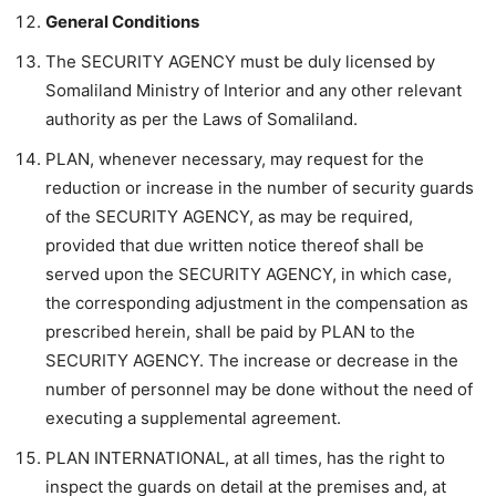
General Conditions
The SECURITY AGENCY must be duly licensed by
Somaliland Ministry of Interior and any other relevant
authority as per the Laws of Somaliland.
PLAN, whenever necessary, may request for the
reduction or increase in the number of security guards
of the SECURITY AGENCY, as may be required,
provided that due written notice thereof shall be
served upon the SECURITY AGENCY, in which case,
the corresponding adjustment in the compensation as
prescribed herein, shall be paid by PLAN to the
SECURITY AGENCY. The increase or decrease in the
number of personnel may be done without the need of
executing a supplemental agreement.
PLAN INTERNATIONAL, at all times, has the right to
inspect the guards on detail at the premises and, at