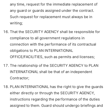
any time, request for the immediate replacement of
any guard or guards assigned under the contract.
Such request for replacement must always be in
writing;
That the SECURITY AGENCY shall be responsible for
compliance to all government regulations in
connection with the performance of its contractual
obligations to PLAN INTERNATIONAL
OFFICE/FACILITIES, such as permits and licenses;
The relationship of the SECURITY AGENCY to PLAN
INTERNATIONAL shall be that of an independent
Contractor;
PLAN INTERNATIONAL has the right to give the guards
either directly or through the SECURITY AGENCY,
instructions regarding the performance of the duties
assigned to them. Guard should undergo briefings and