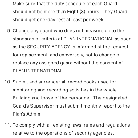
Make sure that the duty schedule of each Guard
should not be more than Eight (8) hours. They Guard
should get one-day rest at least per week.
Change any guard who does not measure up to the
standards or criteria of PLAN INTERNATIONAL as soon
as the SECURITY AGENCY is informed of the request
for replacement, and conversely, not to change or
replace any assigned guard without the consent of
PLAN INTERNATIONAL.
Submit and surrender all record books used for
monitoring and recording activities in the whole
Building and those of the personnel. The designated
Guard’s Supervisor must submit monthly report to the
Plan’s Admin.
To comply with all existing laws, rules and regulations
relative to the operations of security agencies.