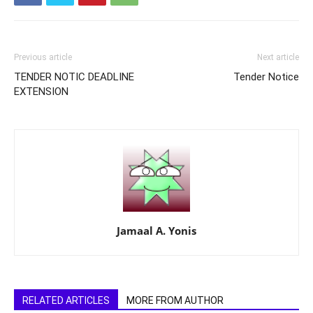
Previous article
Next article
TENDER NOTIC DEADLINE
Tender Notice
EXTENSION
Jamaal A. Yonis
RELATED ARTICLES
MORE FROM AUTHOR