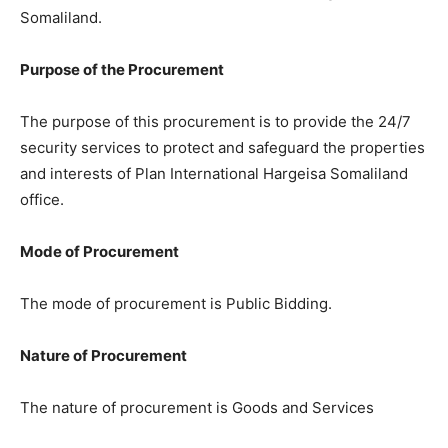
Somaliland.
Purpose of the Procurement
The purpose of this procurement is to provide the 24/7
security services to protect and safeguard the properties
and interests of Plan International Hargeisa Somaliland
office.
Mode of Procurement
The mode of procurement is Public Bidding.
Nature of Procurement
The nature of procurement is Goods and Services