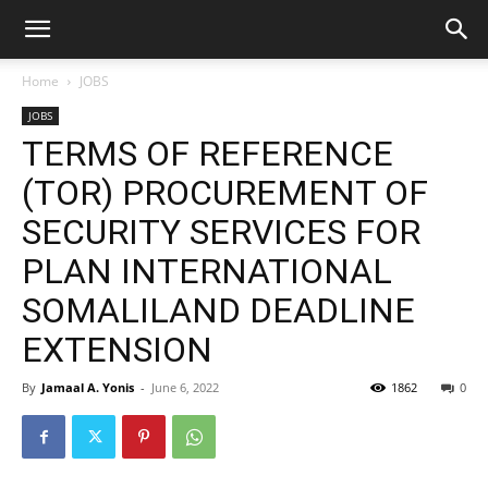
Home
JOBS
JOBS
TERMS OF REFERENCE
(TOR) PROCUREMENT OF
SECURITY SERVICES FOR
PLAN INTERNATIONAL
SOMALILAND DEADLINE
EXTENSION
By
Jamaal A. Yonis
-
June 6, 2022
1862
0