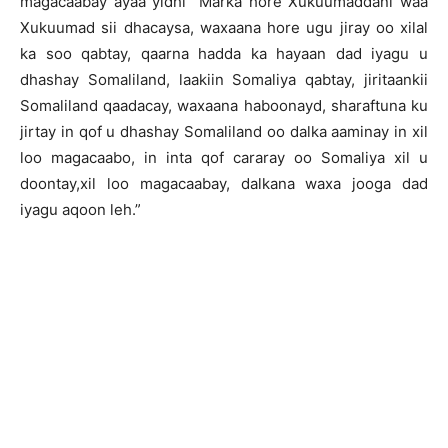
magacaabay ayaa yidhi “Marka hore Xukuumaddani waa
Xukuumad sii dhacaysa, waxaana hore ugu jiray oo xilal
ka soo qabtay, qaarna hadda ka hayaan dad iyagu u
dhashay Somaliland, laakiin Somaliya qabtay, jiritaankii
Somaliland qaadacay, waxaana haboonayd, sharaftuna ku
jirtay in qof u dhashay Somaliland oo dalka aaminay in xil
loo magacaabo, in inta qof cararay oo Somaliya xil u
doontay,xil loo magacaabay, dalkana waxa jooga dad
iyagu aqoon leh.”