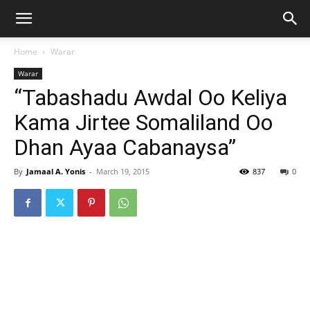
Home
Warar
Warar
“Tabashadu Awdal Oo Keliya
Kama Jirtee Somaliland Oo
Dhan Ayaa Cabanaysa”
By
Jamaal A. Yonis
-
March 19, 2015
837
0