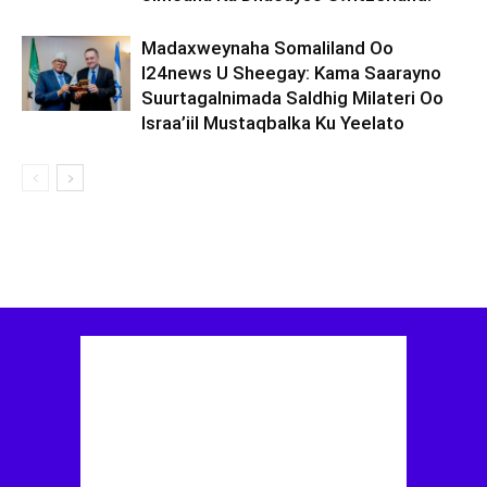
Madaxweynaha Somaliland Oo
I24news U Sheegay: Kama Saarayno
Suurtagalnimada Saldhig Milateri Oo
Israa’iil Mustaqbalka Ku Yeelato