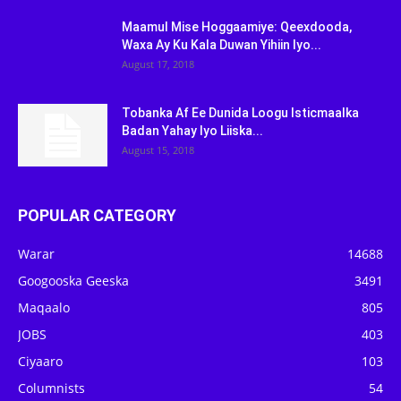
Maamul Mise Hoggaamiye: Qeexdooda,
Waxa Ay Ku Kala Duwan Yihiin Iyo...
August 17, 2018
Tobanka Af Ee Dunida Loogu Isticmaalka
Badan Yahay Iyo Liiska...
August 15, 2018
POPULAR CATEGORY
Warar
14688
Googooska Geeska
3491
Maqaalo
805
JOBS
403
Ciyaaro
103
Columnists
54