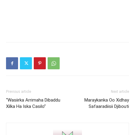
Previous article
Next article
“Wasiirka Arrimaha Dibaddu
Maraykanka Oo Xidhay
Xilka Ha Iska Casilo”
Safaaradiisii Djibouti