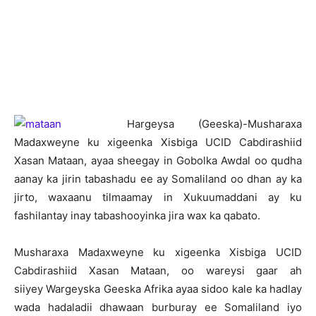
H
argeysa (Geeska)-Musharaxa
Madaxweyne ku xigeenka Xisbiga UCID Cabdirashiid
Xasan Mataan, ayaa sheegay in Gobolka Awdal oo qudha
aanay ka jirin tabashadu ee ay Somaliland oo dhan ay ka
jirto, waxaanu tilmaamay in Xukuumaddani ay ku
fashilantay inay tabashooyinka jira wax ka qabato.
Musharaxa Madaxweyne ku xigeenka Xisbiga UCID
Cabdirashiid Xasan Mataan, oo wareysi gaar ah
siiyey Wargeyska Geeska Afrika ayaa sidoo kale ka hadlay
wada hadaladii dhawaan burburay ee Somaliland iyo