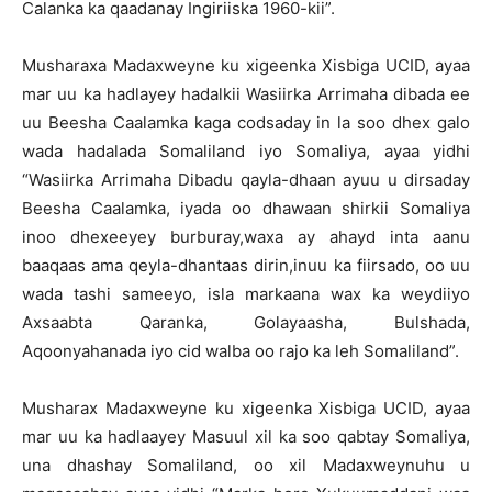
Calanka ka qaadanay Ingiriiska 1960-kii”.
Musharaxa Madaxweyne ku xigeenka Xisbiga UCID, ayaa
mar uu ka hadlayey hadalkii Wasiirka Arrimaha dibada ee
uu Beesha Caalamka kaga codsaday in la soo dhex galo
wada hadalada Somaliland iyo Somaliya, ayaa yidhi
“Wasiirka Arrimaha Dibadu qayla-dhaan ayuu u dirsaday
Beesha Caalamka, iyada oo dhawaan shirkii Somaliya
inoo dhexeeyey burburay,waxa ay ahayd inta aanu
baaqaas ama qeyla-dhantaas dirin,inuu ka fiirsado, oo uu
wada tashi sameeyo, isla markaana wax ka weydiiyo
Axsaabta Qaranka, Golayaasha, Bulshada,
Aqoonyahanada iyo cid walba oo rajo ka leh Somaliland”.
Musharax Madaxweyne ku xigeenka Xisbiga UCID, ayaa
mar uu ka hadlaayey Masuul xil ka soo qabtay Somaliya,
una dhashay Somaliland, oo xil Madaxweynuhu u