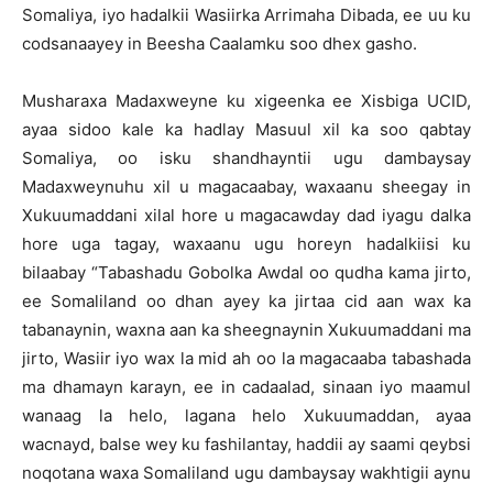
Somaliya, iyo hadalkii Wasiirka Arrimaha Dibada, ee uu ku
codsanaayey in Beesha Caalamku soo dhex gasho.
Musharaxa Madaxweyne ku xigeenka ee Xisbiga UCID,
ayaa sidoo kale ka hadlay Masuul xil ka soo qabtay
Somaliya, oo isku shandhayntii ugu dambaysay
Madaxweynuhu xil u magacaabay, waxaanu sheegay in
Xukuumaddani xilal hore u magacawday dad iyagu dalka
hore uga tagay, waxaanu ugu horeyn hadalkiisi ku
bilaabay “Tabashadu Gobolka Awdal oo qudha kama jirto,
ee Somaliland oo dhan ayey ka jirtaa cid aan wax ka
tabanaynin, waxna aan ka sheegnaynin Xukuumaddani ma
jirto, Wasiir iyo wax la mid ah oo la magacaaba tabashada
ma dhamayn karayn, ee in cadaalad, sinaan iyo maamul
wanaag la helo, lagana helo Xukuumaddan, ayaa
wacnayd, balse wey ku fashilantay, haddii ay saami qeybsi
noqotana waxa Somaliland ugu dambaysay wakhtigii aynu