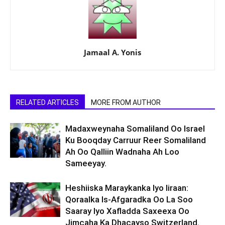
Jamaal A. Yonis
RELATED ARTICLES
MORE FROM AUTHOR
Madaxweynaha Somaliland Oo Israel
Ku Booqday Carruur Reer Somaliland
Ah Oo Qalliin Wadnaha Ah Loo
Sameeyay.
Heshiiska Maraykanka Iyo Iiraan:
Qoraalka Is-Afgaradka Oo La Soo
Saaray Iyo Xafladda Saxeexa Oo
Jimcaha Ka Dhacayso Switzerland.