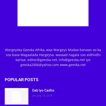
Wargeyska Geeska Afrika, waa Wargeys Madax-banaan oo ka
soo baxa Magaalada Hargeysa. waxaad nagala soo xidhiidhi
kartaa: editor@geeska.net, info@geeska.net iyo
geeska2006@yahoo.com www.geeska.net
POPULAR POSTS
Dab Iyo Cadho
January 18, 2018