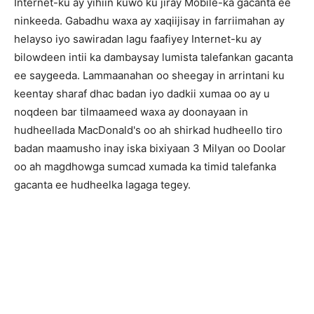
Internet-ku ay yihiin kuwo ku jiray Mobile-ka gacanta ee
ninkeeda. Gabadhu waxa ay xaqiijisay in farriimahan ay
helayso iyo sawiradan lagu faafiyey Internet-ku ay
bilowdeen intii ka dambaysay lumista talefankan gacanta
ee saygeeda. Lammaanahan oo sheegay in arrintani ku
keentay sharaf dhac badan iyo dadkii xumaa oo ay u
noqdeen bar tilmaameed waxa ay doonayaan in
hudheellada MacDonald's oo ah shirkad hudheello tiro
badan maamusho inay iska bixiyaan 3 Milyan oo Doolar
oo ah magdhowga sumcad xumada ka timid talefanka
gacanta ee hudheelka lagaga tegey.