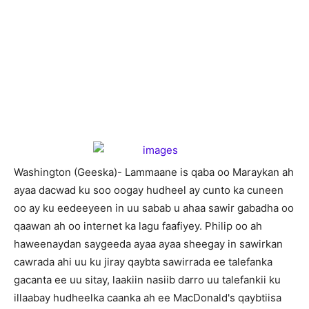
W
ashington (Geeska)- Lammaane is qaba oo Maraykan ah
ayaa dacwad ku soo oogay hudheel ay cunto ka cuneen
oo ay ku eedeeyeen in uu sabab u ahaa sawir gabadha oo
qaawan ah oo internet ka lagu faafiyey. Philip oo ah
haweenaydan saygeeda ayaa ayaa sheegay in sawirkan
cawrada ahi uu ku jiray qaybta sawirrada ee talefanka
gacanta ee uu sitay, laakiin nasiib darro uu talefankii ku
illaabay hudheelka caanka ah ee MacDonald's qaybtiisa