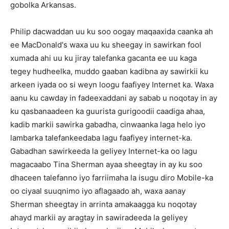
gobolka Arkansas.
Philip dacwaddan uu ku soo oogay maqaaxida caanka ah
ee MacDonald's waxa uu ku sheegay in sawirkan fool
xumada ahi uu ku jiray talefanka gacanta ee uu kaga
tegey hudheelka, muddo gaaban kadibna ay sawirkii ku
arkeen iyada oo si weyn loogu faafiyey Internet ka. Waxa
aanu ku cawday in fadeexaddani ay sabab u noqotay in ay
ku qasbanaadeen ka guurista gurigoodii caadiga ahaa,
kadib markii sawirka gabadha, cinwaanka laga helo iyo
lambarka talefankeedaba lagu faafiyey internet-ka.
Gabadhan sawirkeeda la geliyey Internet-ka oo lagu
magacaabo Tina Sherman ayaa sheegtay in ay ku soo
dhaceen talefanno iyo farriimaha la isugu diro Mobile-ka
oo ciyaal suuqnimo iyo aflagaado ah, waxa aanay
Sherman sheegtay in arrinta amakaagga ku noqotay
ahayd markii ay aragtay in sawiradeeda la geliyey