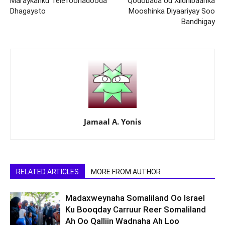
Maraykanku Telefoonadooda
Qodobada Uu Xildhibaanka
Dhagaysto
Mooshinka Diyaariyay Soo
Bandhigay
Jamaal A. Yonis
RELATED ARTICLES
MORE FROM AUTHOR
Madaxweynaha Somaliland Oo Israel
Ku Booqday Carruur Reer Somaliland
Ah Oo Qalliin Wadnaha Ah Loo