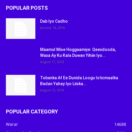
POPULAR POSTS
Dab Iyo Cadho
January 18, 2018
Maamul Mise Hoggaamiye: Qeexdooda,
Waxa Ay Ku Kala Duwan Yihiin Iyo...
August 17, 2018
Tobanka Af Ee Dunida Loogu Isticmaalka
Badan Yahay Iyo Liiska...
August 15, 2018
POPULAR CATEGORY
Warar
14688