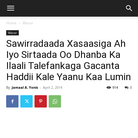
Home
Warar
Warar
Sawirradaada Xasaasiga Ah
Iyo Sirtaada Oo Dhanba Ka
Ilaali Talefankaga Gacanta
Haddii Kale Yaanu Kaa Lumin
By
Jamaal A. Yonis
-
April 2, 2014
914
0