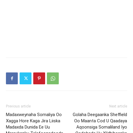
Previous article
Next article
Madaxweynaha Somaliya Oo
Golaha Deegaanka Sheffield
Xagga Hore Kaga Jira Liiska
Oo Maanta Cod U Qaadaya
Madaxda Dunida Ee Uu
Aqoonsiga Somaliland Iyo