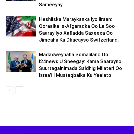
Sameeyay.
Heshiiska Maraykanka Iyo Iiraan:
Qoraalka Is-Afgaradka Oo La Soo
Saaray Iyo Xafladda Saxeexa Oo
Jimcaha Ka Dhacayso Switzerland.
Madaxweynaha Somaliland Oo
I24news U Sheegay: Kama Saarayno
Suurtagalnimada Saldhig Milateri Oo
Israa’iil Mustaqbalka Ku Yeelato