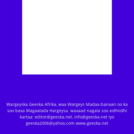
Wargeyska Geeska Afrika, waa Wargeys Madax-banaan oo ka
soo baxa Magaalada Hargeysa. waxaad nagala soo xidhiidhi
kartaa: editor@geeska.net, info@geeska.net iyo
geeska2006@yahoo.com www.geeska.net