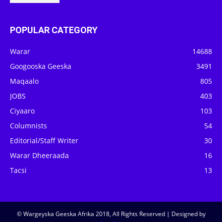
POPULAR CATEGORY
Warar
14688
Googooska Geeska
3491
Maqaalo
805
JOBS
403
Ciyaaro
103
Columnists
54
Editorial/Staff Writer
30
Warar Dheeraada
16
Tacsi
13
© Wargeyska Geeska Afrika 2018, All Rights Reserved | Designed by