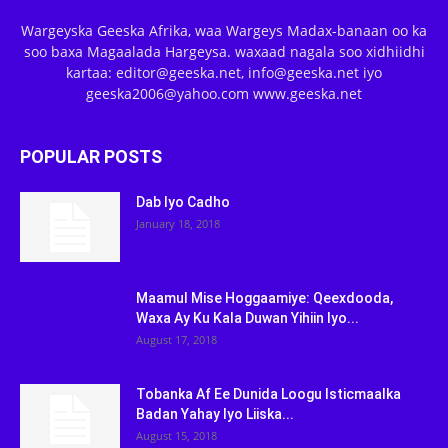
Wargeyska Geeska Afrika, waa Wargeys Madax-banaan oo ka
soo baxa Magaalada Hargeysa. waxaad nagala soo xidhiidhi
kartaa: editor@geeska.net, info@geeska.net iyo
geeska2006@yahoo.com www.geeska.net
POPULAR POSTS
Dab Iyo Cadho
January 18, 2018
Maamul Mise Hoggaamiye: Qeexdooda,
Waxa Ay Ku Kala Duwan Yihiin Iyo...
August 17, 2018
Tobanka Af Ee Dunida Loogu Isticmaalka
Badan Yahay Iyo Liiska...
August 15, 2018