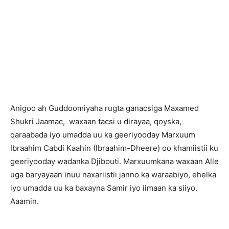
A
nigoo ah Guddoomiyaha rugta ganacsiga Maxamed
Shukri Jaamac, waxaan tacsi u dirayaa, qoyska,
qaraabada iyo umadda uu ka geeriyooday Marxuum
Ibraahim Cabdi Kaahin (Ibraahim-Dheere) oo khamiistii ku
geeriyooday wadanka Djibouti. Marxuumkana waxaan Alle
uga baryayaan inuu naxariistii janno ka waraabiyo, ehelka
iyo umadda uu ka baxayna Samir iyo iimaan ka siiyo.
Aaamin.