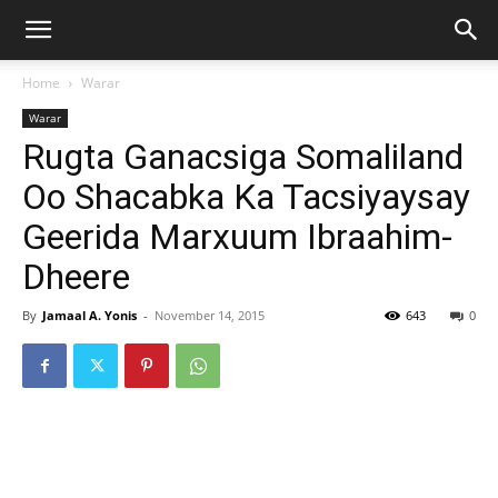
Home
Warar
Warar
Rugta Ganacsiga Somaliland
Oo Shacabka Ka Tacsiyaysay
Geerida Marxuum Ibraahim-
Dheere
By
Jamaal A. Yonis
-
November 14, 2015
643
0