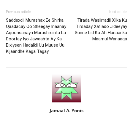
Previous article
Next article
Saddexdii Murashax Ee Shirka
Tirada Wasiirradii Xilka Ku
Qaadacay Oo Sheegay Inaanay
Tirsaday Xaflado Jideeyay
Aqoonsanayn Murashixiinta La
Sunne Lid Ku Ah Hanaanka
Doortay Iyo Jawaabta Ay Ka
Maamul Wanaaga
Bixiyeen Hadalkii Uu Muuse Uu
Kijaandhe Kaga Tagay
Jamaal A. Yonis