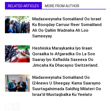
RELATED ARTICLES
MORE FROM AUTHOR
Madaxweynaha Somaliland Oo Israel
Ku Booqday Carruur Reer Somaliland
Ah Oo Qalliin Wadnaha Ah Loo
Sameeyay.
Heshiiska Maraykanka Iyo Iiraan:
Qoraalka Is-Afgaradka Oo La Soo
Saaray Iyo Xafladda Saxeexa Oo
Jimcaha Ka Dhacayso Switzerland.
Madaxweynaha Somaliland Oo
I24news U Sheegay: Kama Saarayno
Suurtagalnimada Saldhig Milateri Oo
Israa’iil Mustaqbalka Ku Yeelato