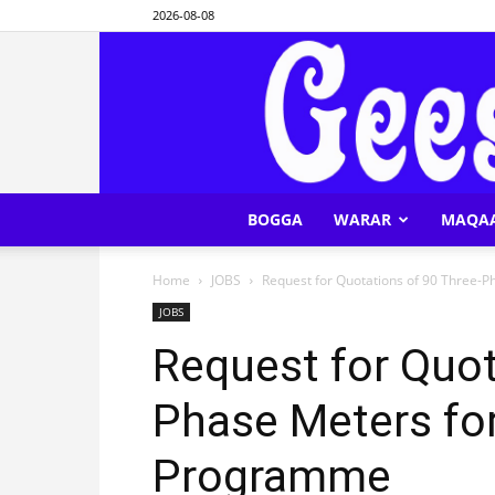
2026-08-08
BOGGA
WARAR
MAQA
Home
JOBS
Request for Quotations of 90 Three-
JOBS
Request for Quot
Phase Meters fo
Programme