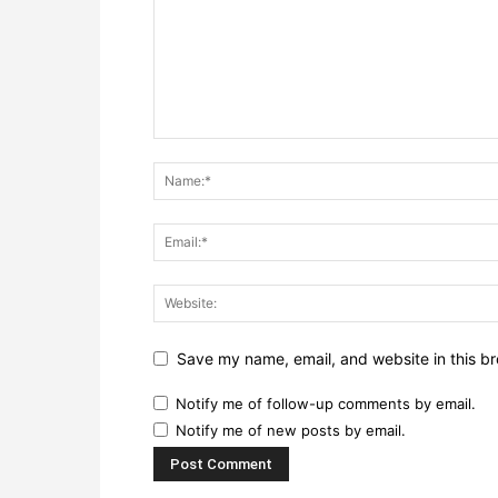
Save my name, email, and website in this br
Notify me of follow-up comments by email.
Notify me of new posts by email.