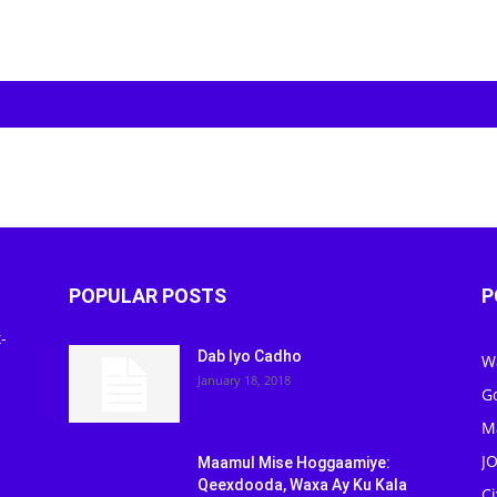
POPULAR POSTS
P
-
Dab Iyo Cadho
W
January 18, 2018
G
M
J
Maamul Mise Hoggaamiye:
Qeexdooda, Waxa Ay Ku Kala
C