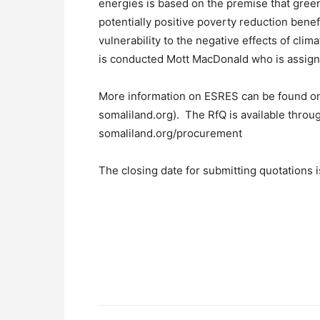
energies is based on the premise that green
potentially positive poverty reduction benef
vulnerability to the negative effects of cl
is conducted Mott MacDonald who is assig
More information on ESRES can be found o
somaliland.org). The RfQ is available throug
somaliland.org/procurement
The closing date for submitting quotations i