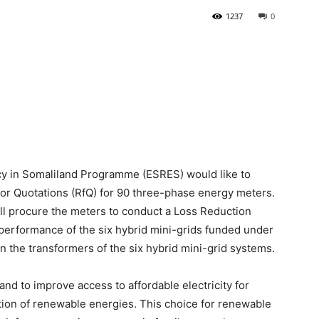
1237
0
Newspaper
cy in Somaliland Programme (ESRES) would like to
for Quotations (RfQ) for 90 three-phase energy meters.
procure the meters to conduct a Loss Reduction
performance of the six hybrid mini-grids funded under
 the transformers of the six hybrid mini-grid systems.
d to improve access to affordable electricity for
ion of renewable energies. This choice for renewable