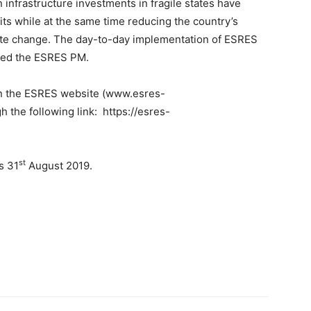
 infrastructure investments in fragile states have
its while at the same time reducing the country’s
imate change. The day-to-day implementation of ESRES
ned the ESRES PM.
n the ESRES website (www.esres-
h the following link: https://esres-
st
s 31
August 2019.