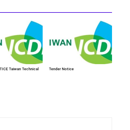
ICE Taiwan Technical
Tender Notice