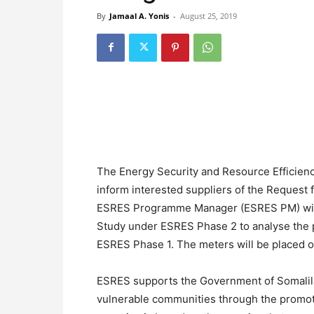
By
Jamaal A. Yonis
-
August 25, 2019
The Energy Security and Resource Efficien
inform interested suppliers of the Request 
ESRES Programme Manager (ESRES PM) will 
Study under ESRES Phase 2 to analyse the 
ESRES Phase 1. The meters will be placed on
ESRES supports the Government of Somalilan
vulnerable communities through the promot