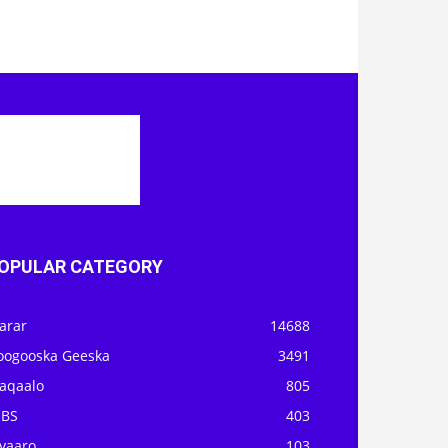
OPULAR CATEGORY
arar
14688
oogooska Geeska
3491
aqaalo
805
OBS
403
iyaaro
103