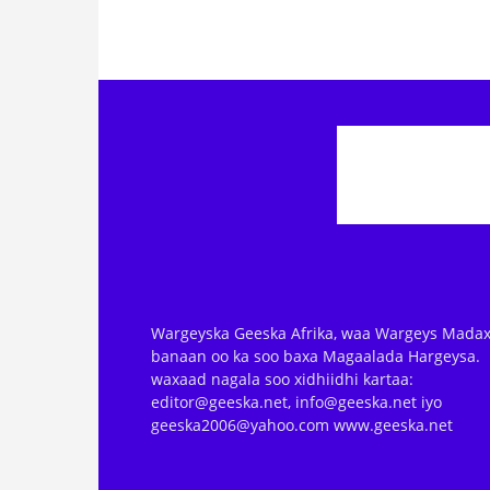
Wargeyska Geeska Afrika, waa Wargeys Madax
banaan oo ka soo baxa Magaalada Hargeysa.
waxaad nagala soo xidhiidhi kartaa:
editor@geeska.net, info@geeska.net iyo
geeska2006@yahoo.com www.geeska.net