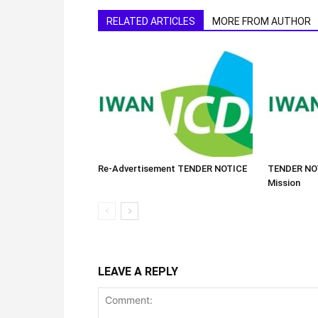
RELATED ARTICLES
MORE FROM AUTHOR
Re-Advertisement TENDER NOTICE
TENDER NOT
Mission
LEAVE A REPLY