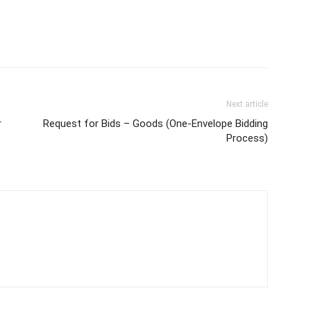
Next article
r
Request for Bids – Goods (One-Envelope Bidding
Process)