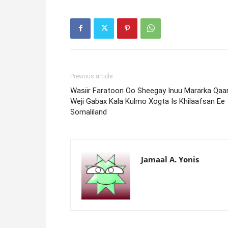
Previous article
Wasiir Faratoon Oo Sheegay Inuu Mararka Qaa
Weji Gabax Kala Kulmo Xogta Is Khilaafsan Ee
Somaliland
Jamaal A. Yonis