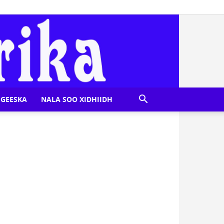
GEESKA
NALA SOO XIDHIIDH