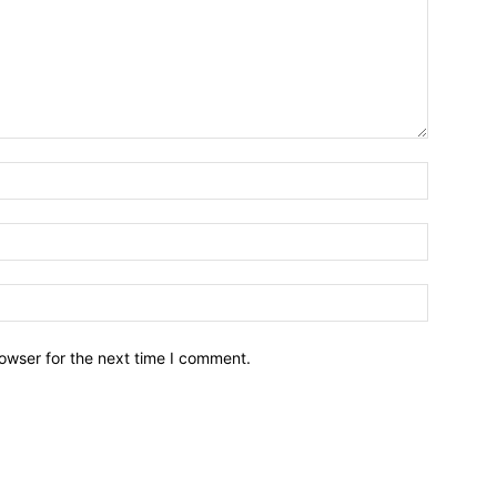
owser for the next time I comment.