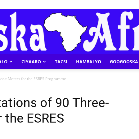
ALO
CIYAARO
TACSI
HAMBALYO
GOOGOOSKA 
Geeska
Phase Meters for the ESRES Programme
ations of 90 Three-
r the ESRES
Afrika