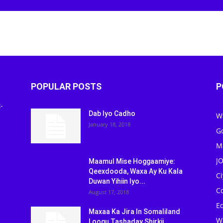
Newspaper
POPULAR POSTS
P
-
Dab Iyo Cadho
W
January 18, 2018
G
M
J
Maamul Mise Hoggaamiye:
Qeexdooda, Waxa Ay Ku Kala
C
Duwan Yihiin Iyo...
C
August 17, 2018
Ed
Maxaa Ka Jira In Somaliland
W
Loogu Tashaday Shirkii