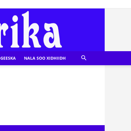
GEESKA
NALA SOO XIDHIIDH