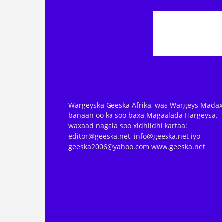
Wargeyska Geeska Afrika, waa Wargeys Madax
banaan oo ka soo baxa Magaalada Hargeysa.
waxaad nagala soo xidhiidhi kartaa:
editor@geeska.net, info@geeska.net iyo
geeska2006@yahoo.com www.geeska.net