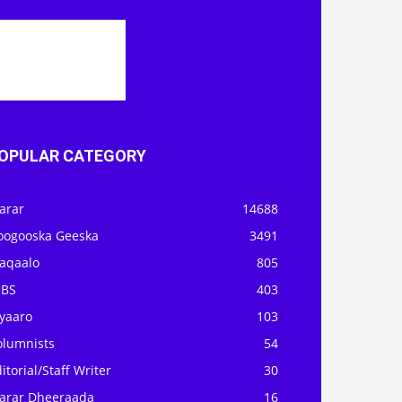
OPULAR CATEGORY
arar
14688
oogooska Geeska
3491
aqaalo
805
OBS
403
iyaaro
103
olumnists
54
itorial/Staff Writer
30
arar Dheeraada
16