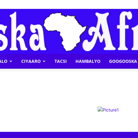
ALO
CIYAARO
TACSI
HAMBALYO
GOOGOOSKA 
Geeska
Afrika