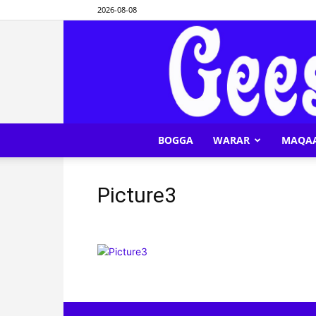
2026-08-08
BOGGA
WARAR
MAQA
Picture3